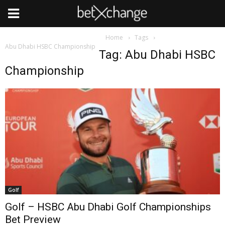
Home
Tags
Abu Dhabi HSBC Championship
Tag: Abu Dhabi HSBC
Championship
Golf
Golf – HSBC Abu Dhabi Golf Championships
Bet Preview