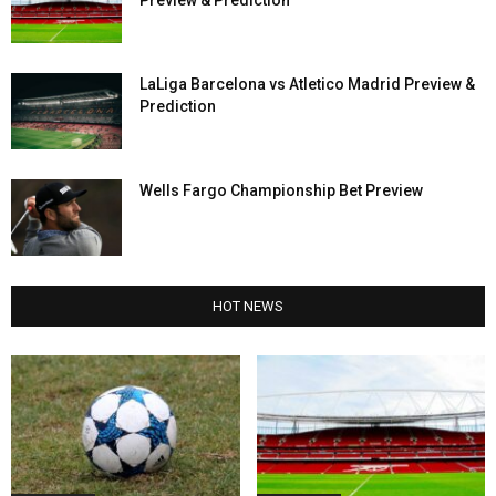
Preview & Prediction
LaLiga Barcelona vs Atletico Madrid Preview &
Prediction
Wells Fargo Championship Bet Preview
HOT NEWS