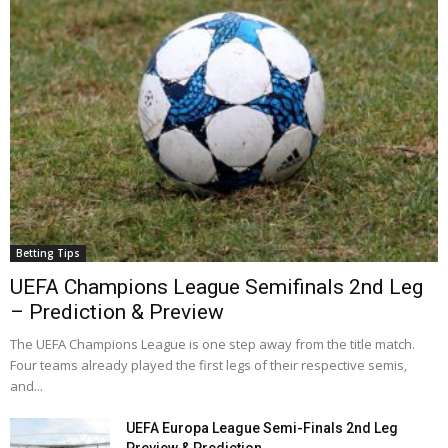
Betting Tips
UEFA Champions League Semifinals 2nd Leg
– Prediction & Preview
The UEFA Champions League is one step away from the title match.
Four teams already played the first legs of their respective semis,
and...
UEFA Europa League Semi-Finals 2nd Leg