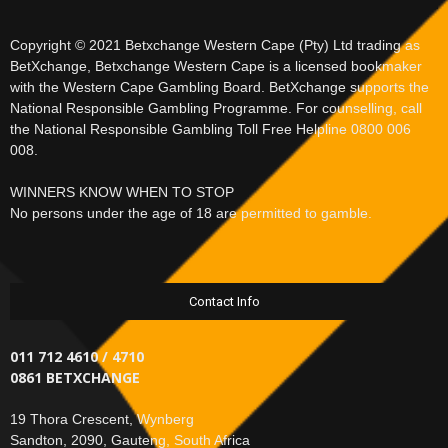
Copyright © 2021 Betxchange Western Cape (Pty) Ltd trading as
BetXchange, Betxchange Western Cape is a licensed bookmaker
with the Western Cape Gambling Board. BetXchange supports the
National Responsible Gambling Programme. For counselling, call
the National Responsible Gambling Toll Free Helpline 0800 006
008.
WINNERS KNOW WHEN TO STOP
No persons under the age of 18 are permitted to gamble.
Contact Info
011 712 4610 / 4710
0861 BETXCHANGE
19 Thora Crescent, Wynberg
Sandton, 2090, Gauteng, South Africa