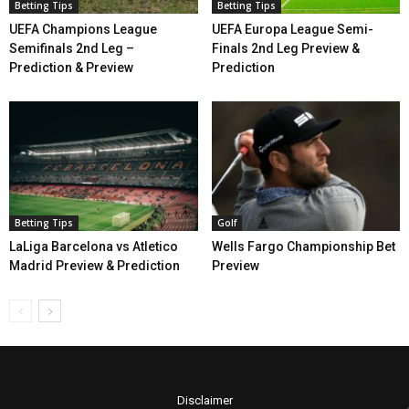
Betting Tips
Betting Tips
UEFA Champions League
UEFA Europa League Semi-
Semifinals 2nd Leg –
Finals 2nd Leg Preview &
Prediction & Preview
Prediction
Betting Tips
Golf
LaLiga Barcelona vs Atletico
Wells Fargo Championship Bet
Madrid Preview & Prediction
Preview
Disclaimer