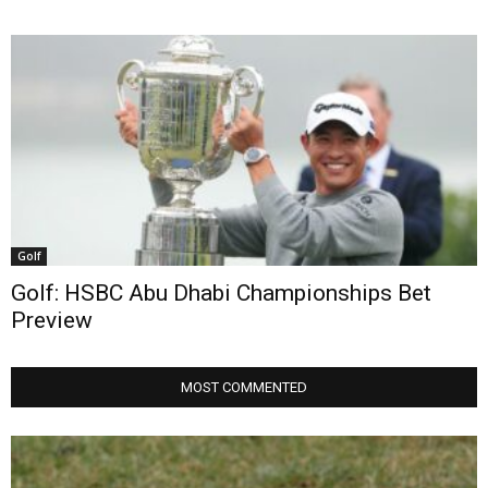
Golf
Golf: HSBC Abu Dhabi Championships Bet
Preview
MOST COMMENTED