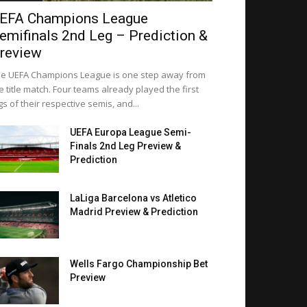
EFA Champions League
emifinals 2nd Leg – Prediction &
review
e UEFA Champions League is one step away from
e title match. Four teams already played the first
gs of their respective semis, and...
UEFA Europa League Semi-
Finals 2nd Leg Preview &
Prediction
LaLiga Barcelona vs Atletico
Madrid Preview & Prediction
Wells Fargo Championship Bet
Preview