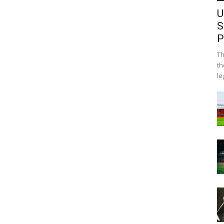
U
S
P
Th
th
le