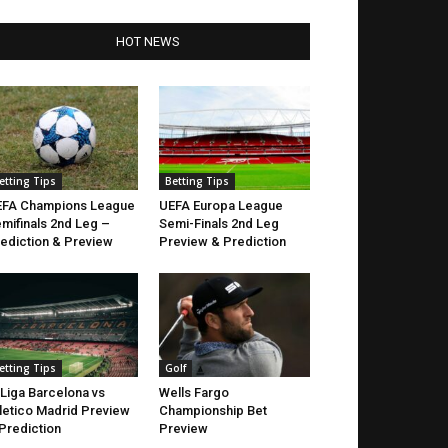
HOT NEWS
etting Tips
Betting Tips
EFA Champions League
UEFA Europa League
mifinals 2nd Leg –
Semi-Finals 2nd Leg
ediction & Preview
Preview & Prediction
etting Tips
Golf
Liga Barcelona vs
Wells Fargo
letico Madrid Preview
Championship Bet
Prediction
Preview