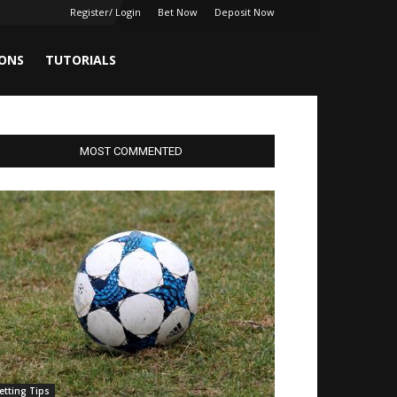
Register/ Login
Bet Now
Deposit Now
ONS
TUTORIALS
MOST COMMENTED
etting Tips