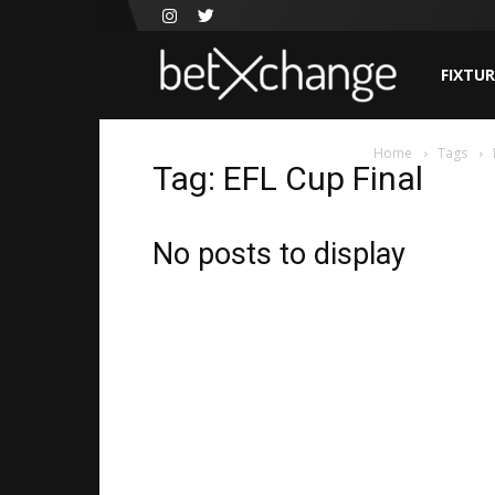
BetXcha
FIXTUR
Home
Tags
Blog
Tag: EFL Cup Final
No posts to display