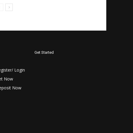
Get Started
gister/ Login
et Now
eposit Now