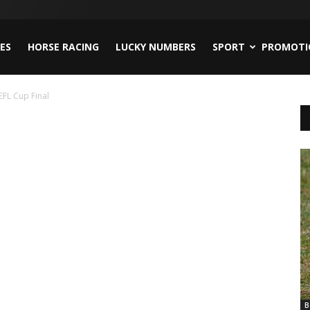
nge
ES
HORSE RACING
LUCKY NUMBERS
SPORT
PROMOTI
EFL Cup Final
B