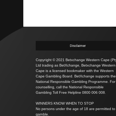
Disclaimer
Copyright © 2021 Betxchange Western Cape (Pt
Ltd trading as BetXchange, Betxchange Western
Cape is a licensed bookmaker with the Western
Cape Gambling Board. BetXchange supports the
National Responsible Gambling Programme. For
counselling, call the National Responsible
Gambling Toll Free Helpline 0800 006 008.
WINNERS KNOW WHEN TO STOP
No persons under the age of 18 are permitted to
gamble.