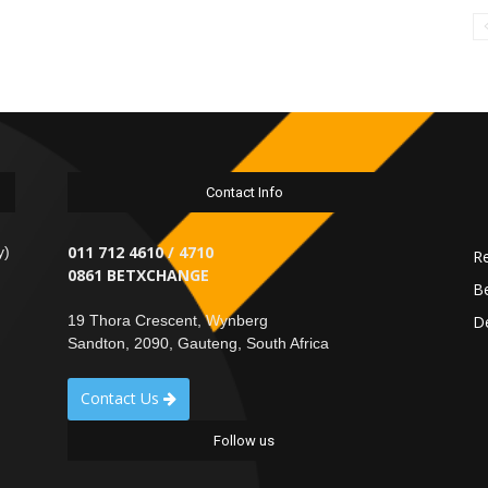
Contact Info
011 712 4610 / 4710
y)
Re
0861 BETXCHANGE
B
19 Thora Crescent, Wynberg
D
Sandton, 2090, Gauteng, South Africa
Contact Us
Follow us