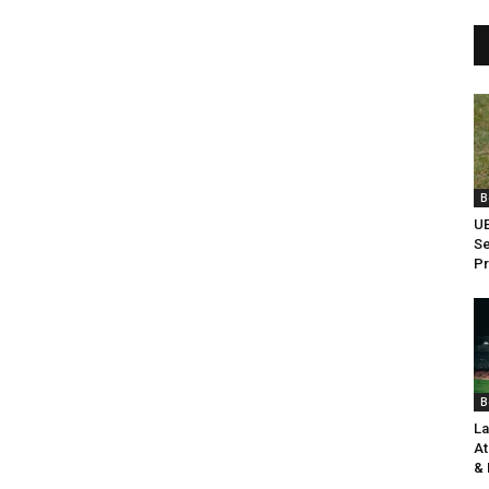
B
U
Se
Pr
B
La
At
& 