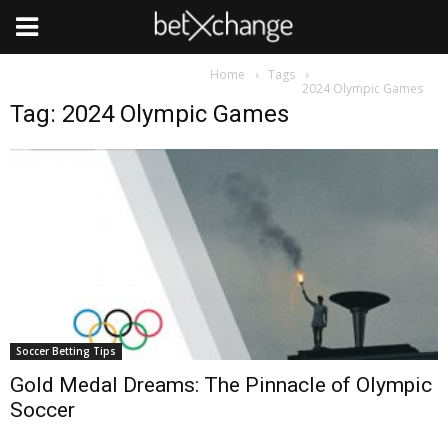
Home
Tags
2024 Olympic Games
Tag: 2024 Olympic Games
Soccer Betting Tips
Gold Medal Dreams: The Pinnacle of Olympic
Soccer