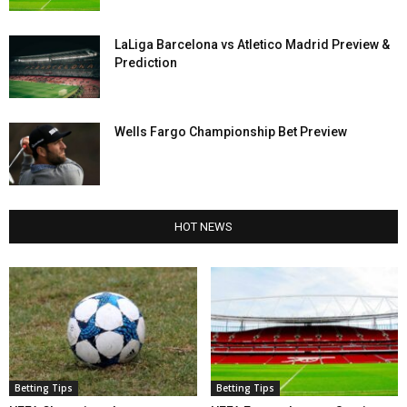
LaLiga Barcelona vs Atletico Madrid Preview &
Prediction
Wells Fargo Championship Bet Preview
HOT NEWS
Betting Tips
Betting Tips