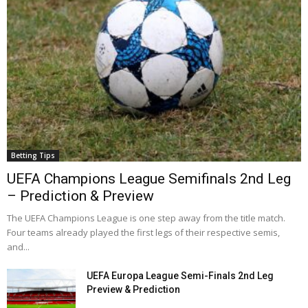
Betting Tips
UEFA Champions League Semifinals 2nd Leg
– Prediction & Preview
The UEFA Champions League is one step away from the title match.
Four teams already played the first legs of their respective semis,
and...
UEFA Europa League Semi-Finals 2nd Leg
Preview & Prediction