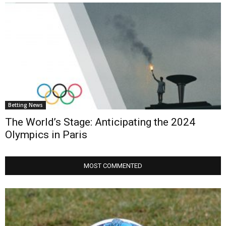
Betting News
The World’s Stage: Anticipating the 2024
Olympics in Paris
MOST COMMENTED