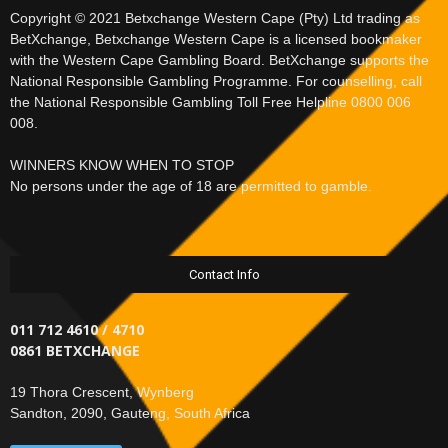
Copyright © 2021 Betxchange Western Cape (Pty) Ltd trading as
BetXchange, Betxchange Western Cape is a licensed bookmaker
with the Western Cape Gambling Board. BetXchange supports the
National Responsible Gambling Programme. For counselling, call
the National Responsible Gambling Toll Free Helpline 0800 006
008.
WINNERS KNOW WHEN TO STOP
No persons under the age of 18 are permitted to gamble.
Contact Info
011 712 4610 / 4710
0861 BETXCHANGE
19 Thora Crescent, Wynberg
Sandton, 2090, Gauteng, South Africa