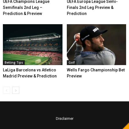
UEFA Champions League
UEFA Europa League Semi-
Semifinals 2nd Leg –
Finals 2nd Leg Preview &
Prediction & Preview
Prediction
Betting Tips
Golf
LaLiga Barcelona vs Atletico
Wells Fargo Championship Bet
Madrid Preview & Prediction
Preview
Disclaimer