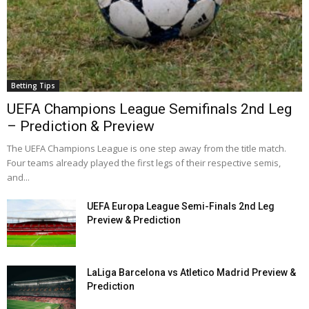
Betting Tips
UEFA Champions League Semifinals 2nd Leg
– Prediction & Preview
The UEFA Champions League is one step away from the title match.
Four teams already played the first legs of their respective semis,
and...
UEFA Europa League Semi-Finals 2nd Leg
Preview & Prediction
LaLiga Barcelona vs Atletico Madrid Preview &
Prediction