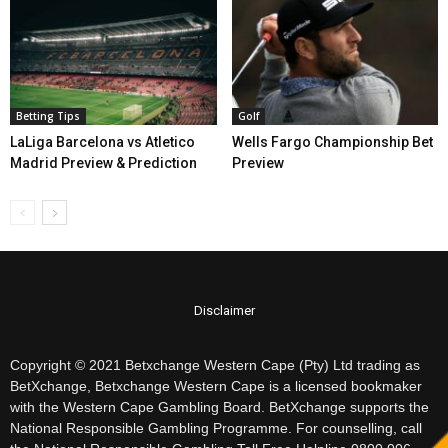
Betting Tips
Golf
LaLiga Barcelona vs Atletico
Wells Fargo Championship Bet
Madrid Preview & Prediction
Preview
Disclaimer
Copyright © 2021 Betxchange Western Cape (Pty) Ltd trading as
BetXchange, Betxchange Western Cape is a licensed bookmaker
with the Western Cape Gambling Board. BetXchange supports the
National Responsible Gambling Programme. For counselling, call