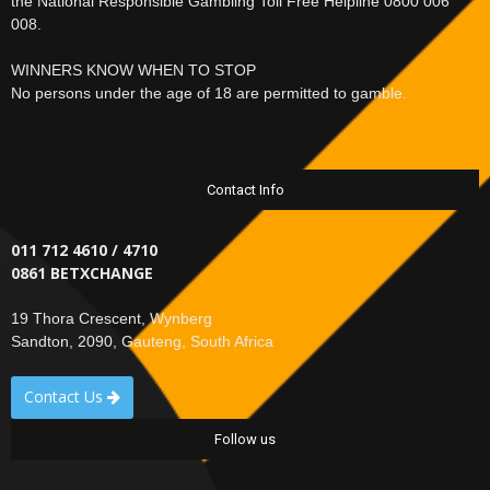
the National Responsible Gambling Toll Free Helpline 0800 006
008.
WINNERS KNOW WHEN TO STOP
No persons under the age of 18 are permitted to gamble.
Contact Info
011 712 4610 / 4710
0861 BETXCHANGE
19 Thora Crescent, Wynberg
Sandton, 2090, Gauteng, South Africa
Contact Us
Follow us