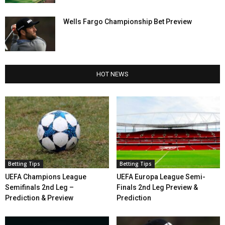
Wells Fargo Championship Bet Preview
HOT NEWS
Betting Tips
Betting Tips
UEFA Champions League
UEFA Europa League Semi-
Semifinals 2nd Leg –
Finals 2nd Leg Preview &
Prediction & Preview
Prediction