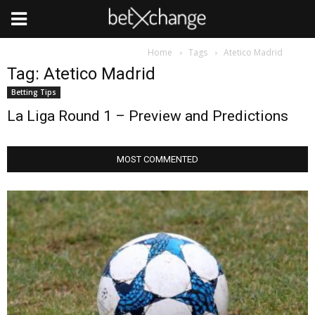
Home
Tags
Atetico Madrid
Tag: Atetico Madrid
Betting Tips
La Liga Round 1 – Preview and Predictions
MOST COMMENTED