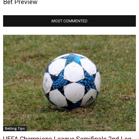
Bet Preview
MOST COMMENTED
Betting Tips
UEFA Champions League Semifinals 2nd Leg