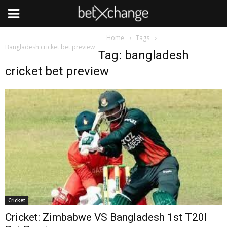
Home
Tags
Bangladesh cricket bet preview
Tag: bangladesh
cricket bet preview
Cricket
Cricket: Zimbabwe VS Bangladesh 1st T20I