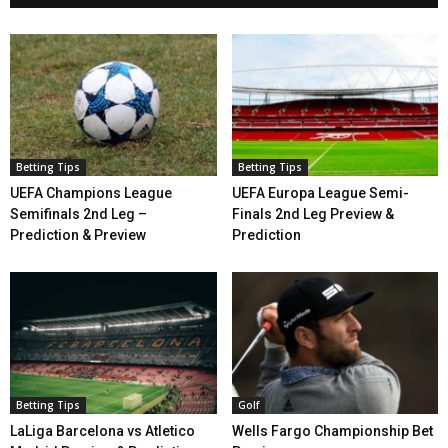
Betting Tips
Betting Tips
UEFA Champions League
UEFA Europa League Semi-
Semifinals 2nd Leg –
Finals 2nd Leg Preview &
Prediction & Preview
Prediction
Betting Tips
Golf
LaLiga Barcelona vs Atletico
Wells Fargo Championship Bet