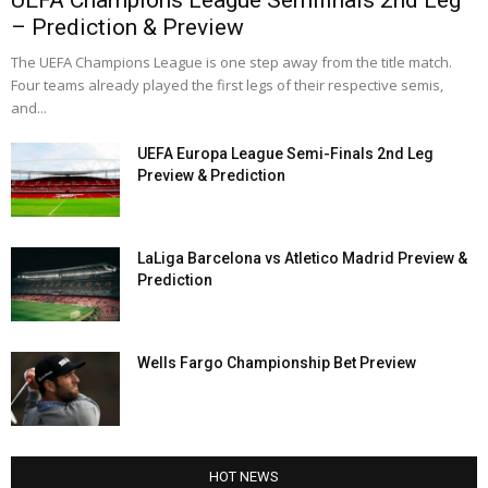
– Prediction & Preview
The UEFA Champions League is one step away from the title match.
Four teams already played the first legs of their respective semis,
and...
UEFA Europa League Semi-Finals 2nd Leg
Preview & Prediction
LaLiga Barcelona vs Atletico Madrid Preview &
Prediction
Wells Fargo Championship Bet Preview
HOT NEWS