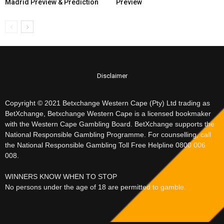
Madrid Preview & Prediction
Preview
Disclaimer
Copyright © 2021 Betxchange Western Cape (Pty) Ltd trading as
BetXchange, Betxchange Western Cape is a licensed bookmaker
with the Western Cape Gambling Board. BetXchange supports the
National Responsible Gambling Programme. For counselling, call
the National Responsible Gambling Toll Free Helpline 0800 006
008.
WINNERS KNOW WHEN TO STOP
No persons under the age of 18 are permitted to gamble.