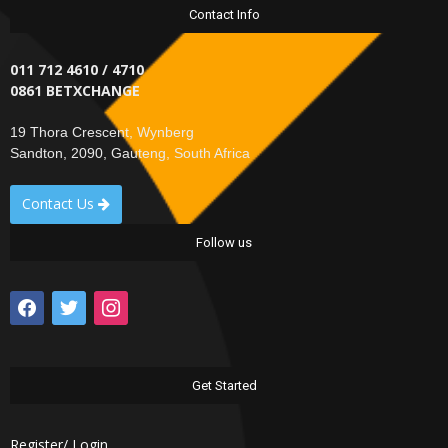
Contact Info
011 712 4610 / 4710
0861 BETXCHANGE
19 Thora Crescent, Wynberg
Sandton, 2090, Gauteng, South Africa
Contact Us
Follow us
facebook
twitter
instagram
Get Started
Register/ Login