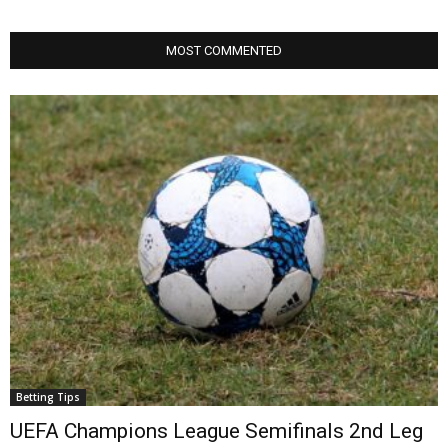
MOST COMMENTED
Betting Tips
UEFA Champions League Semifinals 2nd Leg