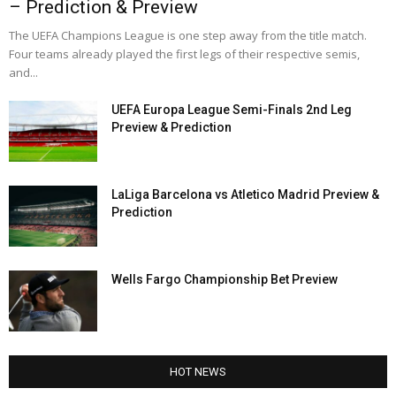
– Prediction & Preview
The UEFA Champions League is one step away from the title match.
Four teams already played the first legs of their respective semis,
and...
UEFA Europa League Semi-Finals 2nd Leg
Preview & Prediction
LaLiga Barcelona vs Atletico Madrid Preview &
Prediction
Wells Fargo Championship Bet Preview
HOT NEWS