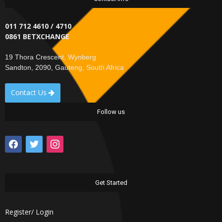
011 712 4610 / 4710
0861 BETXCHANGE
19 Thora Crescent, Wynberg
Sandton, 2090, Gauteng, South Africa
Contact Us
Follow us
facebook
twitter
instagram
Get Started
Register/ Login