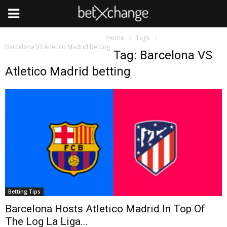
Home
Tags
Barcelona VS Atletico Madrid betting
Tag: Barcelona VS
Atletico Madrid betting
Betting Tips
Barcelona Hosts Atletico Madrid In Top Of
The Log La Liga...