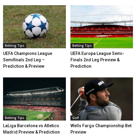
Betting Tips
Betting Tips
UEFA Champions League
UEFA Europa League Semi-
Semifinals 2nd Leg –
Finals 2nd Leg Preview &
Prediction & Preview
Prediction
Betting Tips
Golf
LaLiga Barcelona vs Atletico
Wells Fargo Championship Bet
Madrid Preview & Prediction
Preview