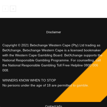
Disclaimer
Copyright © 2021 Betxchange Western Cape (Pty) Ltd trading as
BetXchange, Betxchange Western Cape is a licensed bookmaker
with the Western Cape Gambling Board. BetXchange supports the
National Responsible Gambling Programme. For counselling, call
the National Responsible Gambling Toll Free Helpline 0800 006
008.
WINNERS KNOW WHEN TO STOP
No persons under the age of 18 are permitted to gamble.
Contact Info