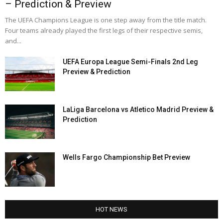
– Prediction & Preview
The UEFA Champions League is one step away from the title match.
Four teams already played the first legs of their respective semis,
and...
UEFA Europa League Semi-Finals 2nd Leg
Preview & Prediction
LaLiga Barcelona vs Atletico Madrid Preview &
Prediction
Wells Fargo Championship Bet Preview
HOT NEWS