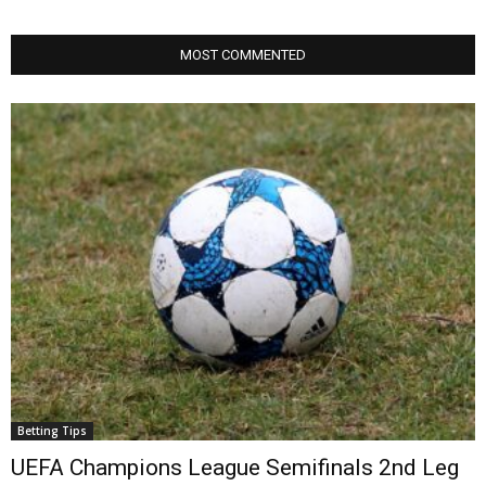
MOST COMMENTED
Betting Tips
UEFA Champions League Semifinals 2nd Leg