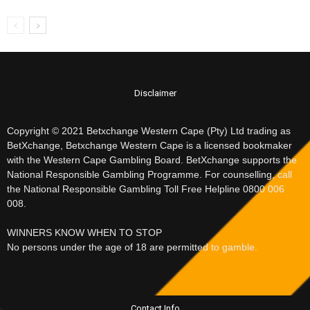
Disclaimer
Copyright © 2021 Betxchange Western Cape (Pty) Ltd trading as
BetXchange, Betxchange Western Cape is a licensed bookmaker
with the Western Cape Gambling Board. BetXchange supports the
National Responsible Gambling Programme. For counselling, call
the National Responsible Gambling Toll Free Helpline 0800 006
008.
WINNERS KNOW WHEN TO STOP
No persons under the age of 18 are permitted to gamble.
Contact Info