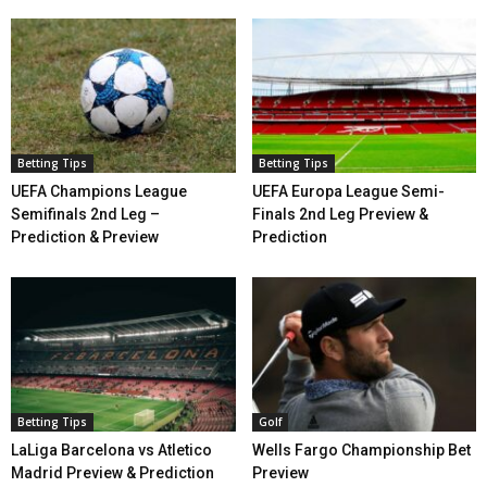
Betting Tips
Betting Tips
UEFA Champions League
UEFA Europa League Semi-
Semifinals 2nd Leg –
Finals 2nd Leg Preview &
Prediction & Preview
Prediction
Betting Tips
Golf
LaLiga Barcelona vs Atletico
Wells Fargo Championship Bet
Madrid Preview & Prediction
Preview