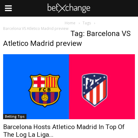
Home
Tags
Barcelona VS Atletico Madrid preview
Tag: Barcelona VS
Atletico Madrid preview
Betting Tips
Barcelona Hosts Atletico Madrid In Top Of
The Log La Liga...