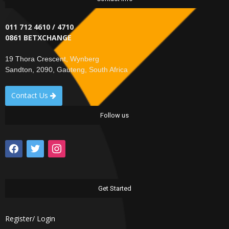
011 712 4610 / 4710
0861 BETXCHANGE
19 Thora Crescent, Wynberg
Sandton, 2090, Gauteng, South Africa
Contact Us
Follow us
facebook
twitter
instagram
Get Started
Register/ Login