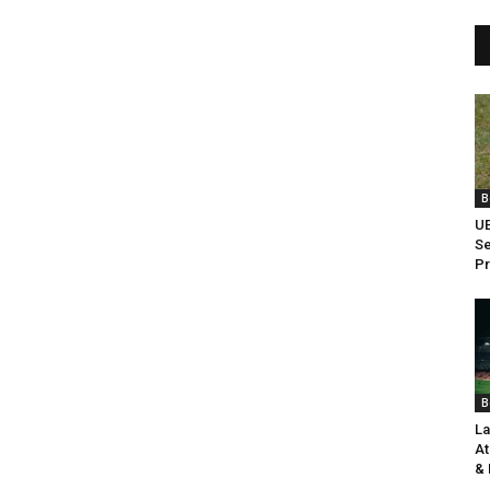
B
U
Se
Pr
B
La
At
& 