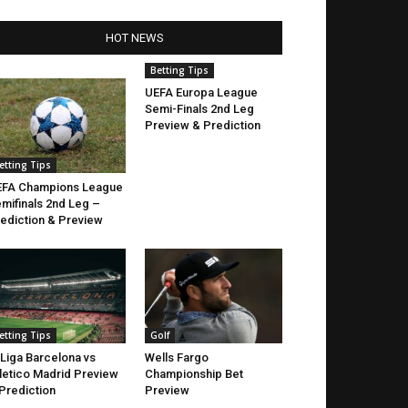
HOT NEWS
Betting Tips
UEFA Europa League
Semi-Finals 2nd Leg
Preview & Prediction
etting Tips
EFA Champions League
mifinals 2nd Leg –
ediction & Preview
etting Tips
Golf
Liga Barcelona vs
Wells Fargo
letico Madrid Preview
Championship Bet
Prediction
Preview