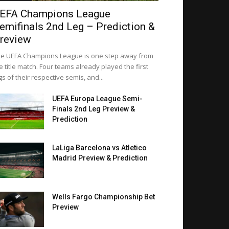
EFA Champions League
emifinals 2nd Leg – Prediction &
review
e UEFA Champions League is one step away from
e title match. Four teams already played the first
gs of their respective semis, and...
UEFA Europa League Semi-
Finals 2nd Leg Preview &
Prediction
LaLiga Barcelona vs Atletico
Madrid Preview & Prediction
Wells Fargo Championship Bet
Preview