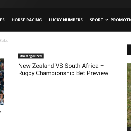
nge
ES
HORSE RACING
LUCKY NUMBERS
SPORT
PROMOTI
Boks
Uncategorized
New Zealand VS South Africa –
Rugby Championship Bet Preview
w
B