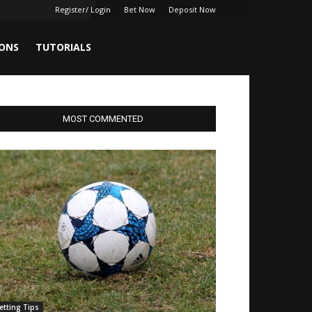
Register/ Login
Bet Now
Deposit Now
ONS
TUTORIALS
MOST COMMENTED
etting Tips