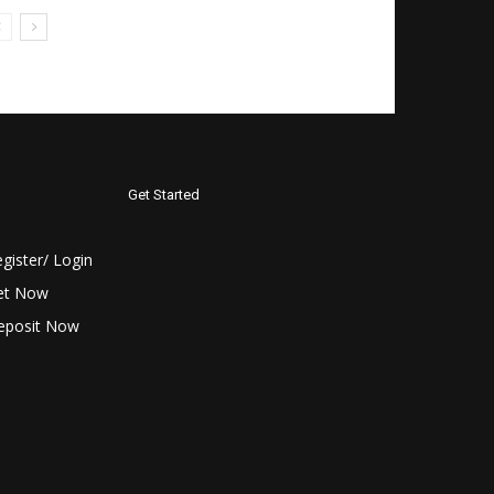
Get Started
gister/ Login
et Now
eposit Now