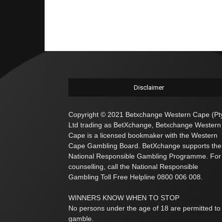
Disclaimer
Copyright © 2021 Betxchange Western Cape (Pt
Ltd trading as BetXchange, Betxchange Western
Cape is a licensed bookmaker with the Western
Cape Gambling Board. BetXchange supports the
National Responsible Gambling Programme. For
counselling, call the National Responsible
Gambling Toll Free Helpline 0800 006 008.
WINNERS KNOW WHEN TO STOP
No persons under the age of 18 are permitted to
gamble.