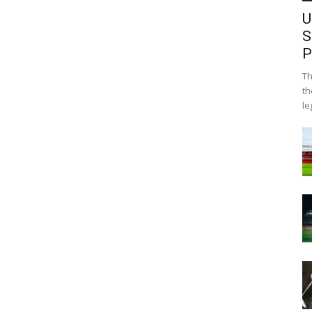
U
S
P
Th
th
le