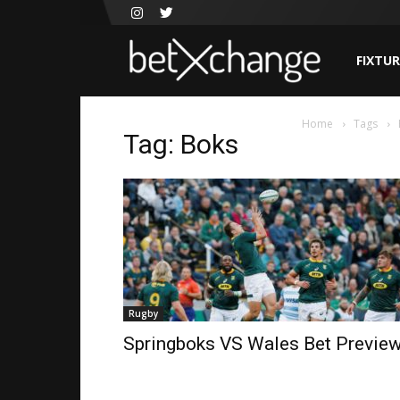
BetXcha
FIXTUR
Home
Tags
Blog
Tag: Boks
Rugby
Springboks VS Wales Bet Previe