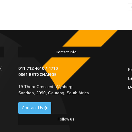
Contact Info
011 712 4610 / 4710
y)
Re
0861 BETXCHANGE
B
19 Thora Crescent, Wynberg
D
Sandton, 2090, Gauteng, South Africa
Contact Us
Follow us