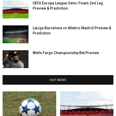
UEFA Europa League Semi-Finals 2nd Leg
Preview & Prediction
LaLiga Barcelona vs Atletico Madrid Preview &
Prediction
Wells Fargo Championship Bet Preview
HOT NEWS