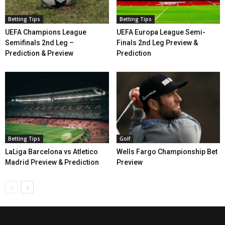
Betting Tips
Betting Tips
UEFA Champions League
UEFA Europa League Semi-
Semifinals 2nd Leg –
Finals 2nd Leg Preview &
Prediction & Preview
Prediction
Betting Tips
Golf
LaLiga Barcelona vs Atletico
Wells Fargo Championship Bet
Madrid Preview & Prediction
Preview