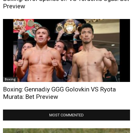
Preview
Boxing
Boxing: Gennadiy GGG Golovkin VS Ryota
Murata: Bet Preview
MOST COMMENTED