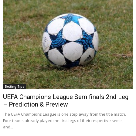
Betting Tips
UEFA Champions League Semifinals 2nd Leg
– Prediction & Preview
The UEFA Champions League is one step away from the title match.
Four teams already played the first legs of their respective semis,
and...