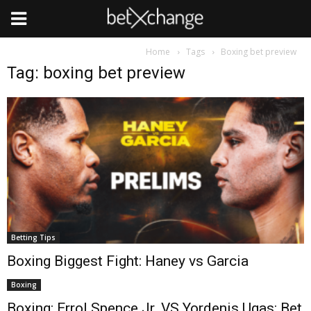
Home
Tags
Boxing bet preview
Tag: boxing bet preview
Betting Tips
Boxing Biggest Fight: Haney vs Garcia
Boxing
Boxing: Errol Spence Jr. VS Yordenis Ugas: Bet