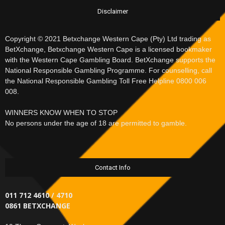
Disclaimer
Copyright © 2021 Betxchange Western Cape (Pty) Ltd trading as
BetXchange, Betxchange Western Cape is a licensed bookmaker
with the Western Cape Gambling Board. BetXchange supports the
National Responsible Gambling Programme. For counselling, call
the National Responsible Gambling Toll Free Helpline 0800 006
008.
WINNERS KNOW WHEN TO STOP
No persons under the age of 18 are permitted to gamble.
Contact Info
011 712 4610 / 4710
0861 BETXCHANGE