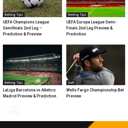
Betting Tips
Betting Tips
UEFA Champions League
UEFA Europa League Semi-
Semifinals 2nd Leg –
Finals 2nd Leg Preview &
Prediction & Preview
Prediction
Betting Tips
Golf
LaLiga Barcelona vs Atletico
Wells Fargo Championship Bet
Madrid Preview & Prediction
Preview