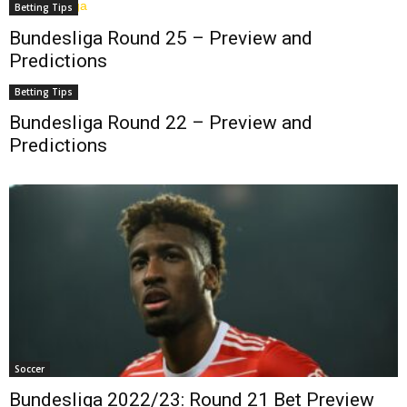
Betting Tips
Bundesliga Round 25 – Preview and
Predictions
Betting Tips
Bundesliga Round 22 – Preview and
Predictions
Soccer
Bundesliga 2022/23: Round 21 Bet Preview