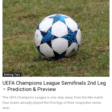
Betting Tips
UEFA Champions League Semifinals 2nd Leg
– Prediction & Preview
The UEFA Champions League is one step away from the title match.
Four teams already played the first legs of their respective semis,
and...