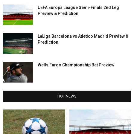
UEFA Europa League Semi-Finals 2nd Leg
Preview & Prediction
LaLiga Barcelona vs Atletico Madrid Preview &
Prediction
Wells Fargo Championship Bet Preview
HOT NEWS