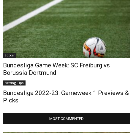
Soccer
Bundesliga Game Week: SC Freiburg vs
Borussia Dortmund
Betting Tips
Bundesliga 2022-23: Gameweek 1 Previews &
Picks
MOST COMMENTED