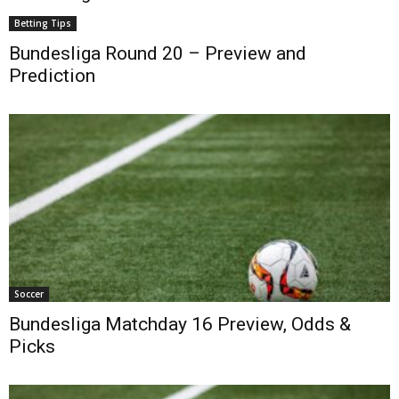
Betting Tips
Bundesliga Round 20 – Preview and
Prediction
Soccer
Bundesliga Matchday 16 Preview, Odds &
Picks