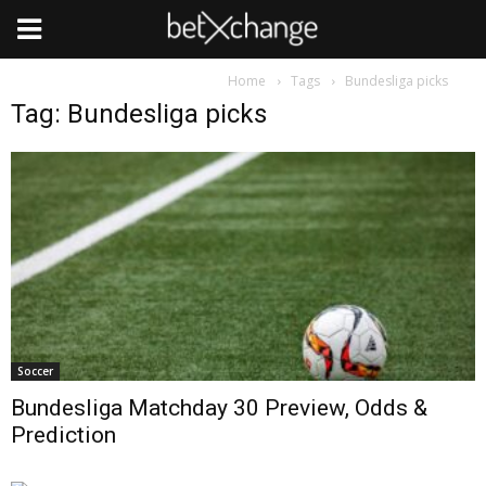
Home
Tags
Bundesliga picks
Tag: Bundesliga picks
Soccer
Bundesliga Matchday 30 Preview, Odds &
Prediction