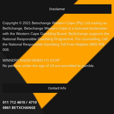
Disclaimer
Copyright © 2021 Betxchange Western Cape (Pty) Ltd trading as
BetXchange, Betxchange Western Cape is a licensed bookmaker
with the Western Cape Gambling Board. BetXchange supports the
National Responsible Gambling Programme. For counselling, call
the National Responsible Gambling Toll Free Helpline 0800 006
008.
WINNERS KNOW WHEN TO STOP
No persons under the age of 18 are permitted to gamble.
Contact Info
011 712 4610 / 4710
0861 BETXCHANGE