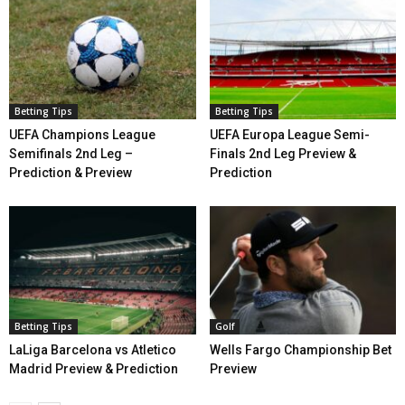
Betting Tips
Betting Tips
UEFA Champions League
UEFA Europa League Semi-
Semifinals 2nd Leg –
Finals 2nd Leg Preview &
Prediction & Preview
Prediction
Betting Tips
Golf
LaLiga Barcelona vs Atletico
Wells Fargo Championship Bet
Madrid Preview & Prediction
Preview