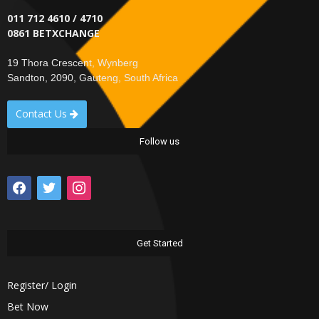
011 712 4610 / 4710
0861 BETXCHANGE
19 Thora Crescent, Wynberg
Sandton, 2090, Gauteng, South Africa
Contact Us
Follow us
facebook
twitter
instagram
Get Started
Register/ Login
Bet Now