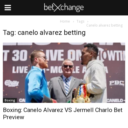
Home
Tags
Canelo alvarez betting
Tag: canelo alvarez betting
Boxing
Boxing: Canelo Alvarez VS Jermell Charlo Bet
Preview