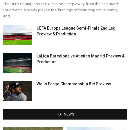
The UEFA Champions League is one step away from the title match.
Four teams already played the first legs of their respective semis,
and...
UEFA Europa League Semi-Finals 2nd Leg
Preview & Prediction
LaLiga Barcelona vs Atletico Madrid Preview &
Prediction
Wells Fargo Championship Bet Preview
HOT NEWS