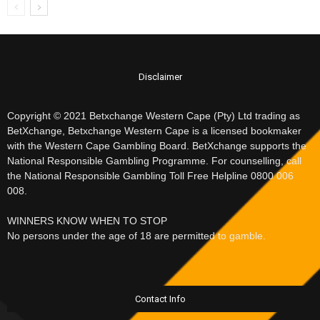
Disclaimer
Copyright © 2021 Betxchange Western Cape (Pty) Ltd trading as
BetXchange, Betxchange Western Cape is a licensed bookmaker
with the Western Cape Gambling Board. BetXchange supports the
National Responsible Gambling Programme. For counselling, call
the National Responsible Gambling Toll Free Helpline 0800 006
008.
WINNERS KNOW WHEN TO STOP
No persons under the age of 18 are permitted to gamble.
Contact Info