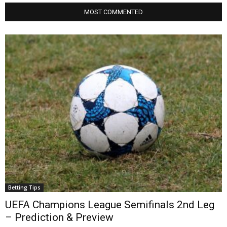
MOST COMMENTED
Betting Tips
UEFA Champions League Semifinals 2nd Leg
– Prediction & Preview