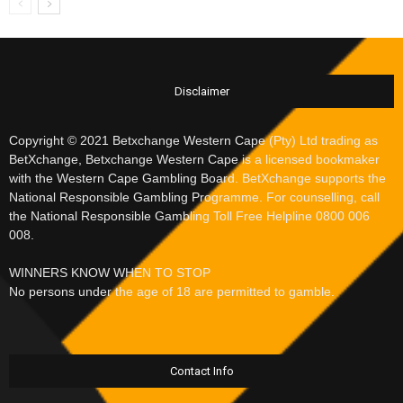
Disclaimer
Copyright © 2021 Betxchange Western Cape (Pty) Ltd trading as
BetXchange, Betxchange Western Cape is a licensed bookmaker
with the Western Cape Gambling Board. BetXchange supports the
National Responsible Gambling Programme. For counselling, call
the National Responsible Gambling Toll Free Helpline 0800 006
008.
WINNERS KNOW WHEN TO STOP
No persons under the age of 18 are permitted to gamble.
Contact Info