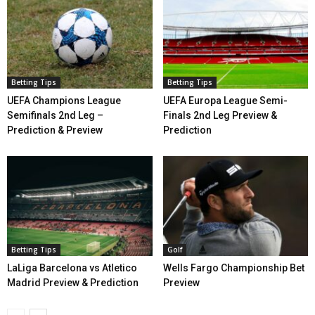
Betting Tips
Betting Tips
UEFA Champions League
UEFA Europa League Semi-
Semifinals 2nd Leg –
Finals 2nd Leg Preview &
Prediction & Preview
Prediction
Betting Tips
Golf
LaLiga Barcelona vs Atletico
Wells Fargo Championship Bet
Madrid Preview & Prediction
Preview