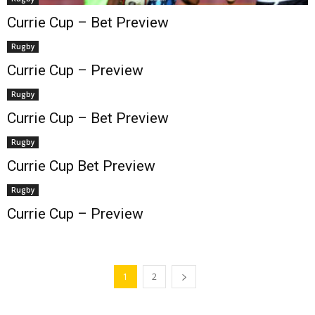
Currie Cup – Bet Preview
Rugby
Currie Cup – Preview
Rugby
Currie Cup – Bet Preview
Rugby
Currie Cup Bet Preview
Rugby
Currie Cup – Preview
1
2