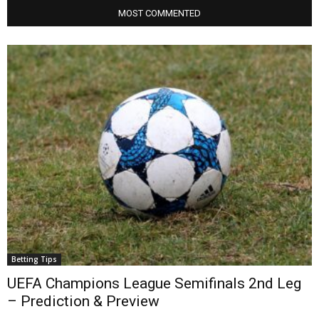
MOST COMMENTED
Betting Tips
UEFA Champions League Semifinals 2nd Leg
– Prediction & Preview