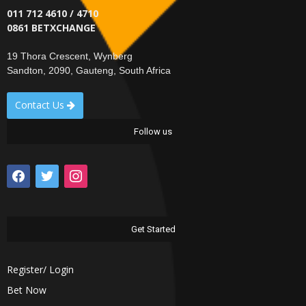
011 712 4610 / 4710
0861 BETXCHANGE
19 Thora Crescent, Wynberg
Sandton, 2090, Gauteng, South Africa
Contact Us
Follow us
facebook
twitter
instagram
Get Started
Register/ Login
Bet Now