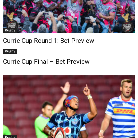
Rugby
Currie Cup Round 1: Bet Preview
Rugby
Currie Cup Final – Bet Preview
Rugby