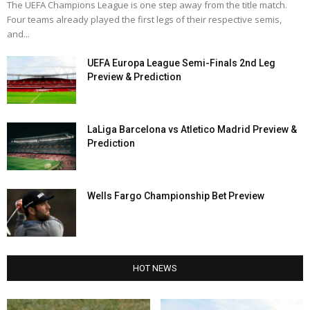
The UEFA Champions League is one step away from the title match.
Four teams already played the first legs of their respective semis,
and...
UEFA Europa League Semi-Finals 2nd Leg
Preview & Prediction
LaLiga Barcelona vs Atletico Madrid Preview &
Prediction
Wells Fargo Championship Bet Preview
HOT NEWS