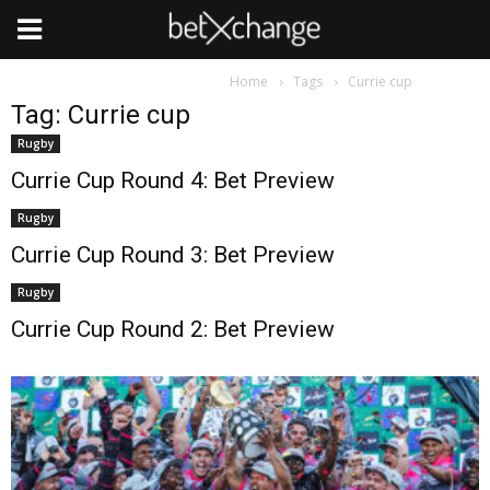
Home
Tags
Currie cup
Tag: Currie cup
Rugby
Currie Cup Round 4: Bet Preview
Rugby
Currie Cup Round 3: Bet Preview
Rugby
Currie Cup Round 2: Bet Preview