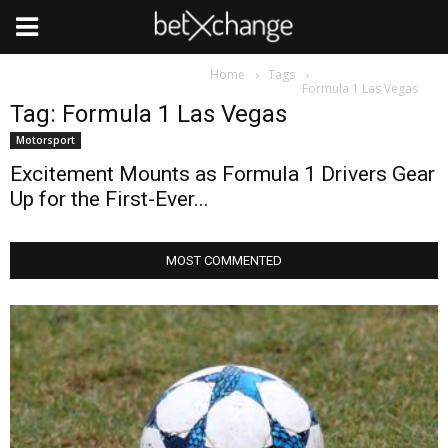
Home
Tags
Formula 1 Las Vegas
Tag: Formula 1 Las Vegas
Motorsport
Excitement Mounts as Formula 1 Drivers Gear
Up for the First-Ever...
MOST COMMENTED