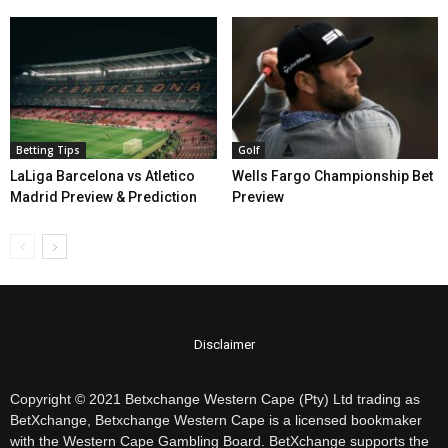
Betting Tips
Golf
LaLiga Barcelona vs Atletico
Wells Fargo Championship Bet
Madrid Preview & Prediction
Preview
Disclaimer
Copyright © 2021 Betxchange Western Cape (Pty) Ltd trading as
BetXchange, Betxchange Western Cape is a licensed bookmaker
with the Western Cape Gambling Board. BetXchange supports the