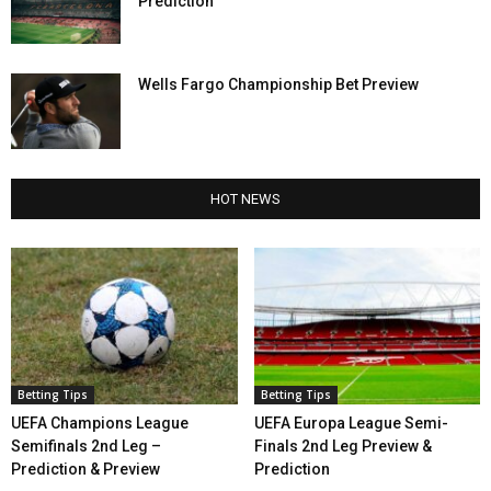
Prediction
Wells Fargo Championship Bet Preview
HOT NEWS
Betting Tips
Betting Tips
UEFA Champions League
UEFA Europa League Semi-
Semifinals 2nd Leg –
Finals 2nd Leg Preview &
Prediction & Preview
Prediction