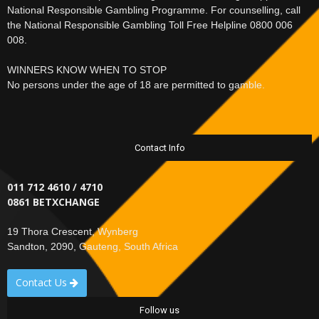
National Responsible Gambling Programme. For counselling, call
the National Responsible Gambling Toll Free Helpline 0800 006
008.
WINNERS KNOW WHEN TO STOP
No persons under the age of 18 are permitted to gamble.
Contact Info
011 712 4610 / 4710
0861 BETXCHANGE
19 Thora Crescent, Wynberg
Sandton, 2090, Gauteng, South Africa
Contact Us
Follow us