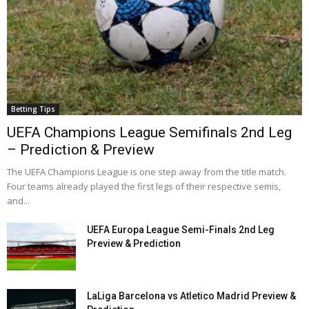
Betting Tips
UEFA Champions League Semifinals 2nd Leg
– Prediction & Preview
The UEFA Champions League is one step away from the title match.
Four teams already played the first legs of their respective semis,
and...
UEFA Europa League Semi-Finals 2nd Leg
Preview & Prediction
LaLiga Barcelona vs Atletico Madrid Preview &