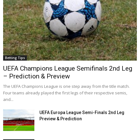
Betting Tips
UEFA Champions League Semifinals 2nd Leg
– Prediction & Preview
The UEFA Champions League is one step away from the title match.
Four teams already played the first legs of their respective semis,
and...
UEFA Europa League Semi-Finals 2nd Leg
Preview & Prediction