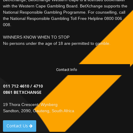
with the Western Cape Gambling Board. BetXchange supports the
National Responsible Gambling Programme. For counselling, call
the National Responsible Gambling Toll Free Helpline 0800 006
008.
WINNERS KNOW WHEN TO STOP
No persons under the age of 18 are permitted to gamble.
Contact Info
011 712 4610 / 4710
0861 BETXCHANGE
19 Thora Crescent, Wynberg
Sandton, 2090, Gauteng, South Africa
Contact Us