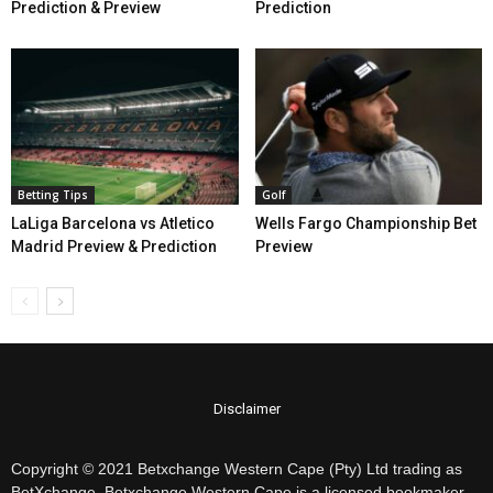
Prediction & Preview
Prediction
Betting Tips
Golf
LaLiga Barcelona vs Atletico
Wells Fargo Championship Bet
Madrid Preview & Prediction
Preview
Disclaimer
Copyright © 2021 Betxchange Western Cape (Pty) Ltd trading as
BetXchange, Betxchange Western Cape is a licensed bookmaker