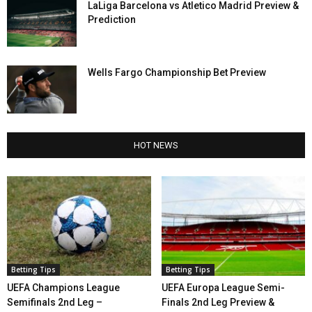
LaLiga Barcelona vs Atletico Madrid Preview &
Prediction
Wells Fargo Championship Bet Preview
HOT NEWS
Betting Tips
Betting Tips
UEFA Champions League
UEFA Europa League Semi-
Semifinals 2nd Leg –
Finals 2nd Leg Preview &