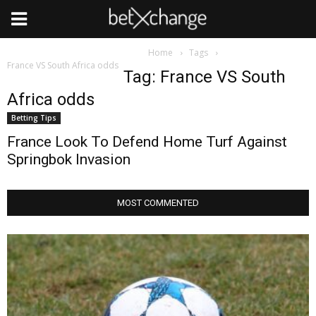
Home
Tags
France VS South Africa odds
Tag: France VS South
Africa odds
Betting Tips
France Look To Defend Home Turf Against
Springbok Invasion
MOST COMMENTED