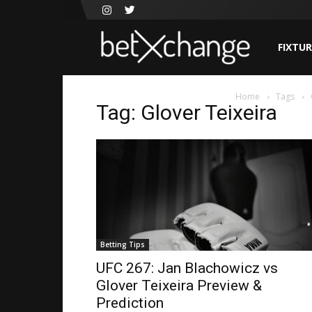
BetXcha
FIXTUR
Home
Tags
Blog
Tag: Glover Teixeira
Betting Tips
UFC 267: Jan Blachowicz vs
Glover Teixeira Preview &
Prediction