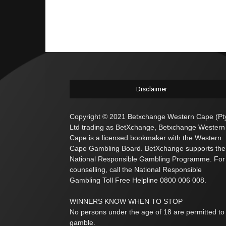
Disclaimer
Copyright © 2021 Betxchange Western Cape (Pt
Ltd trading as BetXchange, Betxchange Western
Cape is a licensed bookmaker with the Western
Cape Gambling Board. BetXchange supports the
National Responsible Gambling Programme. For
counselling, call the National Responsible
Gambling Toll Free Helpline 0800 006 008.
WINNERS KNOW WHEN TO STOP
No persons under the age of 18 are permitted to
gamble.