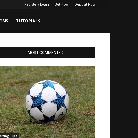
Register/ Login
Bet Now
Deposit Now
ONS
TUTORIALS
MOST COMMENTED
etting Tips