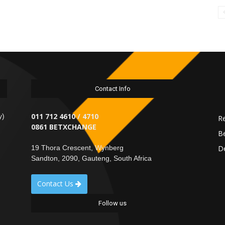
Contact Info
011 712 4610 / 4710
y)
Re
0861 BETXCHANGE
B
19 Thora Crescent, Wynberg
D
Sandton, 2090, Gauteng, South Africa
Contact Us
Follow us