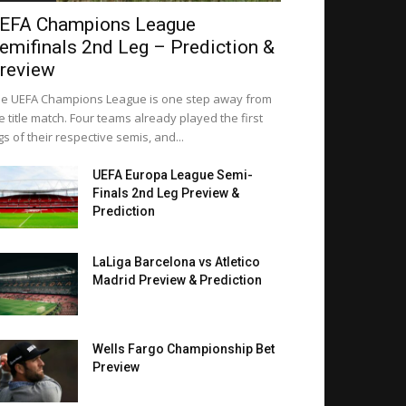
EFA Champions League
emifinals 2nd Leg – Prediction &
review
e UEFA Champions League is one step away from
e title match. Four teams already played the first
gs of their respective semis, and...
UEFA Europa League Semi-
Finals 2nd Leg Preview &
Prediction
LaLiga Barcelona vs Atletico
Madrid Preview & Prediction
Wells Fargo Championship Bet
Preview