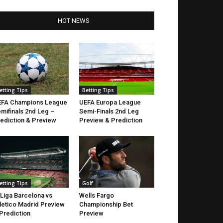
HOT NEWS
etting Tips
Betting Tips
EFA Champions League
UEFA Europa League
mifinals 2nd Leg –
Semi-Finals 2nd Leg
ediction & Preview
Preview & Prediction
etting Tips
Golf
Liga Barcelona vs
Wells Fargo
letico Madrid Preview
Championship Bet
Prediction
Preview