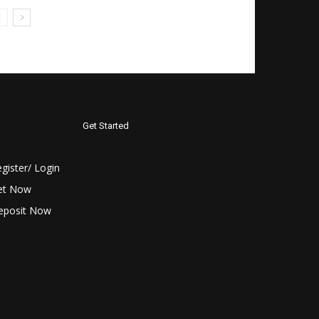
Get Started
gister/ Login
et Now
eposit Now