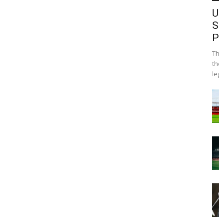
U
S
P
Th
th
le