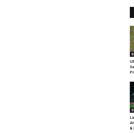
B
U
Se
Pr
B
La
At
& 