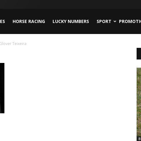
nge
ES
HORSE RACING
LUCKY NUMBERS
SPORT
PROMOTI
Glover Teixeira
B