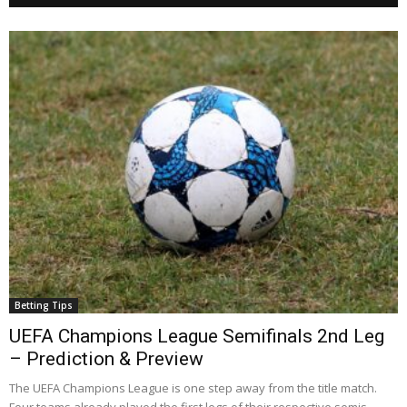
Betting Tips
UEFA Champions League Semifinals 2nd Leg
– Prediction & Preview
The UEFA Champions League is one step away from the title match.
Four teams already played the first legs of their respective semis,