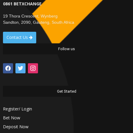
0861 BETXCHANGE
19 Thora Crescent, Wynberg
Sandton, 2090, Gauteng, South Africa
Contact Us
Follow us
facebook
twitter
instagram
Get Started
Register/ Login
Bet Now
Deposit Now