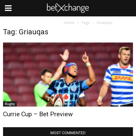
Home
Tags
Griauqas
Tag: Griauqas
Rugby
Currie Cup – Bet Preview
MOST COMMENTED