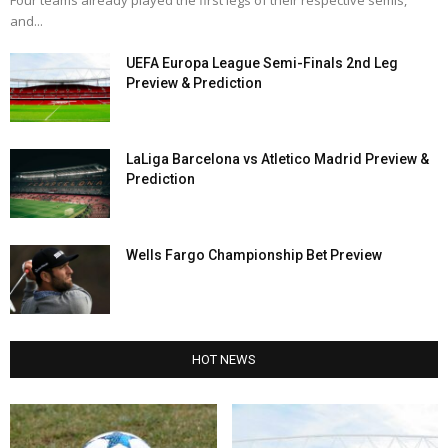
and...
UEFA Europa League Semi-Finals 2nd Leg
Preview & Prediction
LaLiga Barcelona vs Atletico Madrid Preview &
Prediction
Wells Fargo Championship Bet Preview
HOT NEWS