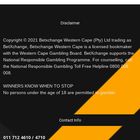
Disclaimer
Copyright © 2021 Betxchange Western Cape (Pty) Ltd trading as
BetXchange, Betxchange Western Cape is a licensed bookmaker
with the Western Cape Gambling Board. BetXchange supports the
National Responsible Gambling Programme. For counselling, call
the National Responsible Gambling Toll Free Helpline 0800 006
008.
WINNERS KNOW WHEN TO STOP
No persons under the age of 18 are permitted to gamble.
Contact Info
011 712 4610 / 4710