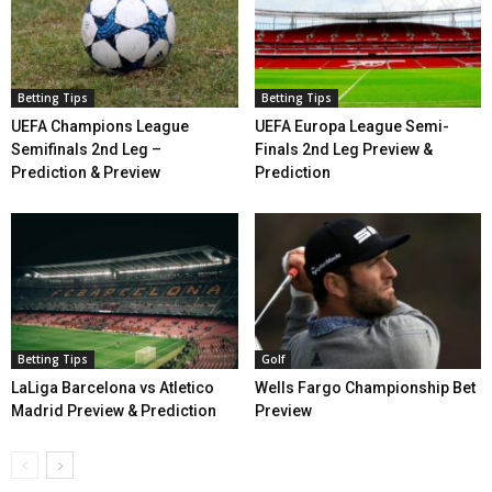
Betting Tips
Betting Tips
UEFA Champions League
UEFA Europa League Semi-
Semifinals 2nd Leg –
Finals 2nd Leg Preview &
Prediction & Preview
Prediction
Betting Tips
Golf
LaLiga Barcelona vs Atletico
Wells Fargo Championship Bet
Madrid Preview & Prediction
Preview