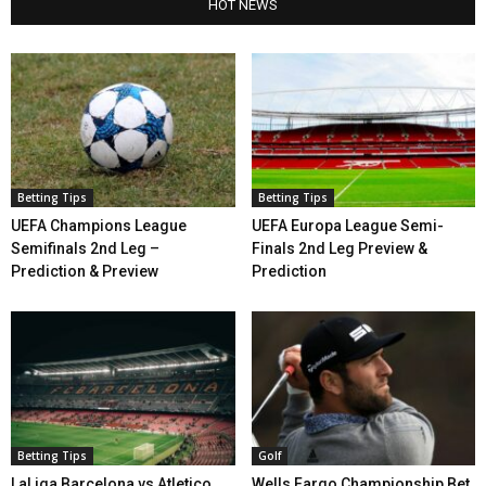
HOT NEWS
Betting Tips
Betting Tips
UEFA Champions League
UEFA Europa League Semi-
Semifinals 2nd Leg –
Finals 2nd Leg Preview &
Prediction & Preview
Prediction
Betting Tips
Golf
LaLiga Barcelona vs Atletico
Wells Fargo Championship Bet