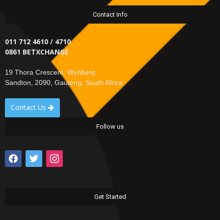
Contact Info
011 712 4610 / 4710
0861 BETXCHANGE
19 Thora Crescent, Wynberg
Sandton, 2090, Gauteng, South Africa
Contact Us
Follow us
facebook
twitter
instagram
Get Started