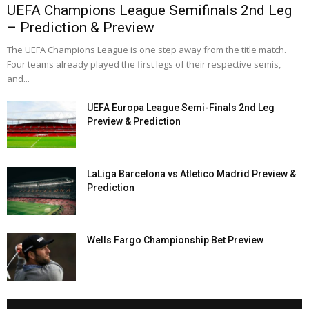
UEFA Champions League Semifinals 2nd Leg
– Prediction & Preview
The UEFA Champions League is one step away from the title match.
Four teams already played the first legs of their respective semis,
and...
UEFA Europa League Semi-Finals 2nd Leg
Preview & Prediction
LaLiga Barcelona vs Atletico Madrid Preview &
Prediction
Wells Fargo Championship Bet Preview