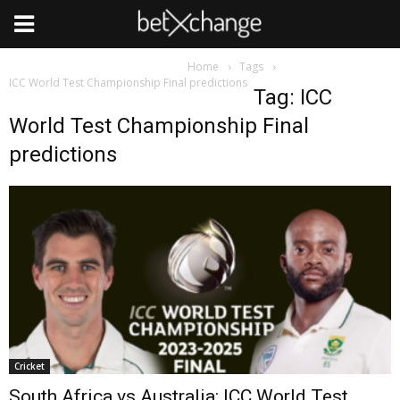
Home
Tags
ICC World Test Championship Final predictions
Tag: ICC
World Test Championship Final
predictions
Cricket
South Africa vs Australia: ICC World Test