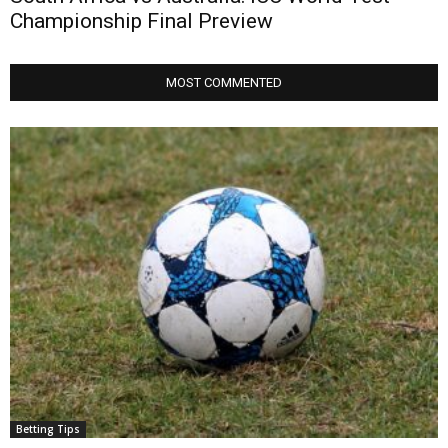
Championship Final Preview
MOST COMMENTED
Betting Tips