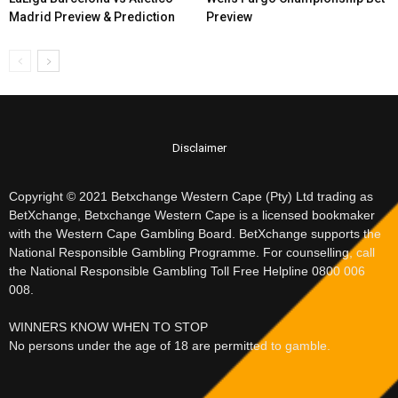
Madrid Preview & Prediction
Preview
Disclaimer
Copyright © 2021 Betxchange Western Cape (Pty) Ltd trading as
BetXchange, Betxchange Western Cape is a licensed bookmaker
with the Western Cape Gambling Board. BetXchange supports the
National Responsible Gambling Programme. For counselling, call
the National Responsible Gambling Toll Free Helpline 0800 006
008.
WINNERS KNOW WHEN TO STOP
No persons under the age of 18 are permitted to gamble.