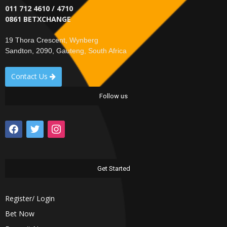
011 712 4610 / 4710
0861 BETXCHANGE
19 Thora Crescent, Wynberg
Sandton, 2090, Gauteng, South Africa
Contact Us
Follow us
facebook
twitter
instagram
Get Started
Register/ Login
Bet Now