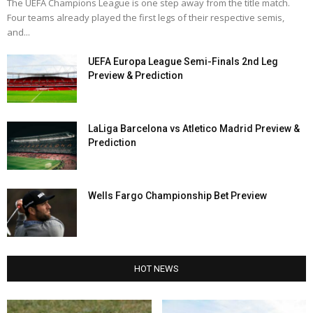
The UEFA Champions League is one step away from the title match.
Four teams already played the first legs of their respective semis,
and...
UEFA Europa League Semi-Finals 2nd Leg
Preview & Prediction
LaLiga Barcelona vs Atletico Madrid Preview &
Prediction
Wells Fargo Championship Bet Preview
HOT NEWS