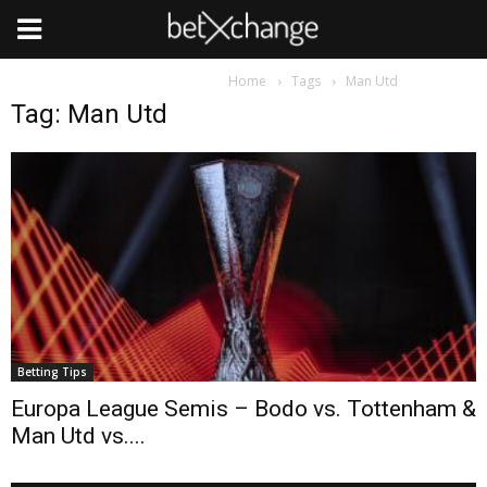
Home
Tags
Man Utd
Tag: Man Utd
Betting Tips
Europa League Semis – Bodo vs. Tottenham &
Man Utd vs....