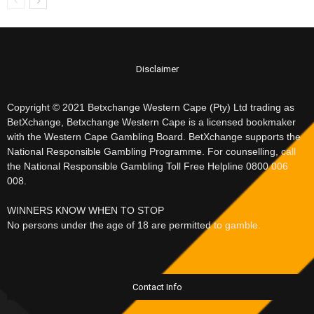
Disclaimer
Copyright © 2021 Betxchange Western Cape (Pty) Ltd trading as
BetXchange, Betxchange Western Cape is a licensed bookmaker
with the Western Cape Gambling Board. BetXchange supports the
National Responsible Gambling Programme. For counselling, call
the National Responsible Gambling Toll Free Helpline 0800 006
008.
WINNERS KNOW WHEN TO STOP
No persons under the age of 18 are permitted to gamble.
Contact Info