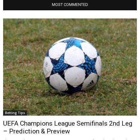
MOST COMMENTED
Betting Tips
UEFA Champions League Semifinals 2nd Leg
– Prediction & Preview