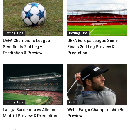
Betting Tips
Betting Tips
UEFA Champions League
UEFA Europa League Semi-
Semifinals 2nd Leg –
Finals 2nd Leg Preview &
Prediction & Preview
Prediction
Betting Tips
Golf
LaLiga Barcelona vs Atletico
Wells Fargo Championship Bet
Madrid Preview & Prediction
Preview