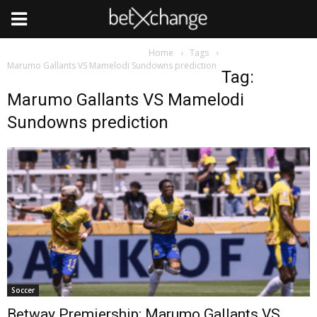
Home
Tags
Marumo Gallants VS Mamelodi Sundowns prediction
Tag:
Marumo Gallants VS Mamelodi
Sundowns prediction
Soccer
Betway Premiership: Marumo Gallants VS