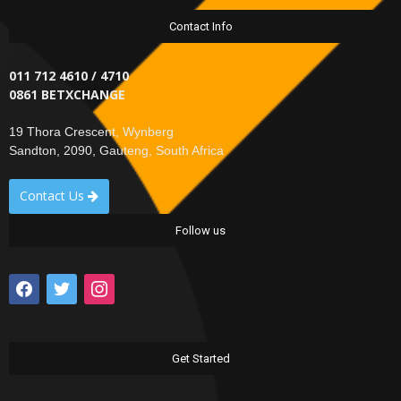
Contact Info
011 712 4610 / 4710
0861 BETXCHANGE
19 Thora Crescent, Wynberg
Sandton, 2090, Gauteng, South Africa
Contact Us
Follow us
facebook
twitter
instagram
Get Started