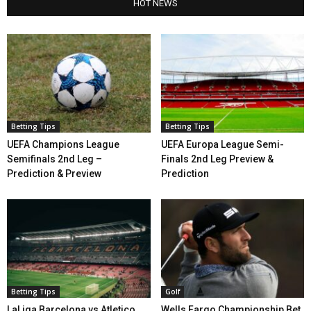
HOT NEWS
Betting Tips
Betting Tips
UEFA Champions League
UEFA Europa League Semi-
Semifinals 2nd Leg –
Finals 2nd Leg Preview &
Prediction & Preview
Prediction
Betting Tips
Golf
LaLiga Barcelona vs Atletico
Wells Fargo Championship Bet