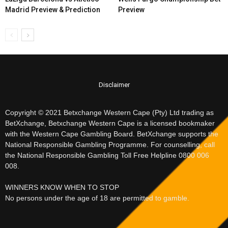
Madrid Preview & Prediction
Preview
Disclaimer
Copyright © 2021 Betxchange Western Cape (Pty) Ltd trading as
BetXchange, Betxchange Western Cape is a licensed bookmaker
with the Western Cape Gambling Board. BetXchange supports the
National Responsible Gambling Programme. For counselling, call
the National Responsible Gambling Toll Free Helpline 0800 006
008.
WINNERS KNOW WHEN TO STOP
No persons under the age of 18 are permitted to gamble.