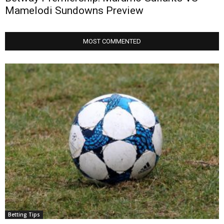
Mamelodi Sundowns Preview
MOST COMMENTED
Betting Tips