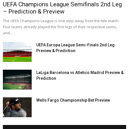
UEFA Champions League Semifinals 2nd Leg
– Prediction & Preview
The UEFA Champions League is one step away from the title match.
Four teams already played the first legs of their respective semis,
and...
UEFA Europa League Semi-Finals 2nd Leg
Preview & Prediction
LaLiga Barcelona vs Atletico Madrid Preview &
Prediction
Wells Fargo Championship Bet Preview