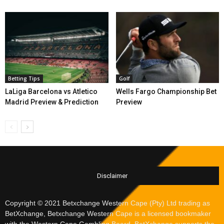
Betting Tips
Golf
LaLiga Barcelona vs Atletico
Wells Fargo Championship Bet
Madrid Preview & Prediction
Preview
Disclaimer
Copyright © 2021 Betxchange Western Cape (Pty) Ltd trading as
BetXchange, Betxchange Western Cape is a licensed bookmaker