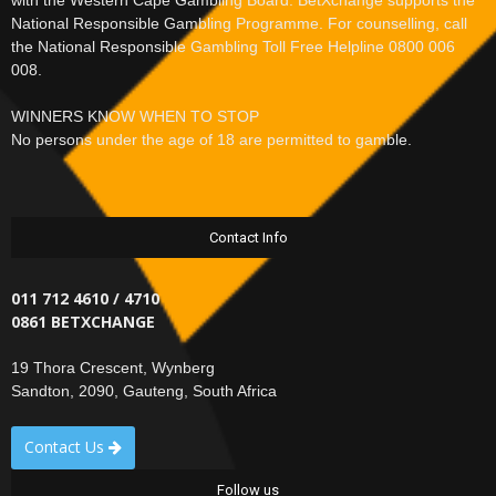
with the Western Cape Gambling Board. BetXchange supports the
National Responsible Gambling Programme. For counselling, call
the National Responsible Gambling Toll Free Helpline 0800 006
008.
WINNERS KNOW WHEN TO STOP
No persons under the age of 18 are permitted to gamble.
Contact Info
011 712 4610 / 4710
0861 BETXCHANGE
19 Thora Crescent, Wynberg
Sandton, 2090, Gauteng, South Africa
Contact Us
Follow us