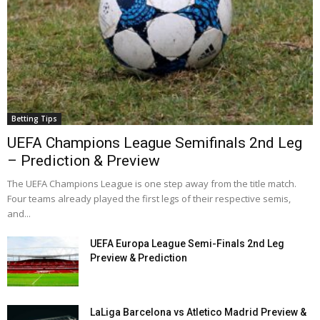
Betting Tips
UEFA Champions League Semifinals 2nd Leg
– Prediction & Preview
The UEFA Champions League is one step away from the title match.
Four teams already played the first legs of their respective semis,
and...
UEFA Europa League Semi-Finals 2nd Leg
Preview & Prediction
LaLiga Barcelona vs Atletico Madrid Preview &