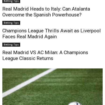
Betting Tips
Real Madrid Heads to Italy: Can Atalanta
Overcome the Spanish Powerhouse?
Betting Tips
Champions League Thrills Await as Liverpool
Faces Real Madrid Again
Betting Tips
Real Madrid VS AC Milan: A Champions
League Classic Returns