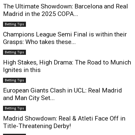
The Ultimate Showdown: Barcelona and Real
Madrid in the 2025 COPA...
Betting Tips
Champions League Semi Final is within their
Grasps: Who takes these...
Betting Tips
High Stakes, High Drama: The Road to Munich
Ignites in this
Betting Tips
European Giants Clash in UCL: Real Madrid
and Man City Set...
Betting Tips
Madrid Showdown: Real & Atleti Face Off in
Title-Threatening Derby!