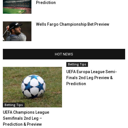
Prediction
Wells Fargo Championship Bet Preview
HOT NEWS
Betting Tips
UEFA Europa League Semi-
Finals 2nd Leg Preview &
Prediction
Betting Tips
UEFA Champions League
Semifinals 2nd Leg –
Prediction & Preview