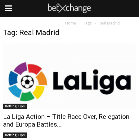
Home
Tags
Real Madrid
Tag: Real Madrid
Betting Tips
La Liga Action – Title Race Over, Relegation
and Europa Battles...
Betting Tips