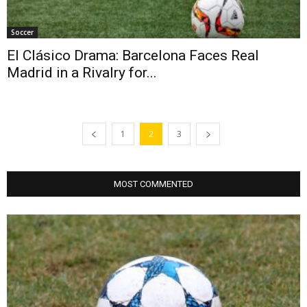
Soccer
El Clásico Drama: Barcelona Faces Real
Madrid in a Rivalry for...
1
2
3
MOST COMMENTED