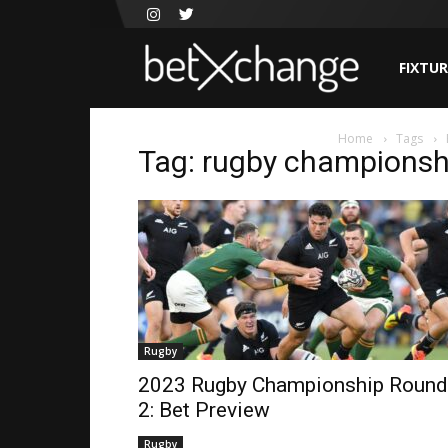
BetXcha
FIXTUR
Home
Tags
Blog
Tag: rugby championsh
Rugby
2023 Rugby Championship Round
2: Bet Preview
Rugby