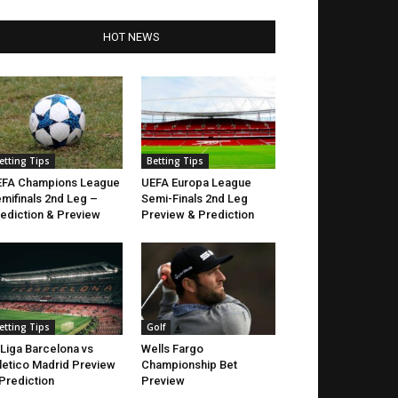
HOT NEWS
etting Tips
Betting Tips
EFA Champions League
UEFA Europa League
mifinals 2nd Leg –
Semi-Finals 2nd Leg
ediction & Preview
Preview & Prediction
etting Tips
Golf
Liga Barcelona vs
Wells Fargo
letico Madrid Preview
Championship Bet
Prediction
Preview