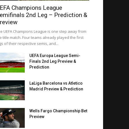
EFA Champions League
emifinals 2nd Leg – Prediction &
review
e UEFA Champions League is one step away from
e title match. Four teams already played the first
gs of their respective semis, and...
UEFA Europa League Semi-
Finals 2nd Leg Preview &
Prediction
LaLiga Barcelona vs Atletico
Madrid Preview & Prediction
Wells Fargo Championship Bet
Preview