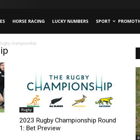
nge
ES
HORSE RACING
LUCKY NUMBERS
SPORT
PROMOTI
Rugby championship
ip
Rugby
2023 Rugby Championship Round
1: Bet Preview
B