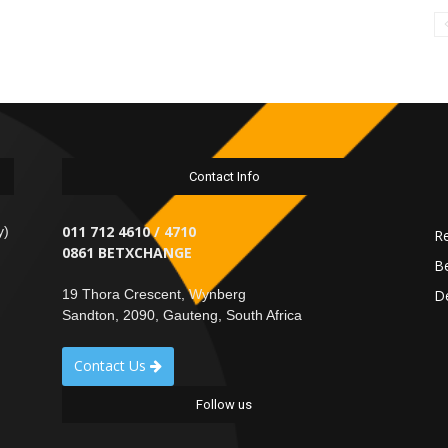
Contact Info
011 712 4610 / 4710
y)
Re
0861 BETXCHANGE
B
19 Thora Crescent, Wynberg
D
Sandton, 2090, Gauteng, South Africa
Contact Us
Follow us