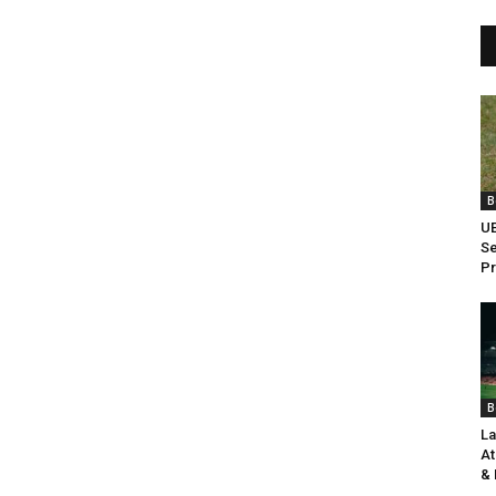
B
U
Se
Pr
B
La
At
& 