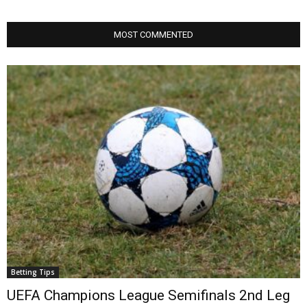
MOST COMMENTED
Betting Tips
UEFA Champions League Semifinals 2nd Leg