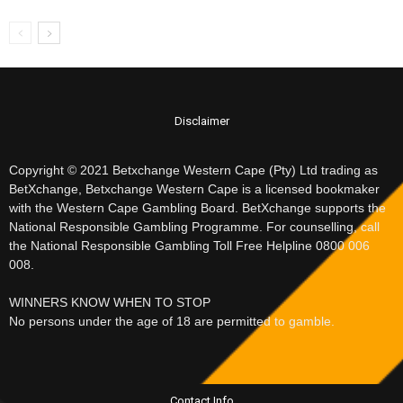
Disclaimer
Copyright © 2021 Betxchange Western Cape (Pty) Ltd trading as
BetXchange, Betxchange Western Cape is a licensed bookmaker
with the Western Cape Gambling Board. BetXchange supports the
National Responsible Gambling Programme. For counselling, call
the National Responsible Gambling Toll Free Helpline 0800 006
008.
WINNERS KNOW WHEN TO STOP
No persons under the age of 18 are permitted to gamble.
Contact Info