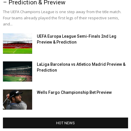
– Prediction & Preview
The UEFA Champions League is one step away from the title match.
Four teams already played the first legs of their respective semis,
and...
UEFA Europa League Semi-Finals 2nd Leg
Preview & Prediction
LaLiga Barcelona vs Atletico Madrid Preview &
Prediction
Wells Fargo Championship Bet Preview
HOT NEWS