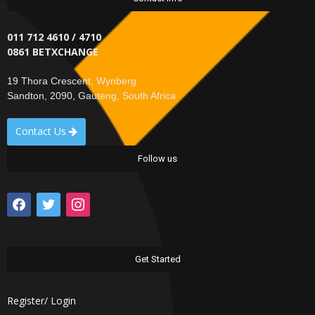
011 712 4610 / 4710
0861 BETXCHANGE
19 Thora Crescent, Wynberg
Sandton, 2090, Gauteng, South Africa
Contact Us
Follow us
facebook
twitter
instagram
Get Started
Register/ Login