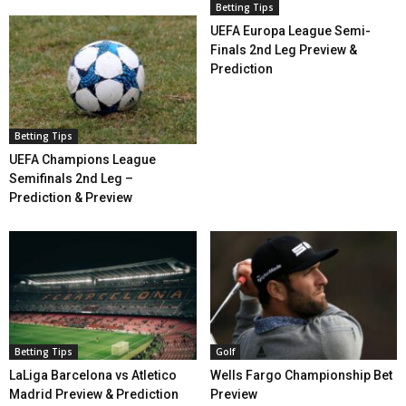
Betting Tips
UEFA Europa League Semi-
Finals 2nd Leg Preview &
Prediction
Betting Tips
UEFA Champions League
Semifinals 2nd Leg –
Prediction & Preview
Betting Tips
Golf
LaLiga Barcelona vs Atletico
Wells Fargo Championship Bet
Madrid Preview & Prediction
Preview