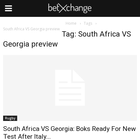
Home
Tags
South Africa VS Georgia preview
Tag: South Africa VS
Georgia preview
Rugby
South Africa VS Georgia: Boks Ready For New
Test After Italy...