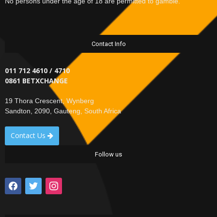
No persons under the age of 18 are permitted to gamble.
Contact Info
011 712 4610 / 4710
0861 BETXCHANGE
19 Thora Crescent, Wynberg
Sandton, 2090, Gauteng, South Africa
Contact Us
Follow us
facebook
twitter
instagram