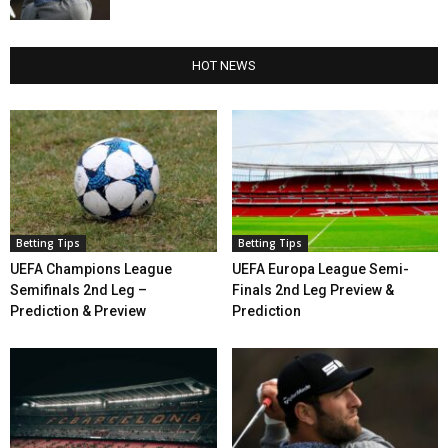
HOT NEWS
Betting Tips
Betting Tips
UEFA Champions League
UEFA Europa League Semi-
Semifinals 2nd Leg –
Finals 2nd Leg Preview &
Prediction & Preview
Prediction