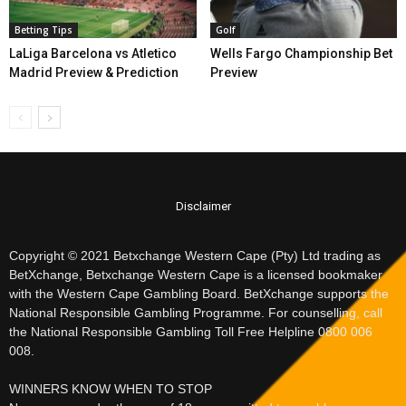
Betting Tips
Golf
LaLiga Barcelona vs Atletico
Wells Fargo Championship Bet
Madrid Preview & Prediction
Preview
Disclaimer
Copyright © 2021 Betxchange Western Cape (Pty) Ltd trading as
BetXchange, Betxchange Western Cape is a licensed bookmaker
with the Western Cape Gambling Board. BetXchange supports the
National Responsible Gambling Programme. For counselling, call
the National Responsible Gambling Toll Free Helpline 0800 006
008.
WINNERS KNOW WHEN TO STOP