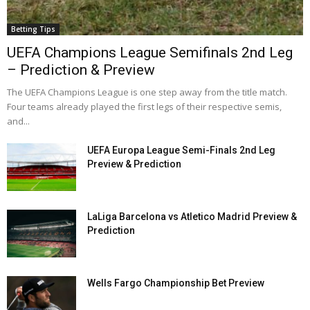
Betting Tips
UEFA Champions League Semifinals 2nd Leg
– Prediction & Preview
The UEFA Champions League is one step away from the title match.
Four teams already played the first legs of their respective semis,
and...
UEFA Europa League Semi-Finals 2nd Leg
Preview & Prediction
LaLiga Barcelona vs Atletico Madrid Preview &
Prediction
Wells Fargo Championship Bet Preview