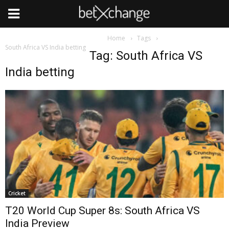
Home
Tags
South Africa VS India betting
Tag: South Africa VS
India betting
Cricket
T20 World Cup Super 8s: South Africa VS
India Preview