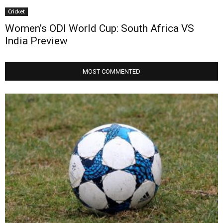
Cricket
Women’s ODI World Cup: South Africa VS
India Preview
MOST COMMENTED