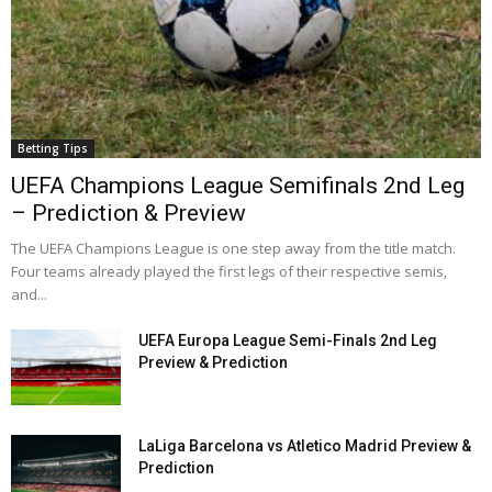
Betting Tips
UEFA Champions League Semifinals 2nd Leg
– Prediction & Preview
The UEFA Champions League is one step away from the title match.
Four teams already played the first legs of their respective semis,
and...
UEFA Europa League Semi-Finals 2nd Leg
Preview & Prediction
LaLiga Barcelona vs Atletico Madrid Preview &
Prediction