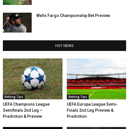
Wells Fargo Championship Bet Preview
HOT NEWS
Betting Tips
Betting Tips
UEFA Champions League
UEFA Europa League Semi-
Semifinals 2nd Leg –
Finals 2nd Leg Preview &
Prediction & Preview
Prediction