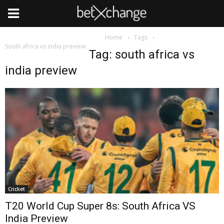
Home
Tags
South africa vs india preview
Tag: south africa vs
india preview
Cricket
T20 World Cup Super 8s: South Africa VS
India Preview