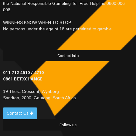
the National Responsible Gambling Toll Free Helpline 0800 006
008.
WINNERS KNOW WHEN TO STOP
No persons under the age of 18 are permitted to gamble.
Contact Info
011 712 4610 / 4710
0861 BETXCHANGE
19 Thora Crescent, Wynberg
Sandton, 2090, Gauteng, South Africa
Contact Us
Follow us