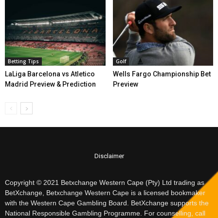
Betting Tips
Golf
LaLiga Barcelona vs Atletico
Wells Fargo Championship Bet
Madrid Preview & Prediction
Preview
Disclaimer
Copyright © 2021 Betxchange Western Cape (Pty) Ltd trading as
BetXchange, Betxchange Western Cape is a licensed bookmaker
with the Western Cape Gambling Board. BetXchange supports the
National Responsible Gambling Programme. For counselling, call