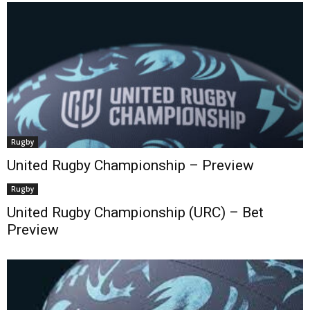
Rugby
United Rugby Championship – Preview
Rugby
United Rugby Championship (URC) – Bet
Preview