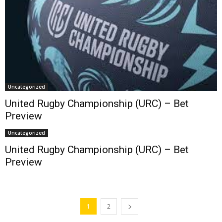
Uncategorized
United Rugby Championship (URC) – Bet
Preview
Uncategorized
United Rugby Championship (URC) – Bet
Preview
1
2