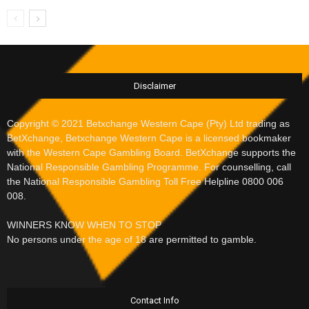
Disclaimer
Copyright © 2021 Betxchange Western Cape (Pty) Ltd trading as
BetXchange, Betxchange Western Cape is a licensed bookmaker
with the Western Cape Gambling Board. BetXchange supports the
National Responsible Gambling Programme. For counselling, call
the National Responsible Gambling Toll Free Helpline 0800 006
008.
WINNERS KNOW WHEN TO STOP
No persons under the age of 18 are permitted to gamble.
Contact Info