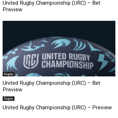
United Rugby Championship (URC) – Bet
Preview
Rugby
United Rugby Championship (URC) – Bet
Preview
Rugby
United Rugby Championship (URC) – Preview