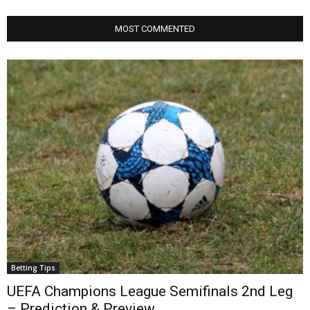
MOST COMMENTED
Betting Tips
UEFA Champions League Semifinals 2nd Leg
– Prediction & Preview