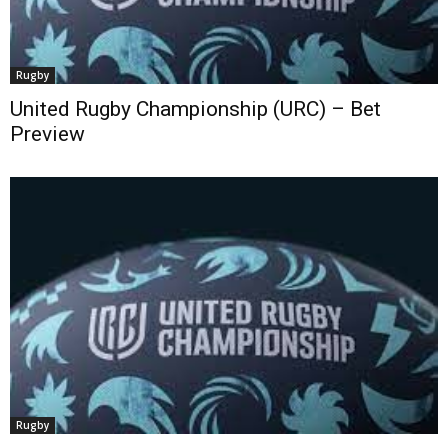
Rugby
United Rugby Championship (URC) – Bet
Preview
Rugby