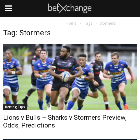
Home
Tags
Stormers
Tag: Stormers
Betting Tips
Lions v Bulls – Sharks v Stormers Preview,
Odds, Predictions