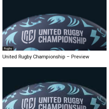
Rugby
United Rugby Championship – Preview