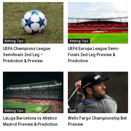
Betting Tips
Betting Tips
UEFA Champions League
UEFA Europa League Semi-
Semifinals 2nd Leg –
Finals 2nd Leg Preview &
Prediction & Preview
Prediction
Betting Tips
Golf
LaLiga Barcelona vs Atletico
Wells Fargo Championship Bet
Madrid Preview & Prediction
Preview