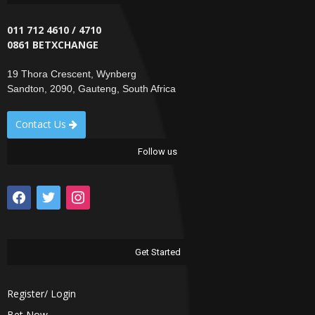
011 712 4610 / 4710
0861 BETXCHANGE
19 Thora Crescent, Wynberg
Sandton, 2090, Gauteng, South Africa
Contact Us
Follow us
facebook
twitter
instagram
Get Started
Register/ Login
Bet Now