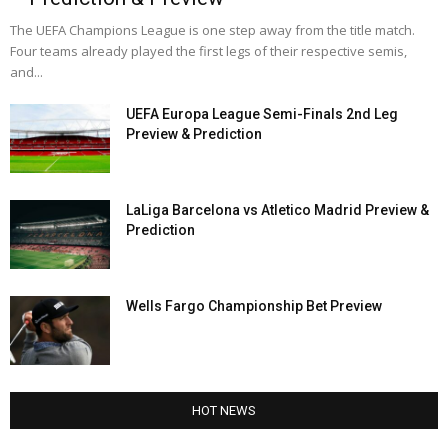
The UEFA Champions League is one step away from the title match.
Four teams already played the first legs of their respective semis,
and...
UEFA Europa League Semi-Finals 2nd Leg
Preview & Prediction
LaLiga Barcelona vs Atletico Madrid Preview &
Prediction
Wells Fargo Championship Bet Preview
HOT NEWS