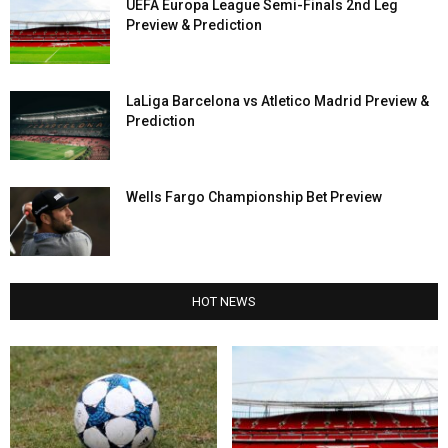
UEFA Europa League Semi-Finals 2nd Leg
Preview & Prediction
LaLiga Barcelona vs Atletico Madrid Preview &
Prediction
Wells Fargo Championship Bet Preview
HOT NEWS