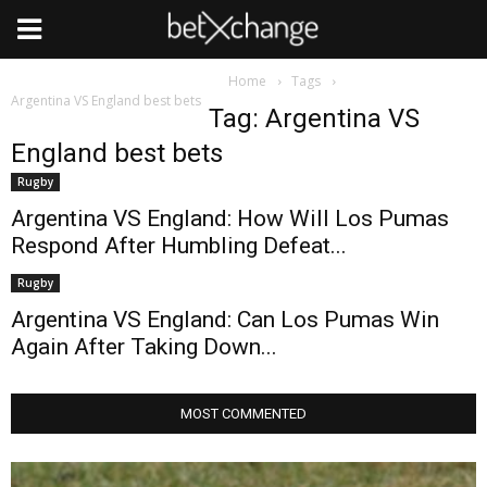
Home
Tags
Argentina VS England best bets
Tag: Argentina VS
England best bets
Rugby
Argentina VS England: How Will Los Pumas
Respond After Humbling Defeat...
Rugby
Argentina VS England: Can Los Pumas Win
Again After Taking Down...
MOST COMMENTED