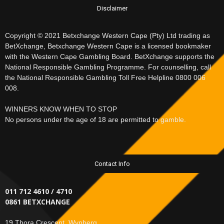
Disclaimer
Copyright © 2021 Betxchange Western Cape (Pty) Ltd trading as
BetXchange, Betxchange Western Cape is a licensed bookmaker
with the Western Cape Gambling Board. BetXchange supports the
National Responsible Gambling Programme. For counselling, call
the National Responsible Gambling Toll Free Helpline 0800 006
008.
WINNERS KNOW WHEN TO STOP
No persons under the age of 18 are permitted to gamble.
Contact Info
011 712 4610 / 4710
0861 BETXCHANGE
19 Thora Crescent, Wynberg