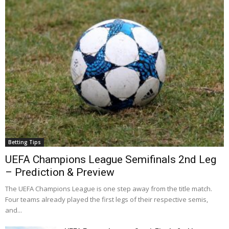
Betting Tips
UEFA Champions League Semifinals 2nd Leg
– Prediction & Preview
The UEFA Champions League is one step away from the title match.
Four teams already played the first legs of their respective semis,
and...