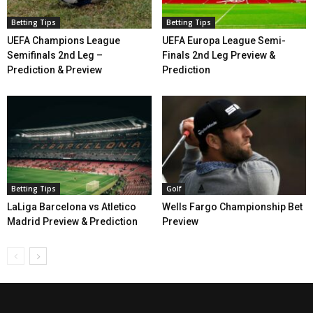
Betting Tips
Betting Tips
UEFA Champions League
UEFA Europa League Semi-
Semifinals 2nd Leg –
Finals 2nd Leg Preview &
Prediction & Preview
Prediction
Betting Tips
Golf
LaLiga Barcelona vs Atletico
Wells Fargo Championship Bet
Madrid Preview & Prediction
Preview