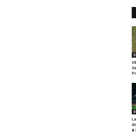
B
U
Se
Pr
B
La
At
& 