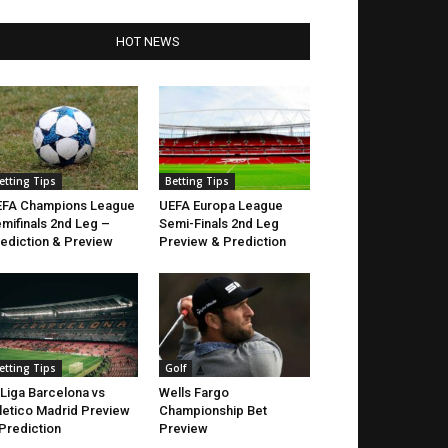
HOT NEWS
etting Tips
Betting Tips
EFA Champions League
UEFA Europa League
mifinals 2nd Leg –
Semi-Finals 2nd Leg
ediction & Preview
Preview & Prediction
etting Tips
Golf
Liga Barcelona vs
Wells Fargo
letico Madrid Preview
Championship Bet
Prediction
Preview