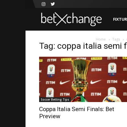
BetXcha
FIXTUR
Home
Tags
Blog
Tag: coppa italia semi f
Soccer Betting Tips
Coppa Italia Semi Finals: Bet
Preview