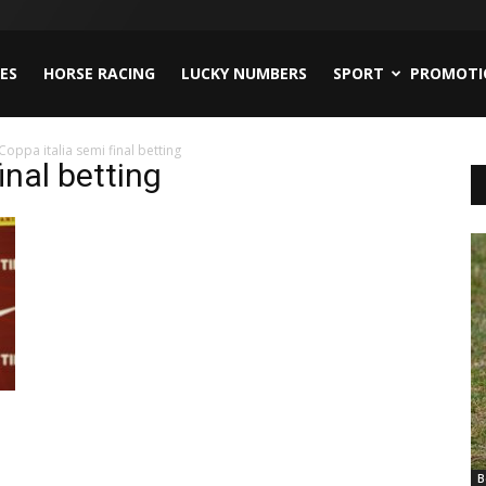
nge
ES
HORSE RACING
LUCKY NUMBERS
SPORT
PROMOTI
Coppa italia semi final betting
inal betting
B