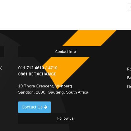
Contact Info
011 712 4610 / 4710
y)
Re
0861 BETXCHANGE
B
19 Thora Crescent, Wynberg
D
Sandton, 2090, Gauteng, South Africa
Contact Us
Follow us