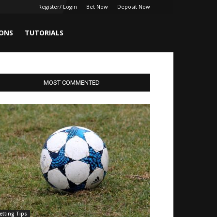
Register/ Login
Bet Now
Deposit Now
ONS
TUTORIALS
MOST COMMENTED
etting Tips