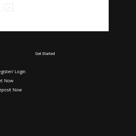
Get Started
gister/ Login
et Now
eposit Now