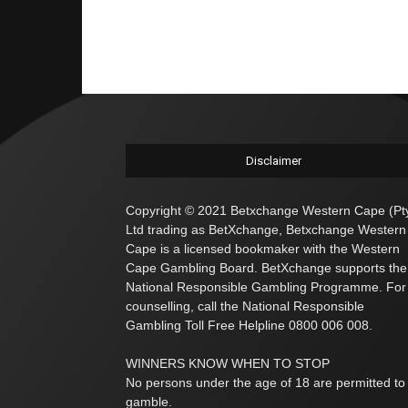
Disclaimer
Copyright © 2021 Betxchange Western Cape (Pt
Ltd trading as BetXchange, Betxchange Western
Cape is a licensed bookmaker with the Western
Cape Gambling Board. BetXchange supports the
National Responsible Gambling Programme. For
counselling, call the National Responsible
Gambling Toll Free Helpline 0800 006 008.
WINNERS KNOW WHEN TO STOP
No persons under the age of 18 are permitted to
gamble.