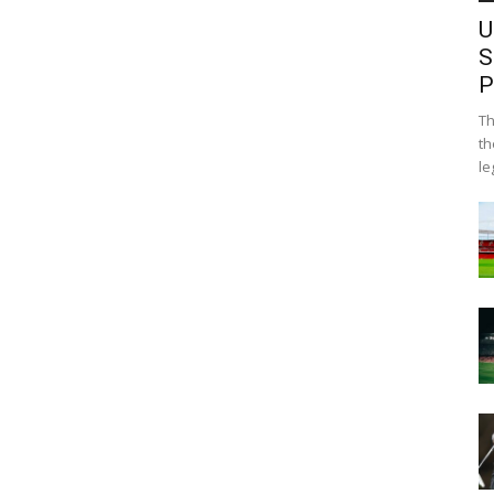
U
S
P
Th
th
le