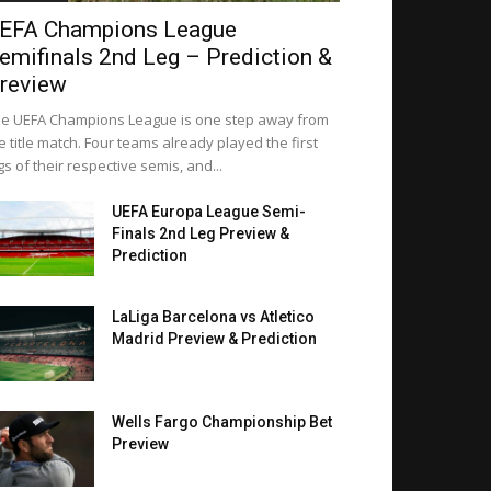
EFA Champions League
emifinals 2nd Leg – Prediction &
review
e UEFA Champions League is one step away from
e title match. Four teams already played the first
gs of their respective semis, and...
UEFA Europa League Semi-
Finals 2nd Leg Preview &
Prediction
LaLiga Barcelona vs Atletico
Madrid Preview & Prediction
Wells Fargo Championship Bet
Preview