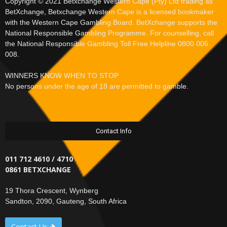
Copyright © 2021 Betxchange Western Cape (Pty) Ltd trading as
BetXchange, Betxchange Western Cape is a licensed bookmaker
with the Western Cape Gambling Board. BetXchange supports the
National Responsible Gambling Programme. For counselling, call
the National Responsible Gambling Toll Free Helpline 0800 006
008.
WINNERS KNOW WHEN TO STOP
No persons under the age of 18 are permitted to gamble.
Contact Info
011 712 4610 / 4710
0861 BETXCHANGE
19 Thora Crescent, Wynberg
Sandton, 2090, Gauteng, South Africa
Contact Us