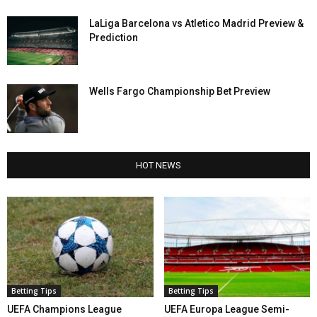
LaLiga Barcelona vs Atletico Madrid Preview &
Prediction
Wells Fargo Championship Bet Preview
HOT NEWS
Betting Tips
Betting Tips
UEFA Champions League
UEFA Europa League Semi-