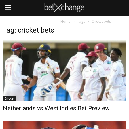
Home
Tags
Cricket bets
Tag: cricket bets
Cricket
Netherlands vs West Indies Bet Preview