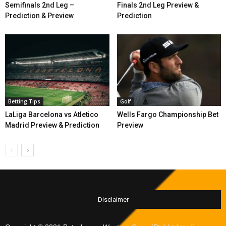
Semifinals 2nd Leg –
Finals 2nd Leg Preview &
Prediction & Preview
Prediction
Betting Tips
Golf
LaLiga Barcelona vs Atletico
Wells Fargo Championship Bet
Madrid Preview & Prediction
Preview
Disclaimer