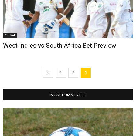
Cricket
West Indies vs South Africa Bet Preview
1
2
3
MOST COMMENTED