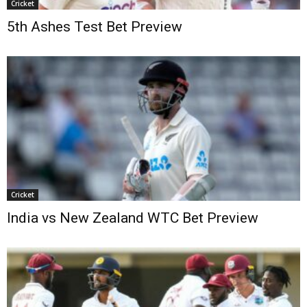
Cricket
5th Ashes Test Bet Preview
Cricket
India vs New Zealand WTC Bet Preview