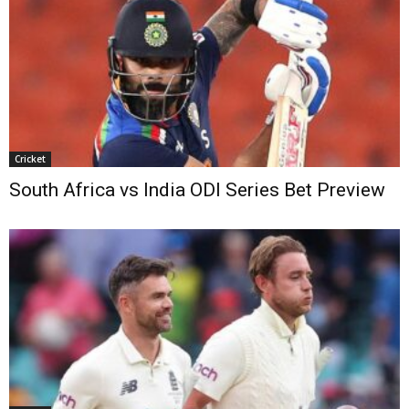
Cricket
South Africa vs India ODI Series Bet Preview