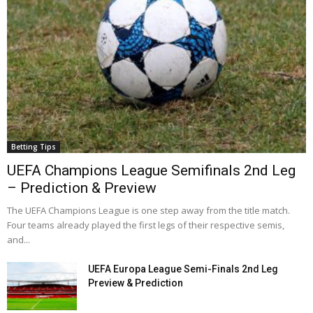
Betting Tips
UEFA Champions League Semifinals 2nd Leg
– Prediction & Preview
The UEFA Champions League is one step away from the title match.
Four teams already played the first legs of their respective semis,
and...
UEFA Europa League Semi-Finals 2nd Leg
Preview & Prediction