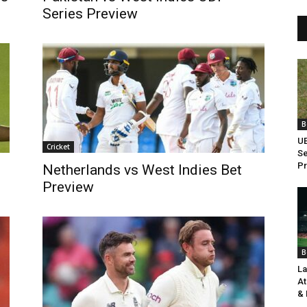
Series Preview
B
U
Cricket
Se
Pr
Netherlands vs West Indies Bet
Preview
B
La
At
& 