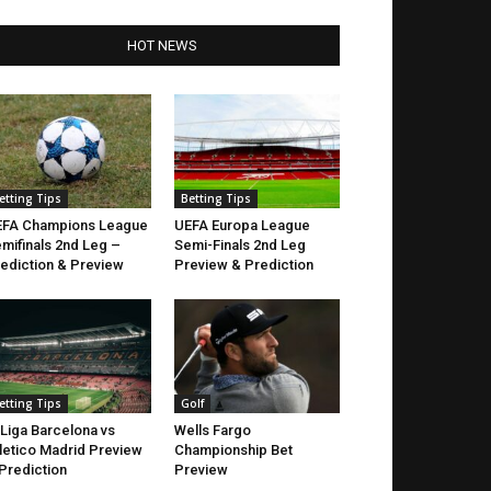
HOT NEWS
etting Tips
Betting Tips
EFA Champions League
UEFA Europa League
mifinals 2nd Leg –
Semi-Finals 2nd Leg
ediction & Preview
Preview & Prediction
etting Tips
Golf
Liga Barcelona vs
Wells Fargo
letico Madrid Preview
Championship Bet
Prediction
Preview