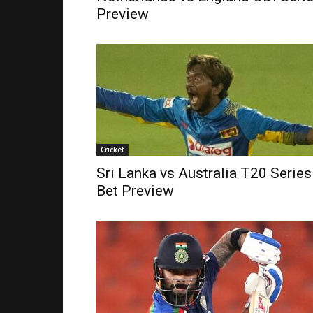
Preview
Cricket
Sri Lanka vs Australia T20 Series
Bet Preview