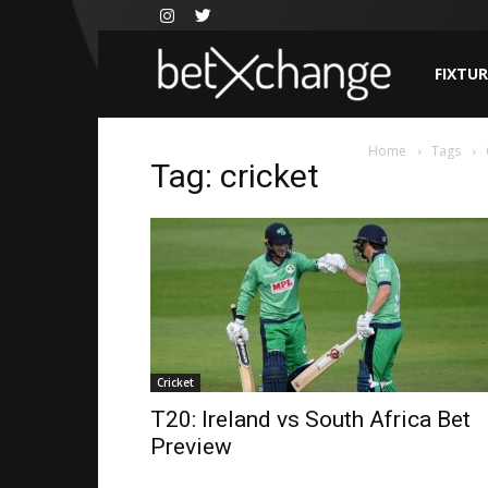
BetXcha
FIXTUR
Home
Tags
Blog
Tag: cricket
Cricket
T20: Ireland vs South Africa Bet
Preview