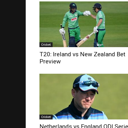
Cricket
T20: Ireland vs New Zealand Bet
Preview
Cricket
Netherlands vs England ODI Seri