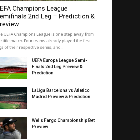
EFA Champions League
emifinals 2nd Leg – Prediction &
review
e UEFA Champions League is one step away from
e title match. Four teams already played the first
gs of their respective semis, and...
UEFA Europa League Semi-
Finals 2nd Leg Preview &
Prediction
LaLiga Barcelona vs Atletico
Madrid Preview & Prediction
Wells Fargo Championship Bet
Preview