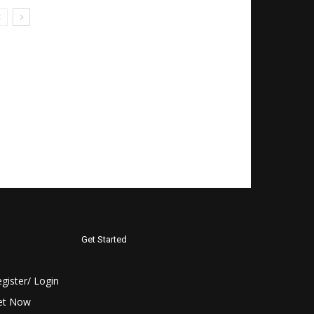
Get Started
gister/ Login
et Now