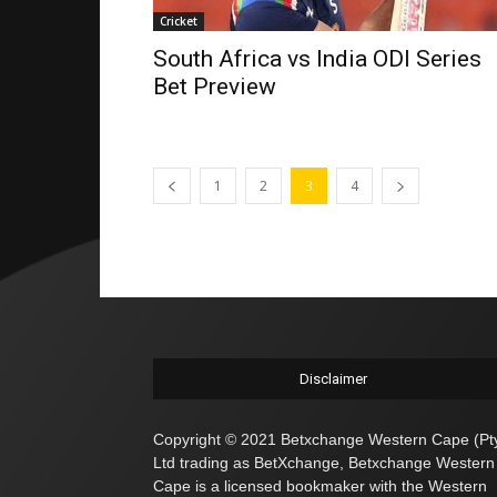
Cricket
South Africa vs India ODI Series
Bet Preview
1
2
3
4
Disclaimer
Copyright © 2021 Betxchange Western Cape (Pt
Ltd trading as BetXchange, Betxchange Western
Cape is a licensed bookmaker with the Western