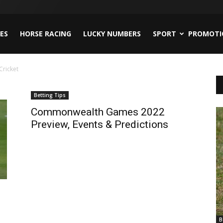
nge
ES
HORSE RACING
LUCKY NUMBERS
SPORT
PROMOTI
Cricket
Betting Tips
Commonwealth Games 2022
Preview, Events & Predictions
B