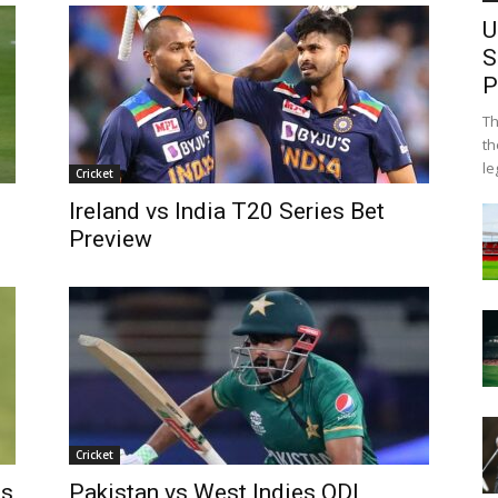
U
S
P
Th
th
le
Cricket
Ireland vs India T20 Series Bet
Preview
Cricket
es
Pakistan vs West Indies ODI