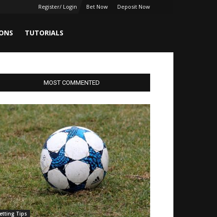
Register/ Login
Bet Now
Deposit Now
ONS
TUTORIALS
MOST COMMENTED
etting Tips