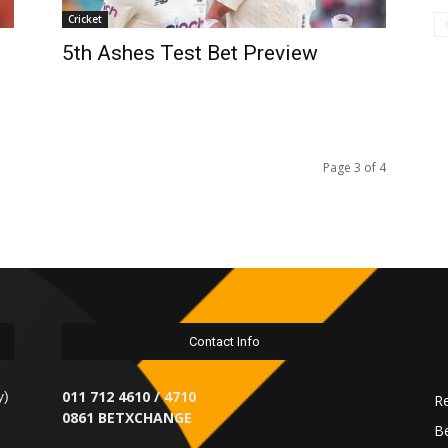
Cricket
5th Ashes Test Bet Preview
Page 3 of 4
Contact Info
011 712 4610 / 4710
y)
Re
0861 BETXCHANGE
B