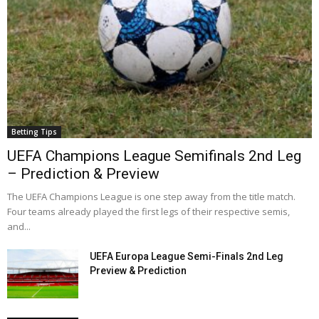
Betting Tips
UEFA Champions League Semifinals 2nd Leg
– Prediction & Preview
The UEFA Champions League is one step away from the title match.
Four teams already played the first legs of their respective semis,
and...
UEFA Europa League Semi-Finals 2nd Leg
Preview & Prediction