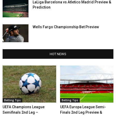
LaLiga Barcelona vs Atletico Madrid Preview &
Prediction
Wells Fargo Championship Bet Preview
HOT NEWS
Betting Tips
Betting Tips
UEFA Champions League
UEFA Europa League Semi-
Semifinals 2nd Leg –
Finals 2nd Leg Preview &