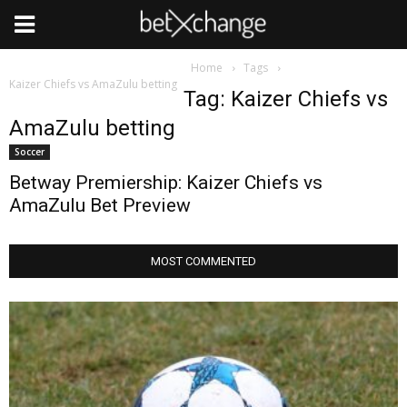
Home
Tags
Kaizer Chiefs vs AmaZulu betting
Tag: Kaizer Chiefs vs
AmaZulu betting
Soccer
Betway Premiership: Kaizer Chiefs vs
AmaZulu Bet Preview
MOST COMMENTED