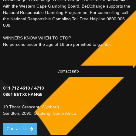
with the Western Cape Gambling Board. BetXchange supports the
National Responsible Gambling Programme. For counselling, call
the National Responsible Gambling Toll Free Helpline 0800 006
008.
WINNERS KNOW WHEN TO STOP
No persons under the age of 18 are permitted to gamble.
Contact Info
011 712 4610 / 4710
0861 BETXCHANGE
19 Thora Crescent, Wynberg
Sandton, 2090, Gauteng, South Africa
Contact Us