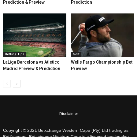
Prediction & Preview
Prediction
Betting Tips
Golf
LaLiga Barcelona vs Atletico
Wells Fargo Championship Bet
Madrid Preview & Prediction
Preview
Disclaimer
Copyright © 2021 Betxchange Western Cape (Pty) Ltd trading as
BetXchange, Betxchange Western Cape is a licensed bookmaker