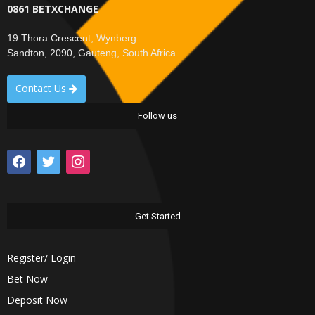
0861 BETXCHANGE
19 Thora Crescent, Wynberg
Sandton, 2090, Gauteng, South Africa
Contact Us
Follow us
facebook
twitter
instagram
Get Started
Register/ Login
Bet Now
Deposit Now