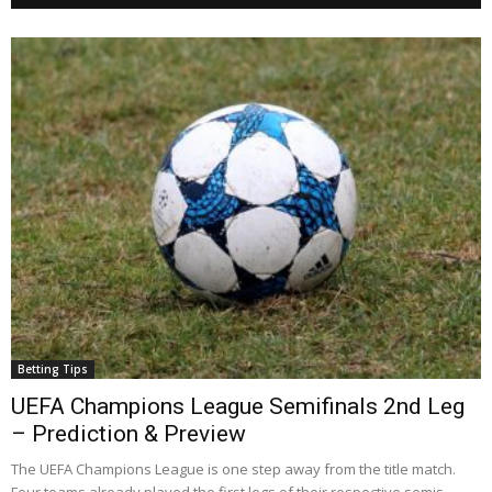
Betting Tips
UEFA Champions League Semifinals 2nd Leg
– Prediction & Preview
The UEFA Champions League is one step away from the title match.
Four teams already played the first legs of their respective semis,