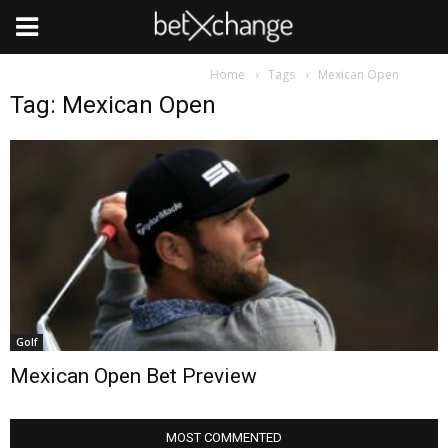
Home
Tags
Mexican Open
Tag: Mexican Open
Golf
Mexican Open Bet Preview
MOST COMMENTED