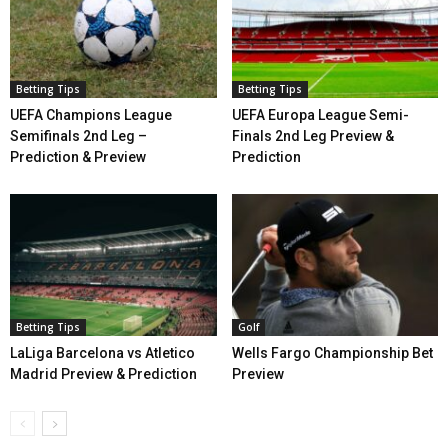
Betting Tips
Betting Tips
UEFA Champions League
UEFA Europa League Semi-
Semifinals 2nd Leg –
Finals 2nd Leg Preview &
Prediction & Preview
Prediction
Betting Tips
Golf
LaLiga Barcelona vs Atletico
Wells Fargo Championship Bet
Madrid Preview & Prediction
Preview