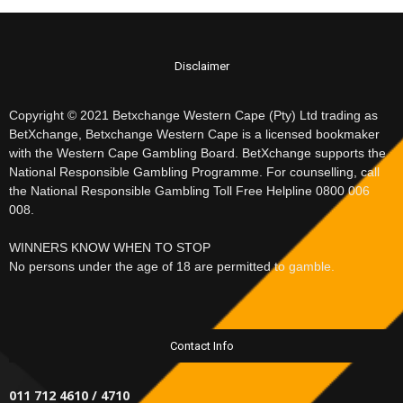
Disclaimer
Copyright © 2021 Betxchange Western Cape (Pty) Ltd trading as
BetXchange, Betxchange Western Cape is a licensed bookmaker
with the Western Cape Gambling Board. BetXchange supports the
National Responsible Gambling Programme. For counselling, call
the National Responsible Gambling Toll Free Helpline 0800 006
008.
WINNERS KNOW WHEN TO STOP
No persons under the age of 18 are permitted to gamble.
Contact Info
011 712 4610 / 4710