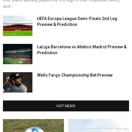
and...
UEFA Europa League Semi-Finals 2nd Leg
Preview & Prediction
LaLiga Barcelona vs Atletico Madrid Preview &
Prediction
Wells Fargo Championship Bet Preview
HOT NEWS