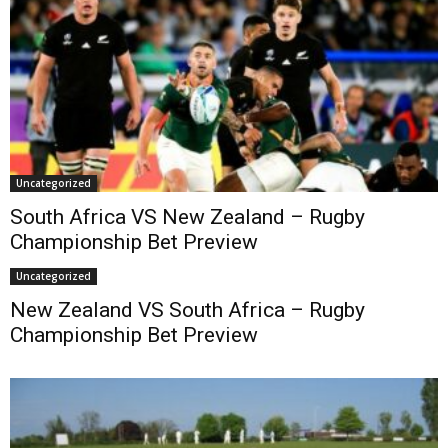
Uncategorized
South Africa VS New Zealand – Rugby
Championship Bet Preview
Uncategorized
New Zealand VS South Africa – Rugby
Championship Bet Preview