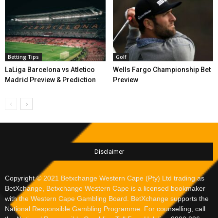
Betting Tips
Golf
LaLiga Barcelona vs Atletico
Wells Fargo Championship Bet
Madrid Preview & Prediction
Preview
Disclaimer
Copyright © 2021 Betxchange Western Cape (Pty) Ltd trading as
BetXchange, Betxchange Western Cape is a licensed bookmaker
with the Western Cape Gambling Board. BetXchange supports the
National Responsible Gambling Programme. For counselling, call