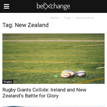
Home
Tags
New Zealand
Tag: New Zealand
Rugby
Rugby Giants Collide: Ireland and New
Zealand’s Battle for Glory