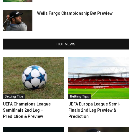
Wells Fargo Championship Bet Preview
HOT NEWS
Betting Tips
Betting Tips
UEFA Champions League
UEFA Europa League Semi-
Semifinals 2nd Leg –
Finals 2nd Leg Preview &
Prediction & Preview
Prediction