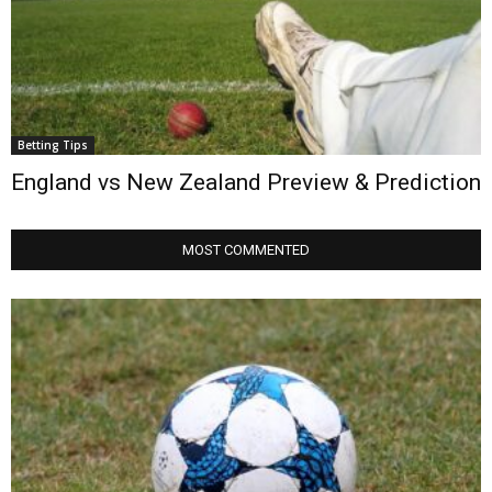
Betting Tips
England vs New Zealand Preview & Prediction
MOST COMMENTED