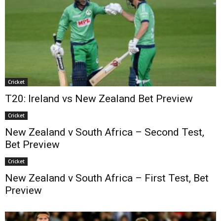
Cricket
T20: Ireland vs New Zealand Bet Preview
Cricket
New Zealand v South Africa – Second Test,
Bet Preview
Cricket
New Zealand v South Africa – First Test, Bet
Preview