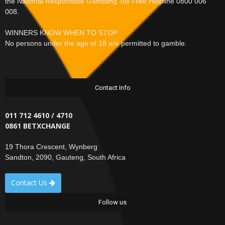
the National Responsible Gambling Toll Free Helpline 0800 006
008.
WINNERS KNOW WHEN TO STOP
No persons under the age of 18 are permitted to gamble.
Contact Info
011 712 4610 / 4710
0861 BETXCHANGE
19 Thora Crescent, Wynberg
Sandton, 2090, Gauteng, South Africa
Contact Us
Follow us