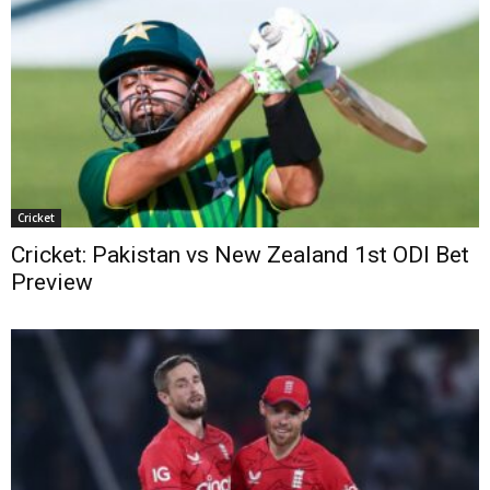
Cricket
Cricket: Pakistan vs New Zealand 1st ODI Bet
Preview