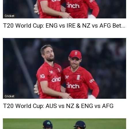
Cricket
T20 World Cup: ENG vs IRE & NZ vs AFG Bet...
Cricket
T20 World Cup: AUS vs NZ & ENG vs AFG