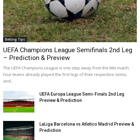
Betting Tips
UEFA Champions League Semifinals 2nd Leg
– Prediction & Preview
The UEFA Champions League is one step away from the title match.
Four teams already played the first legs of their respective semis,
and...
UEFA Europa League Semi-Finals 2nd Leg
Preview & Prediction
LaLiga Barcelona vs Atletico Madrid Preview &
Prediction