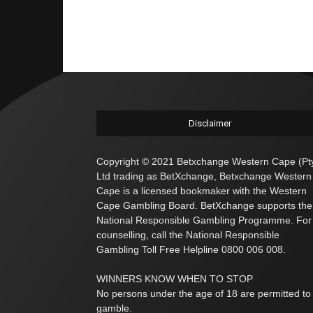
Disclaimer
Copyright © 2021 Betxchange Western Cape (Pt
Ltd trading as BetXchange, Betxchange Western
Cape is a licensed bookmaker with the Western
Cape Gambling Board. BetXchange supports the
National Responsible Gambling Programme. For
counselling, call the National Responsible
Gambling Toll Free Helpline 0800 006 008.
WINNERS KNOW WHEN TO STOP
No persons under the age of 18 are permitted to
gamble.