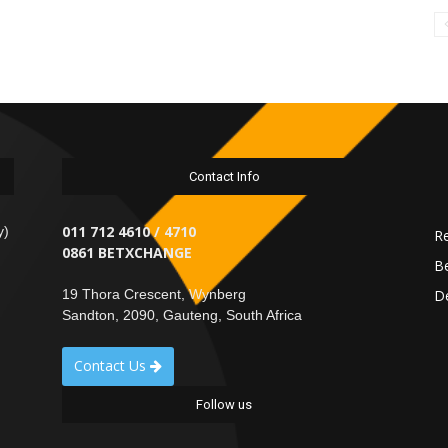
Contact Info
011 712 4610 / 4710
y)
Re
0861 BETXCHANGE
B
19 Thora Crescent, Wynberg
D
Sandton, 2090, Gauteng, South Africa
Contact Us
Follow us