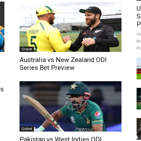
U
S
P
Th
th
le
Cricket
Australia vs New Zealand ODI
Series Bet Preview
es
Cricket
Pakistan vs West Indies ODI