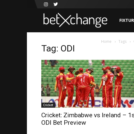
BetXcha
FIXTUR
Home
Tags
Blog
Tag: ODI
Cricket
Cricket: Zimbabwe vs Ireland – 1
ODI Bet Preview