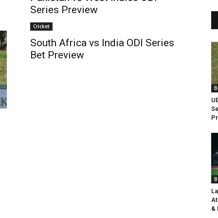
Series Preview
Cricket
South Africa vs India ODI Series
Bet Preview
B
U
Se
Pr
B
La
At
& 