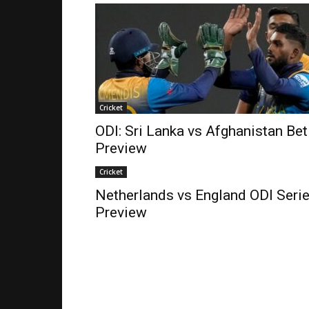
Cricket
ODI: Sri Lanka vs Afghanistan Bet
Preview
Cricket
Netherlands vs England ODI Seri
Preview