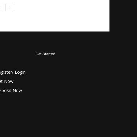
Get Started
gister/ Login
et Now
eposit Now