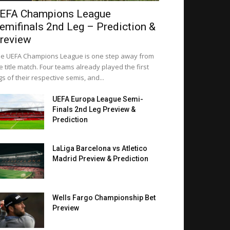
EFA Champions League
emifinals 2nd Leg – Prediction &
review
e UEFA Champions League is one step away from
e title match. Four teams already played the first
gs of their respective semis, and...
UEFA Europa League Semi-
Finals 2nd Leg Preview &
Prediction
LaLiga Barcelona vs Atletico
Madrid Preview & Prediction
Wells Fargo Championship Bet
Preview