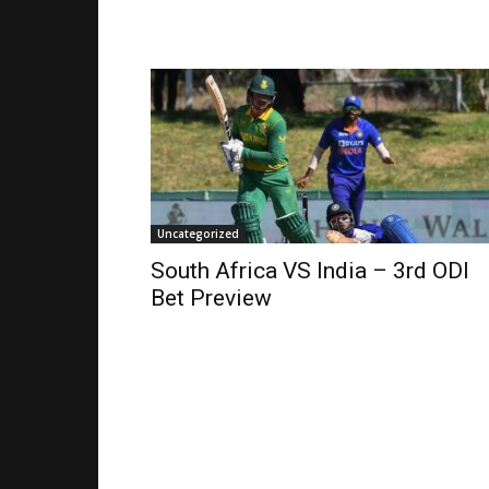
Uncategorized
South Africa VS India – 3rd ODI
Bet Preview