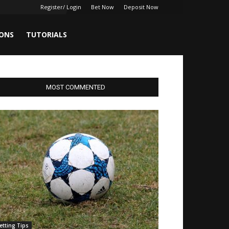
Register/ Login
Bet Now
Deposit Now
ONS
TUTORIALS
MOST COMMENTED
etting Tips