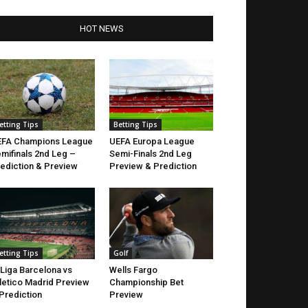
HOT NEWS
etting Tips
Betting Tips
EFA Champions League
UEFA Europa League
mifinals 2nd Leg –
Semi-Finals 2nd Leg
ediction & Preview
Preview & Prediction
etting Tips
Golf
Liga Barcelona vs
Wells Fargo
letico Madrid Preview
Championship Bet
Prediction
Preview