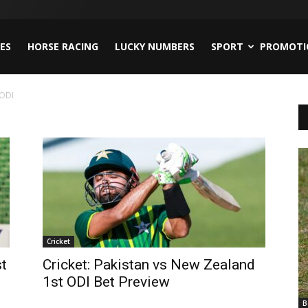
nge
ES
HORSE RACING
LUCKY NUMBERS
SPORT
PROMOTI
ODI
Cricket
st
Cricket: Pakistan vs New Zealand
1st ODI Bet Preview
B