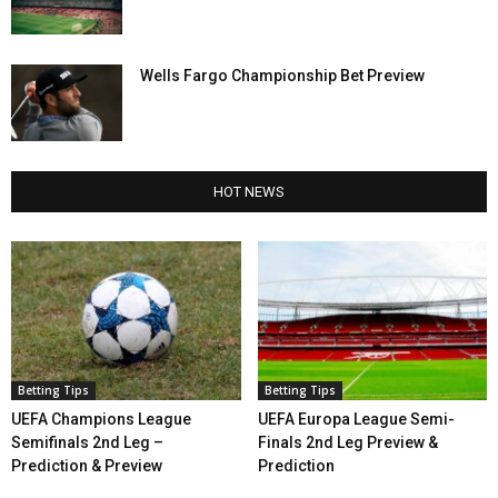
Wells Fargo Championship Bet Preview
HOT NEWS
Betting Tips
Betting Tips
UEFA Champions League
UEFA Europa League Semi-
Semifinals 2nd Leg –
Finals 2nd Leg Preview &
Prediction & Preview
Prediction