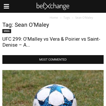
Home
Tags
Sean O’Maley
Tag: Sean O’Maley
MMA
UFC 299: O’Malley vs Vera & Poirier vs Saint-
Denise – A...
MOST COMMENTED