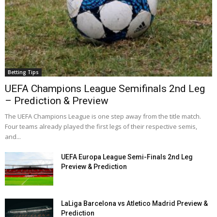
Betting Tips
UEFA Champions League Semifinals 2nd Leg
– Prediction & Preview
The UEFA Champions League is one step away from the title match.
Four teams already played the first legs of their respective semis,
and...
UEFA Europa League Semi-Finals 2nd Leg
Preview & Prediction
LaLiga Barcelona vs Atletico Madrid Preview &
Prediction