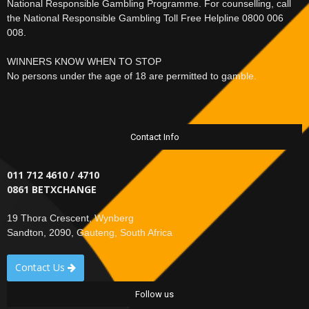
National Responsible Gambling Programme. For counselling, call
the National Responsible Gambling Toll Free Helpline 0800 006
008.
WINNERS KNOW WHEN TO STOP
No persons under the age of 18 are permitted to gamble.
Contact Info
011 712 4610 / 4710
0861 BETXCHANGE
19 Thora Crescent, Wynberg
Sandton, 2090, Gauteng, South Africa
Contact Us
Follow us