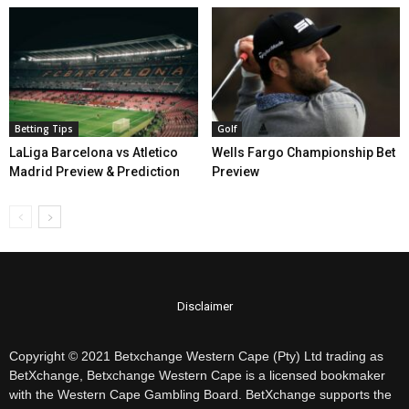
Betting Tips
Golf
LaLiga Barcelona vs Atletico
Wells Fargo Championship Bet
Madrid Preview & Prediction
Preview
Disclaimer
Copyright © 2021 Betxchange Western Cape (Pty) Ltd trading as
BetXchange, Betxchange Western Cape is a licensed bookmaker
with the Western Cape Gambling Board. BetXchange supports the