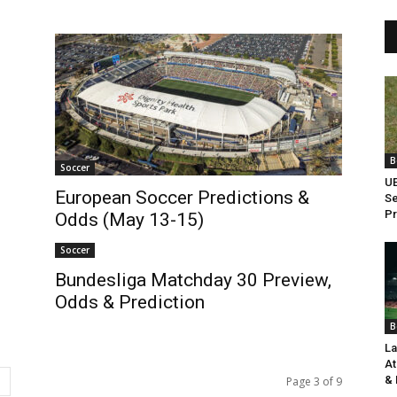
B
Soccer
U
European Soccer Predictions &
Se
Pr
Odds (May 13-15)
Soccer
Bundesliga Matchday 30 Preview,
Odds & Prediction
B
La
At
& 
Page 3 of 9