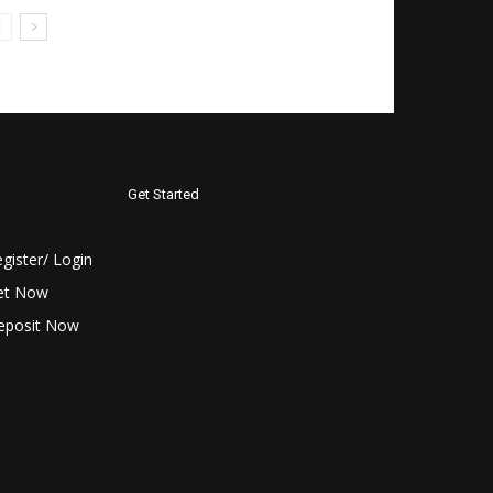
Get Started
gister/ Login
et Now
eposit Now