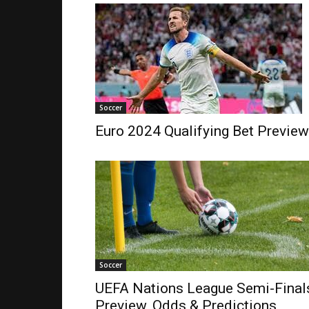
Soccer
Euro 2024 Qualifying Bet Preview
Soccer
UEFA Nations League Semi-Final
Preview, Odds & Predictions