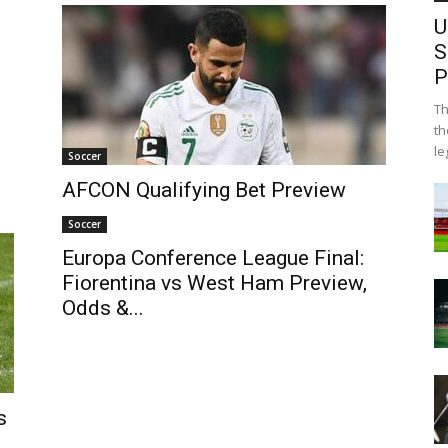
U
S
P
Th
th
le
Soccer
AFCON Qualifying Bet Preview
Soccer
Europa Conference League Final:
Fiorentina vs West Ham Preview,
Odds &...
s