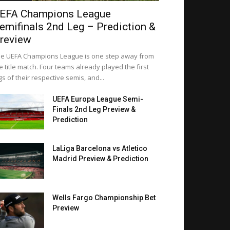
EFA Champions League
emifinals 2nd Leg – Prediction &
review
e UEFA Champions League is one step away from
e title match. Four teams already played the first
gs of their respective semis, and...
UEFA Europa League Semi-
Finals 2nd Leg Preview &
Prediction
LaLiga Barcelona vs Atletico
Madrid Preview & Prediction
Wells Fargo Championship Bet
Preview