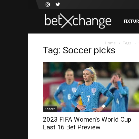
BetXcha
FIXTUR
Home
Tags
Blog
Tag: Soccer picks
Soccer
2023 FIFA Women’s World Cup
Last 16 Bet Preview