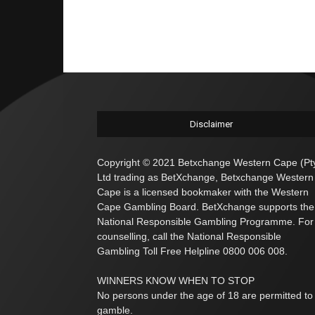
Disclaimer
Copyright © 2021 Betxchange Western Cape (Pt
Ltd trading as BetXchange, Betxchange Western
Cape is a licensed bookmaker with the Western
Cape Gambling Board. BetXchange supports the
National Responsible Gambling Programme. For
counselling, call the National Responsible
Gambling Toll Free Helpline 0800 006 008.
WINNERS KNOW WHEN TO STOP
No persons under the age of 18 are permitted to
gamble.