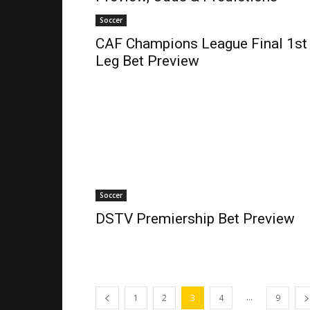
Soccer
CAF Champions League Final 1st
Leg Bet Preview
Soccer
DSTV Premiership Bet Preview
...
1
2
3
4
9