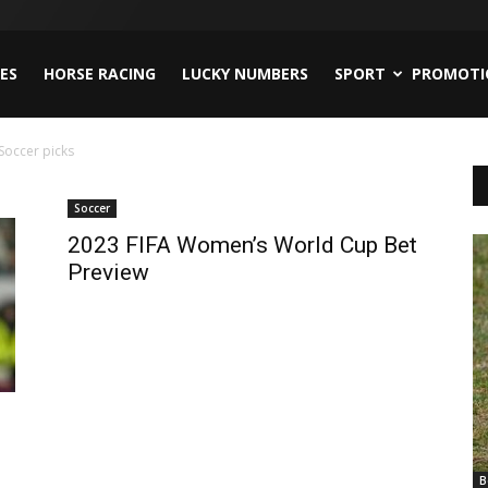
nge
ES
HORSE RACING
LUCKY NUMBERS
SPORT
PROMOTI
Soccer picks
Soccer
2023 FIFA Women’s World Cup Bet
Preview
B