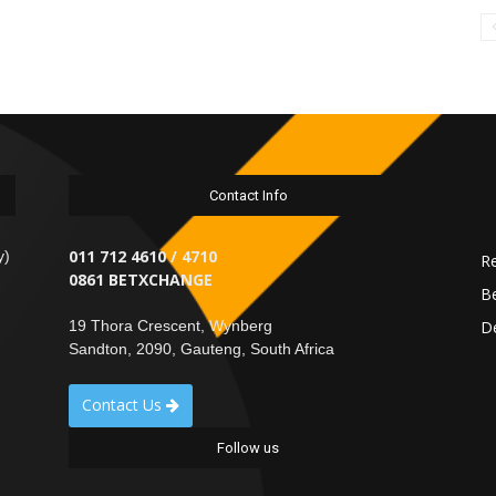
Contact Info
011 712 4610 / 4710
y)
Re
0861 BETXCHANGE
B
19 Thora Crescent, Wynberg
D
Sandton, 2090, Gauteng, South Africa
Contact Us
Follow us