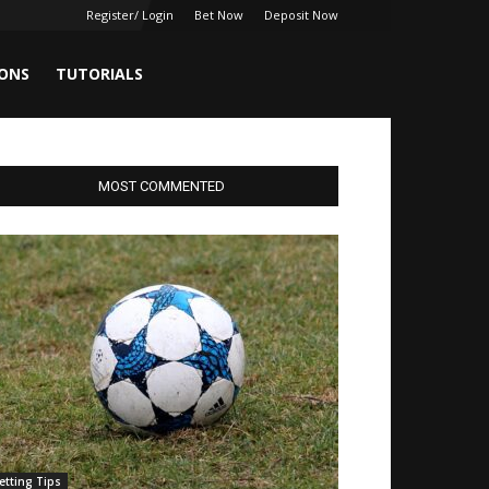
Register/ Login
Bet Now
Deposit Now
ONS
TUTORIALS
MOST COMMENTED
etting Tips