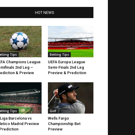
HOT NEWS
etting Tips
Betting Tips
EFA Champions League
UEFA Europa League
mifinals 2nd Leg –
Semi-Finals 2nd Leg
ediction & Preview
Preview & Prediction
etting Tips
Golf
Liga Barcelona vs
Wells Fargo
letico Madrid Preview
Championship Bet
Prediction
Preview