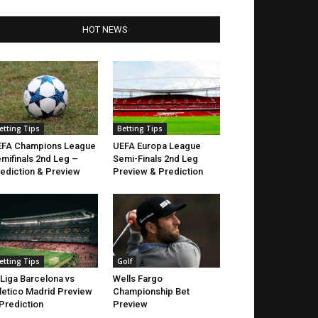
HOT NEWS
etting Tips
Betting Tips
EFA Champions League
UEFA Europa League
mifinals 2nd Leg –
Semi-Finals 2nd Leg
ediction & Preview
Preview & Prediction
etting Tips
Golf
Liga Barcelona vs
Wells Fargo
letico Madrid Preview
Championship Bet
Prediction
Preview