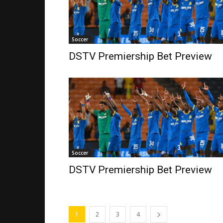
Soccer
DSTV Premiership Bet Preview
Soccer
DSTV Premiership Bet Preview
1
2
3
4