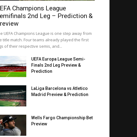
EFA Champions League
emifinals 2nd Leg – Prediction &
review
e UEFA Champions League is one step away from
e title match. Four teams already played the first
gs of their respective semis, and...
UEFA Europa League Semi-
Finals 2nd Leg Preview &
Prediction
LaLiga Barcelona vs Atletico
Madrid Preview & Prediction
Wells Fargo Championship Bet
Preview