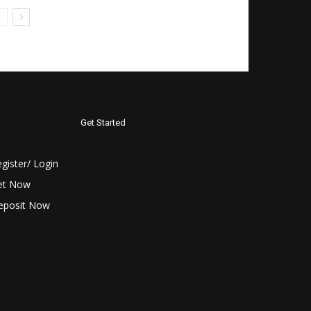
Get Started
gister/ Login
et Now
eposit Now