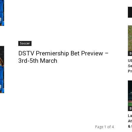
Soccer
DSTV Premiership Bet Preview –
B
3rd-5th March
U
Se
Pr
B
La
At
& 
Page 1 of 4