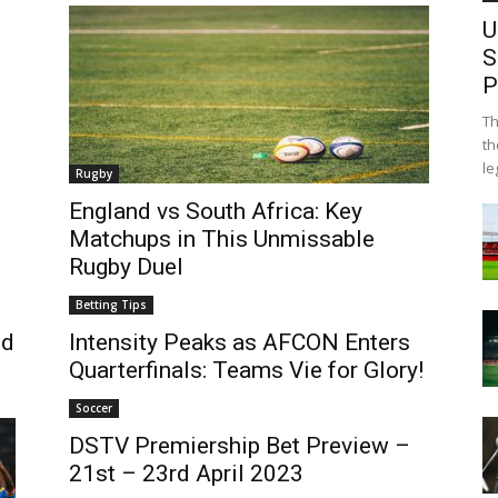
U
S
P
Th
th
le
Rugby
England vs South Africa: Key
Matchups in This Unmissable
Rugby Duel
Betting Tips
nd
Intensity Peaks as AFCON Enters
Quarterfinals: Teams Vie for Glory!
Soccer
DSTV Premiership Bet Preview –
21st – 23rd April 2023