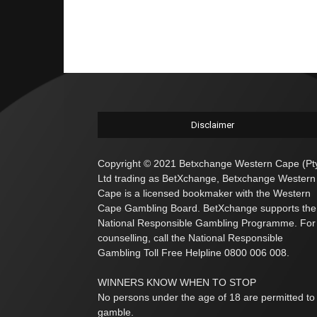
Disclaimer
Copyright © 2021 Betxchange Western Cape (Pt
Ltd trading as BetXchange, Betxchange Western
Cape is a licensed bookmaker with the Western
Cape Gambling Board. BetXchange supports the
National Responsible Gambling Programme. For
counselling, call the National Responsible
Gambling Toll Free Helpline 0800 006 008.
WINNERS KNOW WHEN TO STOP
No persons under the age of 18 are permitted to
gamble.