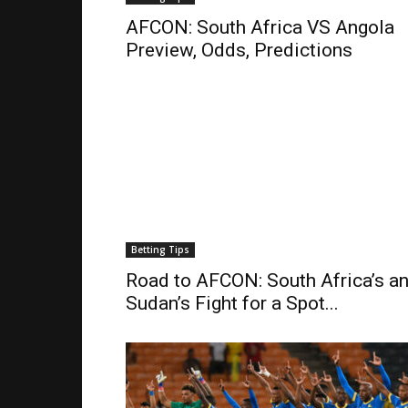
AFCON: South Africa VS Angola
Preview, Odds, Predictions
Betting Tips
Road to AFCON: South Africa’s a
Sudan’s Fight for a Spot...