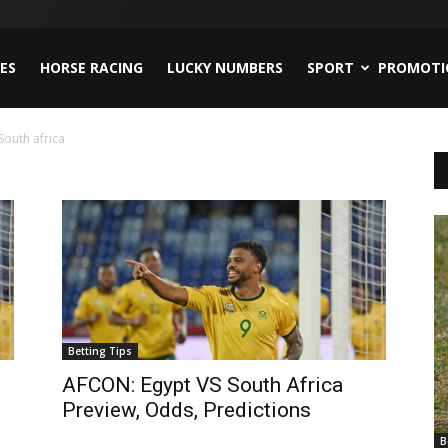
nge
ES
HORSE RACING
LUCKY NUMBERS
SPORT
PROMOTI
South africa
Betting Tips
AFCON: Egypt VS South Africa
s
Preview, Odds, Predictions
B