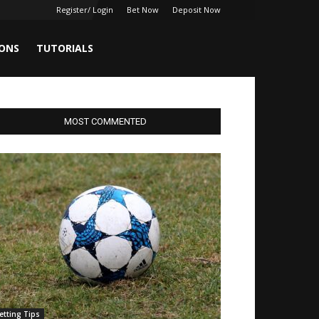
Register/ Login
Bet Now
Deposit Now
ONS
TUTORIALS
MOST COMMENTED
etting Tips