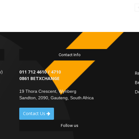
Contact Info
011 712 4610 / 4710
y)
Re
0861 BETXCHANGE
B
19 Thora Crescent, Wynberg
D
Sandton, 2090, Gauteng, South Africa
Contact Us
Follow us