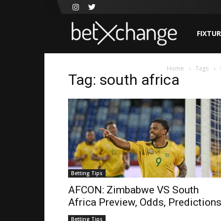
BetXcha
FIXTUR
Home
Tags
Blog
Tag: south africa
Betting Tips
AFCON: Zimbabwe VS South
Africa Preview, Odds, Prediction
Betting Tips