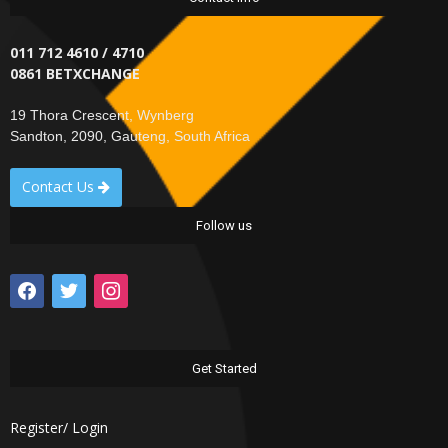
011 712 4610 / 4710
0861 BETXCHANGE
19 Thora Crescent, Wynberg
Sandton, 2090, Gauteng, South Africa
Contact Us
Follow us
facebook
twitter
instagram
Get Started
Register/ Login