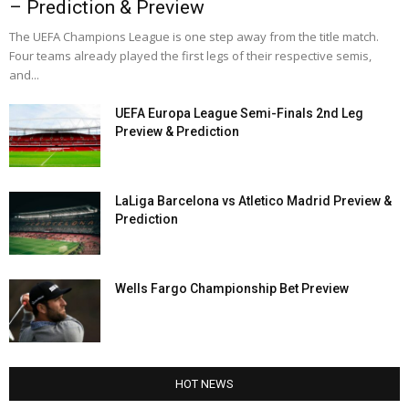
– Prediction & Preview
The UEFA Champions League is one step away from the title match.
Four teams already played the first legs of their respective semis,
and...
UEFA Europa League Semi-Finals 2nd Leg
Preview & Prediction
LaLiga Barcelona vs Atletico Madrid Preview &
Prediction
Wells Fargo Championship Bet Preview
HOT NEWS