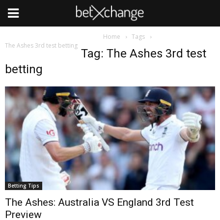
Home
Tags
The Ashes 3rd test betting
Tag: The Ashes 3rd test
betting
Betting Tips
The Ashes: Australia VS England 3rd Test
Preview