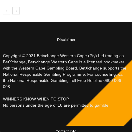
Disclaimer
Copyright © 2021 Betxchange Western Cape (Pty) Ltd trading as
BetXchange, Betxchange Western Cape is a licensed bookmaker
with the Western Cape Gambling Board. BetXchange supports the
National Responsible Gambling Programme. For counselling, call
the National Responsible Gambling Toll Free Helpline 0800 006
008.
WINNERS KNOW WHEN TO STOP
No persons under the age of 18 are permitted to gamble.
Contact Info