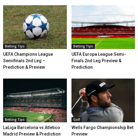
Betting Tips
Betting Tips
UEFA Champions League
UEFA Europa League Semi-
Semifinals 2nd Leg –
Finals 2nd Leg Preview &
Prediction & Preview
Prediction
Betting Tips
Golf
LaLiga Barcelona vs Atletico
Wells Fargo Championship Bet
Madrid Preview & Prediction
Preview