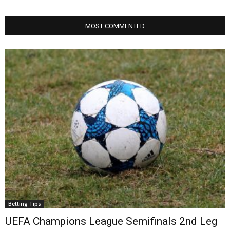
MOST COMMENTED
Betting Tips
UEFA Champions League Semifinals 2nd Leg