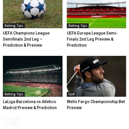
Betting Tips
Betting Tips
UEFA Champions League
UEFA Europa League Semi-
Semifinals 2nd Leg –
Finals 2nd Leg Preview &
Prediction & Preview
Prediction
Betting Tips
Golf
LaLiga Barcelona vs Atletico
Wells Fargo Championship Bet
Madrid Preview & Prediction
Preview