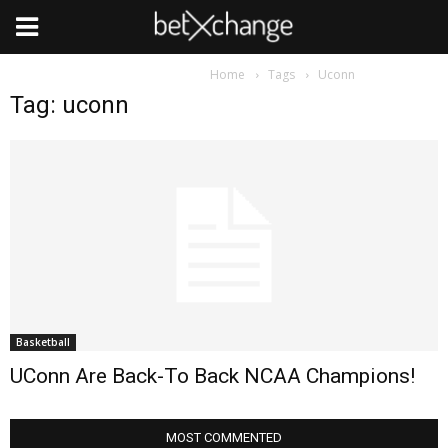
Home
Tags
Uconn
Tag: uconn
Basketball
UConn Are Back-To Back NCAA Champions!
MOST COMMENTED