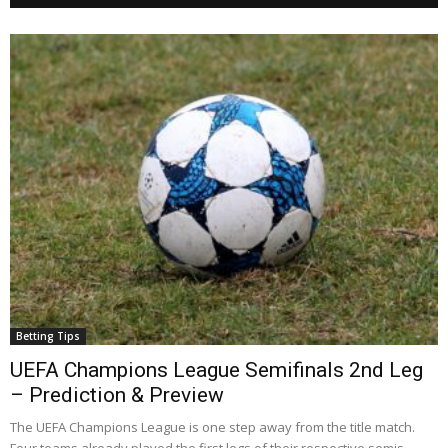
Betting Tips
UEFA Champions League Semifinals 2nd Leg
– Prediction & Preview
The UEFA Champions League is one step away from the title match.
Four teams already played the first legs of their respective semis,