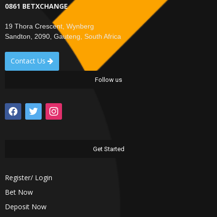
0861 BETXCHANGE
19 Thora Crescent, Wynberg
Sandton, 2090, Gauteng, South Africa
Contact Us
Follow us
facebook
twitter
instagram
Get Started
Register/ Login
Bet Now
Deposit Now