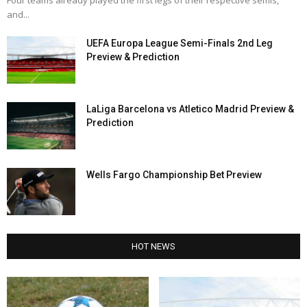
and...
UEFA Europa League Semi-Finals 2nd Leg
Preview & Prediction
LaLiga Barcelona vs Atletico Madrid Preview &
Prediction
Wells Fargo Championship Bet Preview
HOT NEWS