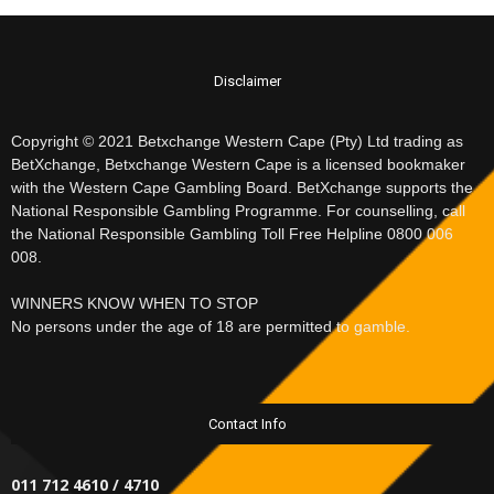
Disclaimer
Copyright © 2021 Betxchange Western Cape (Pty) Ltd trading as
BetXchange, Betxchange Western Cape is a licensed bookmaker
with the Western Cape Gambling Board. BetXchange supports the
National Responsible Gambling Programme. For counselling, call
the National Responsible Gambling Toll Free Helpline 0800 006
008.
WINNERS KNOW WHEN TO STOP
No persons under the age of 18 are permitted to gamble.
Contact Info
011 712 4610 / 4710