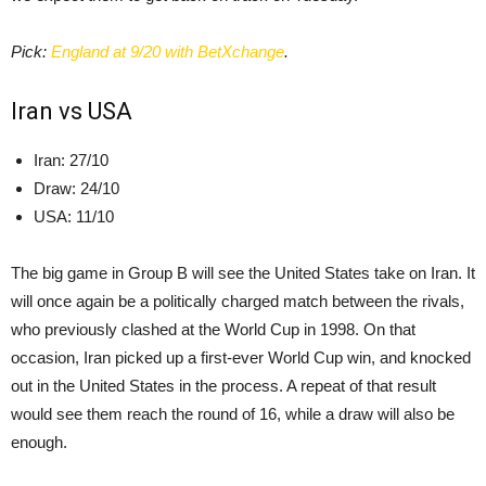
Pick:
England at 9/20 with BetXchange
.
Iran vs USA
Iran: 27/10
Draw: 24/10
USA: 11/10
The big game in Group B will see the United States take on Iran. It
will once again be a politically charged match between the rivals,
who previously clashed at the World Cup in 1998. On that
occasion, Iran picked up a first-ever World Cup win, and knocked
out in the United States in the process. A repeat of that result
would see them reach the round of 16, while a draw will also be
enough.