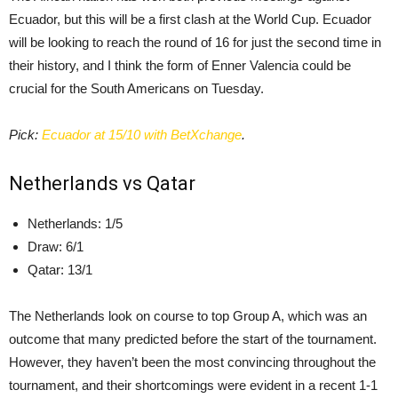
Ecuador, but this will be a first clash at the World Cup. Ecuador
will be looking to reach the round of 16 for just the second time in
their history, and I think the form of Enner Valencia could be
crucial for the South Americans on Tuesday.
Pick:
Ecuador at 15/10 with BetXchange
.
Netherlands vs Qatar
Netherlands: 1/5
Draw: 6/1
Qatar: 13/1
The Netherlands look on course to top Group A, which was an
outcome that many predicted before the start of the tournament.
However, they haven’t been the most convincing throughout the
tournament, and their shortcomings were evident in a recent 1-1