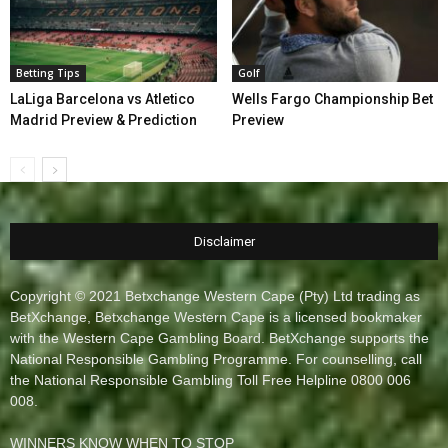
Betting Tips
Golf
LaLiga Barcelona vs Atletico
Wells Fargo Championship Bet
Madrid Preview & Prediction
Preview
Disclaimer
Copyright © 2021 Betxchange Western Cape (Pty) Ltd trading as
BetXchange, Betxchange Western Cape is a licensed bookmaker
with the Western Cape Gambling Board. BetXchange supports the
National Responsible Gambling Programme. For counselling, call
the National Responsible Gambling Toll Free Helpline 0800 006
008.
WINNERS KNOW WHEN TO STOP