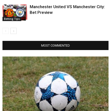
Manchester United VS Manchester City:
Bet Preview
Betting Tips
MOST COMMENTED