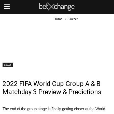
Home
Soccer
Soccer
2022 FIFA World Cup Group A & B
Matchday 3 Preview & Predictions
The end of the group stage is finally getting closer at the World