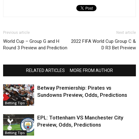
Previous article
Next article
World Cup – Group G and H
2022 FIFA World Cup Group C &
Round 3 Preview and Prediction
D R3 Bet Preview
RELATED ARTICLES
MORE FROM AUTHOR
Betway Premiership: Pirates vs
Sundowns Preview, Odds, Predictions
Betting Tips
EPL: Tottenham VS Manchester City
Preview, Odds, Predictions
Betting Tips