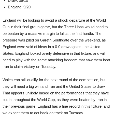
Draw: 36/10
England: 9/20
England will be looking to avoid a shock departure at the World
Cup in their final group game, but the Three Lions would need to
be beaten by a massive margin to fall at the first hurdle. The
pressure was piled on Gareth Southgate over the weekend, as
England were void of ideas in a 0-0 draw against the United
States. England looked overly defensive in that fixture, and will
need to play with the same attacking freedom that saw them beat
Iran to claim victory on Tuesday.
Wales can still qualify for the next round of the competition, but
they will need a big win and Iran and the United States to draw.
That appears unlikely based on the performances that they have
put in throughout the World Cup, as they were beaten by Iran in
their previous game. England has a fine record in this fixture, and
we expect them to get back on track on Tuesday.