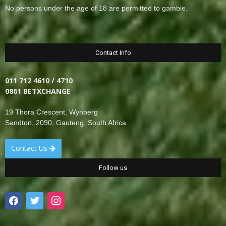
No persons under the age of 18 are permitted to gamble.
Contact Info
011 712 4610 / 4710
0861 BETXCHANGE
19 Thora Crescent, Wynberg
Sandton, 2090, Gauteng, South Africa
Contact Us
Follow us
facebook
twitter
instagram