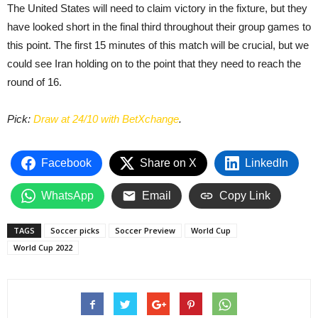
The United States will need to claim victory in the fixture, but they
have looked short in the final third throughout their group games to
this point. The first 15 minutes of this match will be crucial, but we
could see Iran holding on to the point that they need to reach the
round of 16.
Pick:
Draw at 24/10 with BetXchange
.
Facebook
Share on X
LinkedIn
WhatsApp
Email
Copy Link
TAGS
Soccer picks
Soccer Preview
World Cup
World Cup 2022