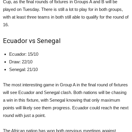
Cup, as the final rounds of fixtures in Groups A and B will be
played on Tuesday. There is still a lot to play for in both groups,
with at least three teams in both still able to qualify for the round of
16.
Ecuador vs Senegal
Ecuador: 15/10
Draw: 22/10
Senegal: 21/10
The most interesting game in Group A in the final round of fixtures
will see Ecuador and Senegal clash. Both nations will be chasing
a win in this fixture, with Senegal knowing that only maximum
points will likely see them progress. Ecuador could reach the next
round with just a point.
The African nation has won both previous meetings against