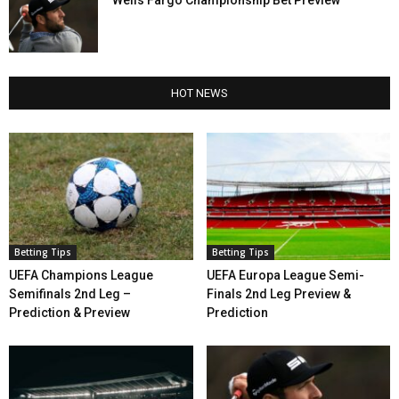
Wells Fargo Championship Bet Preview
HOT NEWS
Betting Tips
Betting Tips
UEFA Champions League
UEFA Europa League Semi-
Semifinals 2nd Leg –
Finals 2nd Leg Preview &
Prediction & Preview
Prediction