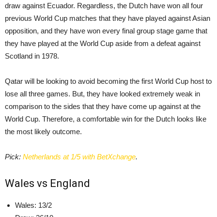
draw against Ecuador. Regardless, the Dutch have won all four
previous World Cup matches that they have played against Asian
opposition, and they have won every final group stage game that
they have played at the World Cup aside from a defeat against
Scotland in 1978.
Qatar will be looking to avoid becoming the first World Cup host to
lose all three games. But, they have looked extremely weak in
comparison to the sides that they have come up against at the
World Cup. Therefore, a comfortable win for the Dutch looks like
the most likely outcome.
Pick:
Netherlands at 1/5 with BetXchange
.
Wales vs England
Wales: 13/2