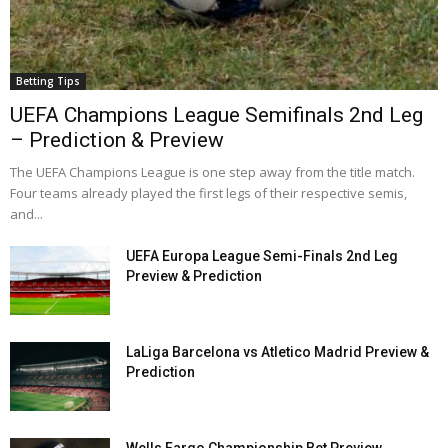
Betting Tips
UEFA Champions League Semifinals 2nd Leg
– Prediction & Preview
The UEFA Champions League is one step away from the title match.
Four teams already played the first legs of their respective semis,
and...
UEFA Europa League Semi-Finals 2nd Leg
Preview & Prediction
LaLiga Barcelona vs Atletico Madrid Preview &
Prediction