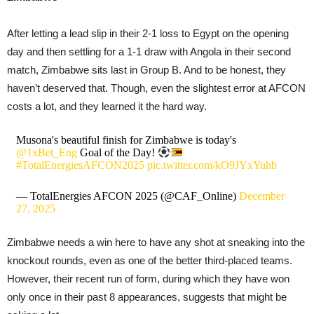
After letting a lead slip in their 2-1 loss to Egypt on the opening
day and then settling for a 1-1 draw with Angola in their second
match, Zimbabwe sits last in Group B. And to be honest, they
haven’t deserved that. Though, even the slightest error at AFCON
costs a lot, and they learned it the hard way.
Musona's beautiful finish for Zimbabwe is today's
@1xBet_Eng
Goal of the Day!
#TotalEnergiesAFCON2025
pic.twitter.com/kO9JYxYuhb
— TotalEnergies AFCON 2025 (@CAF_Online)
December
27, 2025
Zimbabwe needs a win here to have any shot at sneaking into the
knockout rounds, even as one of the better third-placed teams.
However, their recent run of form, during which they have won
only once in their past 8 appearances, suggests that might be