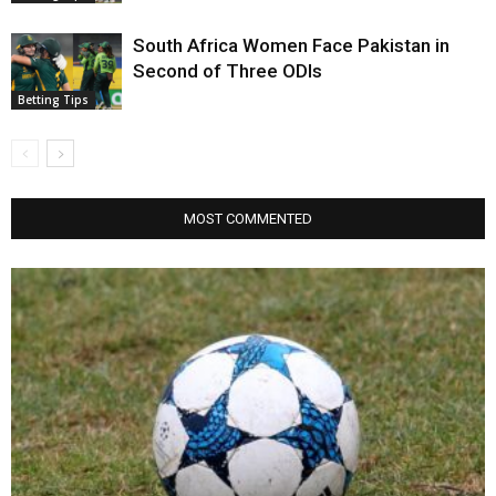
South Africa Women Face Pakistan in
Second of Three ODIs
Betting Tips
MOST COMMENTED