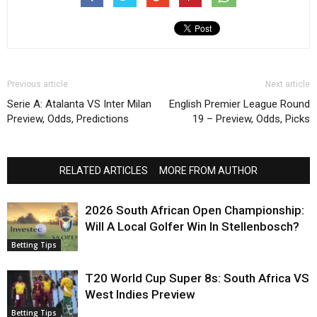
Previous article
Next article
Serie A: Atalanta VS Inter Milan
English Premier League Round
Preview, Odds, Predictions
19 – Preview, Odds, Picks
RELATED ARTICLES
MORE FROM AUTHOR
2026 South African Open Championship:
Will A Local Golfer Win In Stellenbosch?
Betting Tips
T20 World Cup Super 8s: South Africa VS
West Indies Preview
Betting Tips