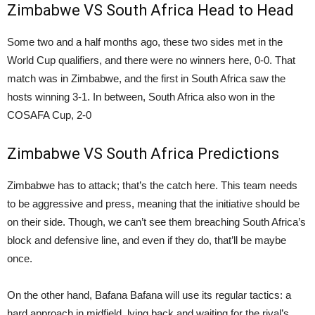
Zimbabwe VS South Africa Head to Head
Some two and a half months ago, these two sides met in the
World Cup qualifiers, and there were no winners here, 0-0. That
match was in Zimbabwe, and the first in South Africa saw the
hosts winning 3-1. In between, South Africa also won in the
COSAFA Cup, 2-0
Zimbabwe VS South Africa Predictions
Zimbabwe has to attack; that’s the catch here. This team needs
to be aggressive and press, meaning that the initiative should be
on their side. Though, we can’t see them breaching South Africa’s
block and defensive line, and even if they do, that’ll be maybe
once.
On the other hand, Bafana Bafana will use its regular tactics: a
hard approach in midfield, lying back and waiting for the rival’s