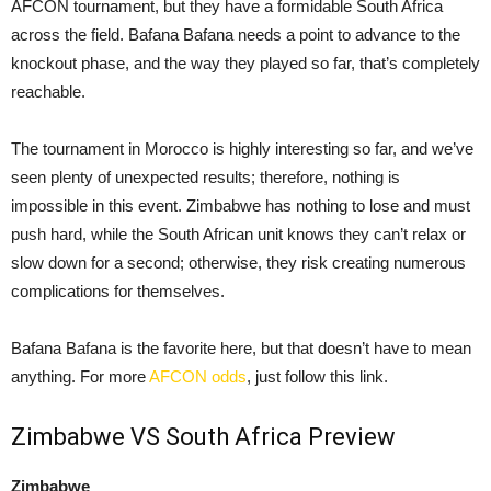
AFCON tournament, but they have a formidable South Africa
across the field. Bafana Bafana needs a point to advance to the
knockout phase, and the way they played so far, that’s completely
reachable.
The tournament in Morocco is highly interesting so far, and we’ve
seen plenty of unexpected results; therefore, nothing is
impossible in this event. Zimbabwe has nothing to lose and must
push hard, while the South African unit knows they can’t relax or
slow down for a second; otherwise, they risk creating numerous
complications for themselves.
Bafana Bafana is the favorite here, but that doesn’t have to mean
anything. For more
AFCON odds
, just follow this link.
Zimbabwe VS South Africa Preview
Zimbabwe