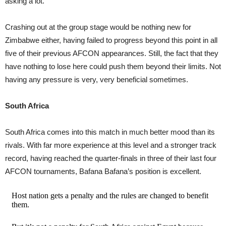
asking a lot.
Crashing out at the group stage would be nothing new for
Zimbabwe either, having failed to progress beyond this point in all
five of their previous AFCON appearances. Still, the fact that they
have nothing to lose here could push them beyond their limits. Not
having any pressure is very, very beneficial sometimes.
South Africa
South Africa comes into this match in much better mood than its
rivals. With far more experience at this level and a stronger track
record, having reached the quarter-finals in three of their last four
AFCON tournaments, Bafana Bafana’s position is excellent.
Host nation gets a penalty and the rules are changed to benefit
them.