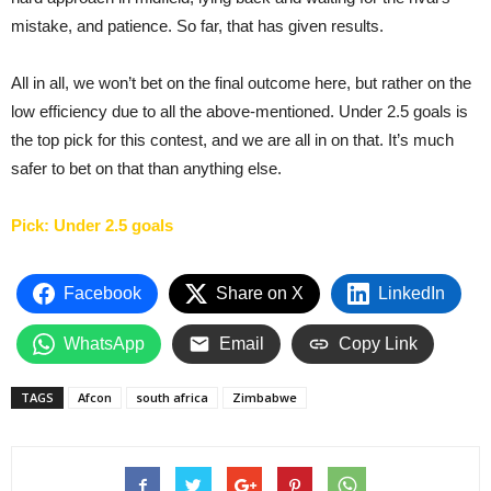
mistake, and patience. So far, that has given results.
All in all, we won’t bet on the final outcome here, but rather on the
low efficiency due to all the above-mentioned. Under 2.5 goals is
the top pick for this contest, and we are all in on that. It’s much
safer to bet on that than anything else.
Pick: Under 2.5 goals
Facebook
Share on X
LinkedIn
WhatsApp
Email
Copy Link
TAGS
Afcon
south africa
Zimbabwe