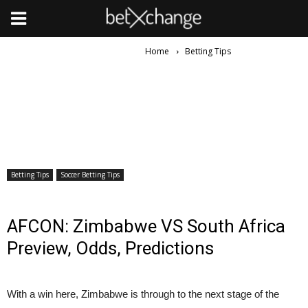
Home
Betting Tips
Betting Tips
Soccer Betting Tips
AFCON: Zimbabwe VS South Africa
Preview, Odds, Predictions
With a win here, Zimbabwe is through to the next stage of the