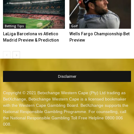
Betting Tips
Golf
LaLiga Barcelona vs Atletico
Wells Fargo Championship Bet
Madrid Preview & Prediction
Preview
Disclaimer
Copyright © 2021 Betxchange Western Cape (Pty) Ltd trading as
BetXchange, Betxchange Western Cape is a licensed bookmaker
with the Western Cape Gambling Board. BetXchange supports the
National Responsible Gambling Programme. For counselling, call
the National Responsible Gambling Toll Free Helpline 0800 006
008.