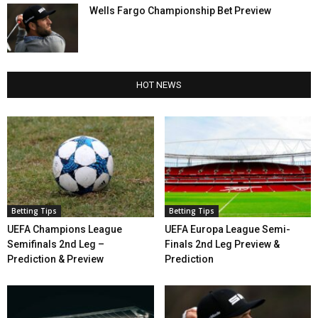
Wells Fargo Championship Bet Preview
HOT NEWS
Betting Tips
Betting Tips
UEFA Champions League
UEFA Europa League Semi-
Semifinals 2nd Leg –
Finals 2nd Leg Preview &
Prediction & Preview
Prediction