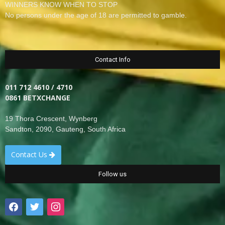
WINNERS KNOW WHEN TO STOP
No persons under the age of 18 are permitted to gamble.
Contact Info
011 712 4610 / 4710
0861 BETXCHANGE
19 Thora Crescent, Wynberg
Sandton, 2090, Gauteng, South Africa
Contact Us
Follow us
facebook
twitter
instagram