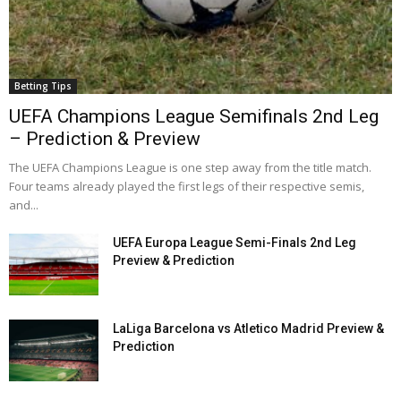
Betting Tips
UEFA Champions League Semifinals 2nd Leg
– Prediction & Preview
The UEFA Champions League is one step away from the title match.
Four teams already played the first legs of their respective semis,
and...
UEFA Europa League Semi-Finals 2nd Leg
Preview & Prediction
LaLiga Barcelona vs Atletico Madrid Preview &
Prediction