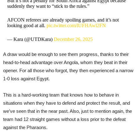
But it’s not a penalty for South Africa against Egypt because
suddenly they want to “stick to the rules.”
AFCON referees are already spoiling games, and it’s not
looking good at all.
pic.twitter.com/lUFHAwl2FN
— Kara (@UTDKara)
December 26, 2025
A draw would be enough to see them progress, thanks to their
head-to-head advantage over Angola, whom they beat in their
opener. For all those who forgot, they then experienced a narrow
1-0 loss against Egypt.
This is a hard-working team that knows how to behave in
situations when they have to defend and protect the result, and
we’ve seen that in the near past. Also, just to mention again, the
team had 12 straight games without a loss prior to the defeat
against the Pharaons.