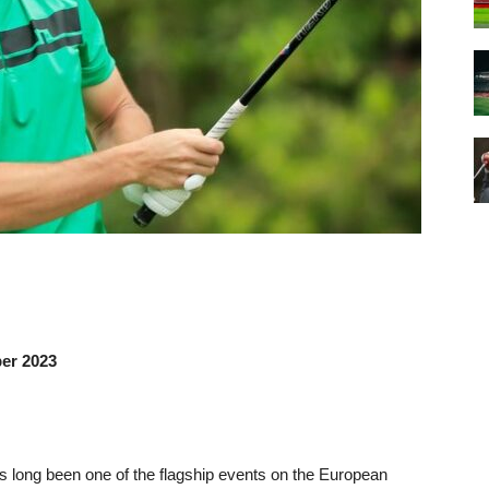
er 2023
ong been one of the flagship events on the European