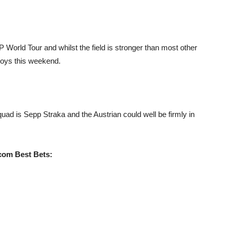
 World Tour and whilst the field is stronger than most other
 boys this weekend.
ad is Sepp Straka and the Austrian could well be firmly in
om Best Bets: