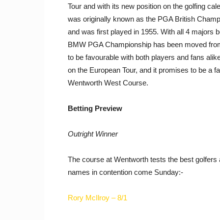
Tour and with its new position on the golfing ca
was originally known as the PGA British Champio
and was first played in 1955. With all 4 majors 
BMW PGA Championship has been moved from M
to be favourable with both players and fans alike.
on the European Tour, and it promises to be a fa
Wentworth West Course.
Betting Preview
Outright Winner
The course at Wentworth tests the best golfers a
names in contention come Sunday:-
Rory McIlroy – 8/1