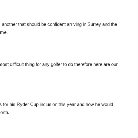
nother that should be confident arriving in Surrey and the
ame.
st difficult thing for any golfer to do therefore here are our
for his Ryder Cup inclusion this year and how he would
orth.