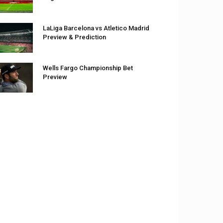
LaLiga Barcelona vs Atletico Madrid
Preview & Prediction
Wells Fargo Championship Bet
Preview