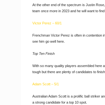
At the other end of the spectrum is Justin Ros
team once more in 2023 and he will want to fin
Victor Perez – 60/1
Frenchman Victor Perez is often in contention i
see him go well here.
Top Ten Finish
With so many quality players assembled here at
tough but there are plenty of candidates to fini
Adam Scott – 5/1
Australian Adam Scott is a prolific ball striker
a strong candidate for a top 10 spot.