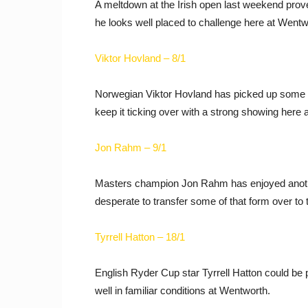
A meltdown at the Irish open last weekend proved 
he looks well placed to challenge here at Went
Viktor Hovland – 8/1
Norwegian Viktor Hovland has picked up some s
keep it ticking over with a strong showing here
Jon Rahm – 9/1
Masters champion Jon Rahm has enjoyed anothe
desperate to transfer some of that form over to
Tyrrell Hatton – 18/1
English Ryder Cup star Tyrrell Hatton could be 
well in familiar conditions at Wentworth.