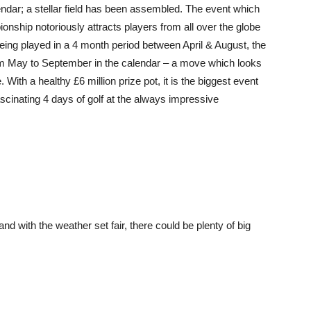
lendar; a stellar field has been assembled. The event which
nship notoriously attracts players from all over the globe
being played in a 4 month period between April & August, the
ay to September in the calendar – a move which looks
 With a healthy £6 million prize pot, it is the biggest event
scinating 4 days of golf at the always impressive
nd with the weather set fair, there could be plenty of big