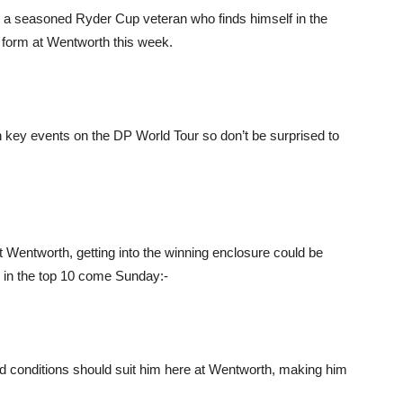
e, a seasoned Ryder Cup veteran who finds himself in the
d form at Wentworth this week.
n key events on the DP World Tour so don’t be surprised to
 Wentworth, getting into the winning enclosure could be
sh in the top 10 come Sunday:-
 and conditions should suit him here at Wentworth, making him