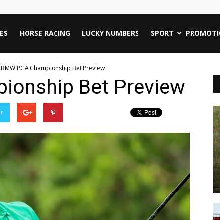
nge
ES
HORSE RACING
LUCKY NUMBERS
SPORT
PROMOTI
BMW PGA Championship Bet Preview
onship Bet Preview
er