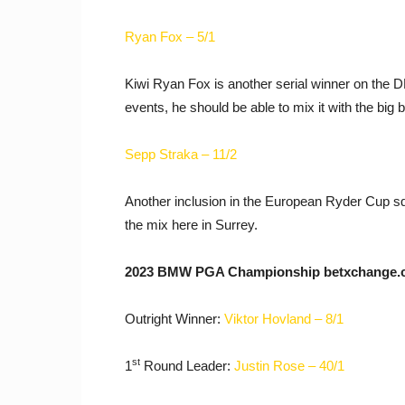
Ryan Fox – 5/1
Kiwi Ryan Fox is another serial winner on the DP
events, he should be able to mix it with the big
Sepp Straka – 11/2
Another inclusion in the European Ryder Cup squ
the mix here in Surrey.
2023 BMW PGA Championship betxchange.c
Outright Winner:
Viktor Hovland – 8/1
st
1
Round Leader:
Justin Rose – 40/1