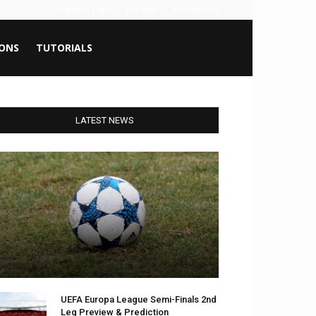
Register/ Login
Bet Now
Deposit Now
ONS
TUTORIALS
LATEST NEWS
UEFA Europa League Semi-Finals 2nd
Leg Preview & Prediction