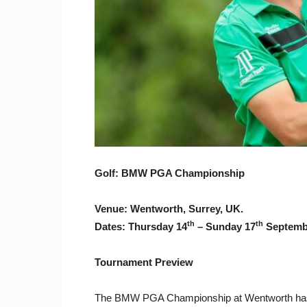
Golf: BMW PGA Championship
Venue: Wentworth, Surrey, UK.
th
th
Dates: Thursday 14
– Sunday 17
Septemb
Tournament Preview
The BMW PGA Championship at Wentworth has l