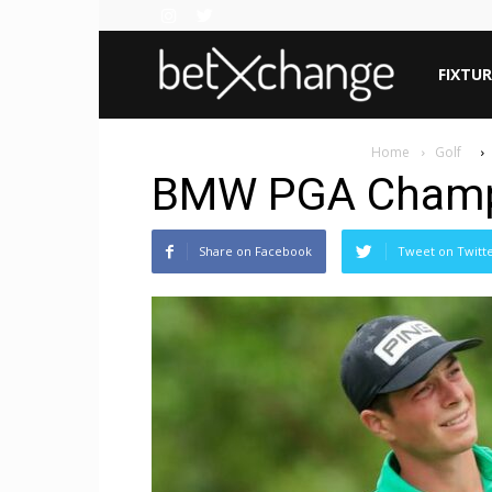
BetXcha
FIXTUR
Golf
Home
Golf
Blog
BMW PGA Champi
Share on Facebook
Tweet on Twitt