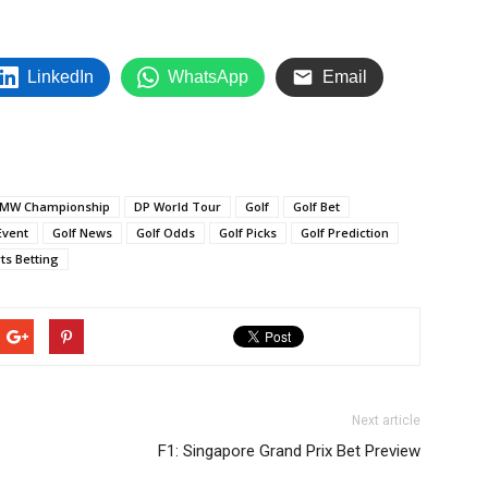
LinkedIn
WhatsApp
Email
MW Championship
DP World Tour
Golf
Golf Bet
Event
Golf News
Golf Odds
Golf Picks
Golf Prediction
ts Betting
Next article
F1: Singapore Grand Prix Bet Preview