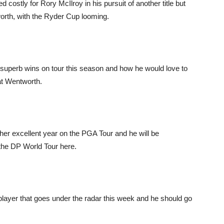
costly for Rory McIlroy in his pursuit of another title but
worth, with the Ryder Cup looming.
uperb wins on tour this season and how he would love to
 at Wentworth.
r excellent year on the PGA Tour and he will be
 the DP World Tour here.
player that goes under the radar this week and he should go