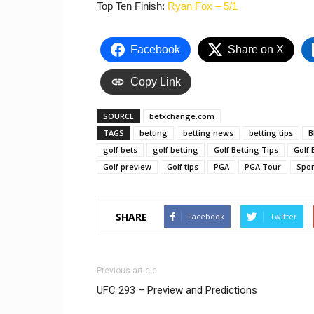
Top Ten Finish:
Ryan Fox – 5/1
Facebook
Share on X
Copy Link
SOURCE
betxchange.com
TAGS
betting
betting news
betting tips
B
golf bets
golf betting
Golf Betting Tips
Golf 
Golf preview
Golf tips
PGA
PGA Tour
Spor
SHARE
Facebook
Twitter
Previous article
UFC 293 – Preview and Predictions