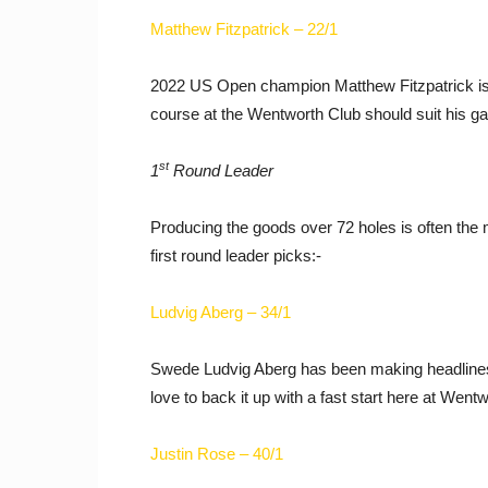
Matthew Fitzpatrick – 22/1
2022 US Open champion Matthew Fitzpatrick is a
course at the Wentworth Club should suit his g
st
1
Round Leader
Producing the goods over 72 holes is often the mo
first round leader picks:-
Ludvig Aberg – 34/1
Swede Ludvig Aberg has been making headlines 
love to back it up with a fast start here at Wentw
Justin Rose – 40/1