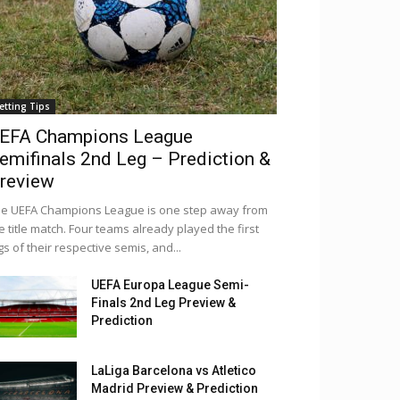
etting Tips
EFA Champions League
emifinals 2nd Leg – Prediction &
review
e UEFA Champions League is one step away from
e title match. Four teams already played the first
gs of their respective semis, and...
UEFA Europa League Semi-
Finals 2nd Leg Preview &
Prediction
LaLiga Barcelona vs Atletico
Madrid Preview & Prediction