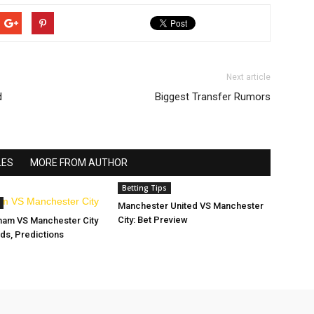
Next article
d
Biggest Transfer Rumors
LES
MORE FROM AUTHOR
Betting Tips
Manchester United VS Manchester
City: Bet Preview
ham VS Manchester City
ds, Predictions