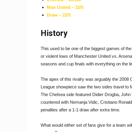
Man United – 32/5
Draw – 22/5
History
This used to be one of the biggest games of th
or violent lows of Manchester United vs. Arsen
seasons and cup finals with everything on the l
The apex of this rivalry was arguably the 2008 
League showpiece saw the two sides travel to 
The Chelsea side featured Didier Drogba, John 
countered with Nemanja Vidic, Cristiano Ronal
penalties after a 1-1 draw after extra time.
What would either set of fans give for a team with