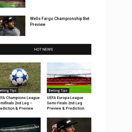
Wells Fargo Championship Bet
Preview
HOT NEWS
etting Tips
Betting Tips
EFA Champions League
UEFA Europa League
mifinals 2nd Leg –
Semi-Finals 2nd Leg
ediction & Preview
Preview & Prediction