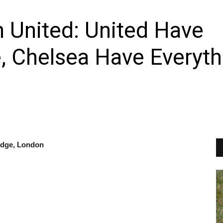
 United: United Have
, Chelsea Have Everyth
idge, London