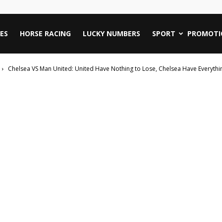
nge
ES
HORSE RACING
LUCKY NUMBERS
SPORT
PROMOTI
Chelsea VS Man United: United Have Nothing to Lose, Chelsea Have Everythin