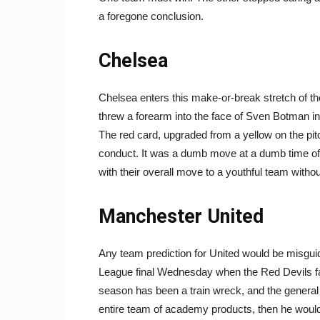
a foregone conclusion.
Chelsea
Chelsea enters this make-or-break stretch of the
threw a forearm into the face of Sven Botman in
The red card, upgraded from a yellow on the pi
conduct. It was a dumb move at a dumb time of
with their overall move to a youthful team witho
Manchester United
Any team prediction for United would be misguid
League final Wednesday when the Red Devils fac
season has been a train wreck, and the general
entire team of academy products, then he woul