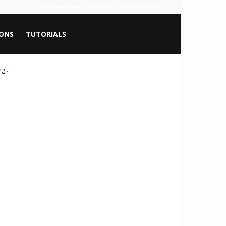
Register/ Login
Bet Now
Deposit Now
ONS
TUTORIALS
g...