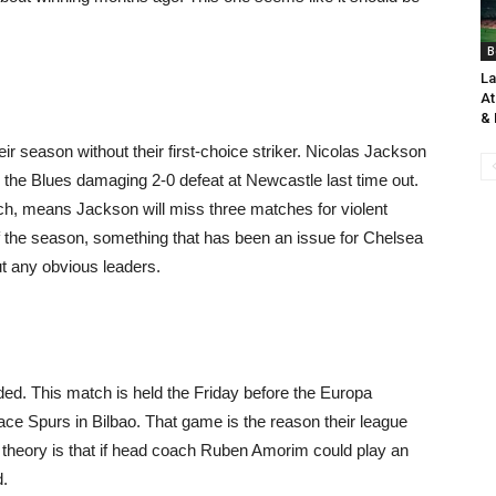
B
La
At
& 
ir season without their first-choice striker. Nicolas Jackson
 the Blues damaging 2-0 defeat at Newcastle last time out.
tch, means Jackson will miss three matches for violent
 the season, something that has been an issue for Chelsea
ut any obvious leaders.
ed. This match is held the Friday before the Europa
e Spurs in Bilbao. That game is the reason their league
 theory is that if head coach Ruben Amorim could play an
d.