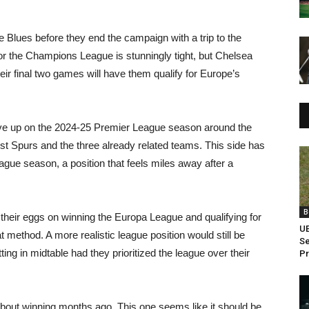
e Blues before they end the campaign with a trip to the
or the Champions League is stunningly tight, but Chelsea
heir final two games will have them qualify for Europe’s
ve up on the 2024-25 Premier League season around the
st Spurs and the three already related teams. This side has
ague season, a position that feels miles away after a
B
 their eggs on winning the Europa League and qualifying for
U
ethod. A more realistic league position would still be
Se
ting in midtable had they prioritized the league over their
Pr
bout winning months ago. This one seems like it should be