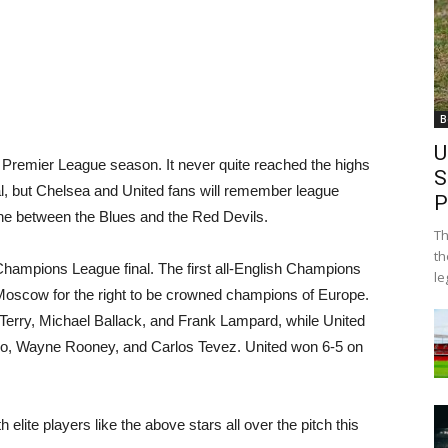
B
U
e Premier League season. It never quite reached the highs
S
al, but Chelsea and United fans will remember league
P
ine between the Blues and the Red Devils.
Th
th
Champions League final. The first all-English Champions
le
Moscow for the right to be crowned champions of Europe.
Terry, Michael Ballack, and Frank Lampard, while United
do, Wayne Rooney, and Carlos Tevez. United won 6-5 on
 elite players like the above stars all over the pitch this