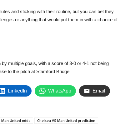
utes and sticking with their routine, but you can bet they
lenges or anything that would put them in with a chance of
by multiple goals, with a score of 3-0 or 4-1 not being
ake to the pitch at Stamford Bridge.
LinkedIn
WhatsApp
Email
S Man United odds
Chelsea VS Man United prediction