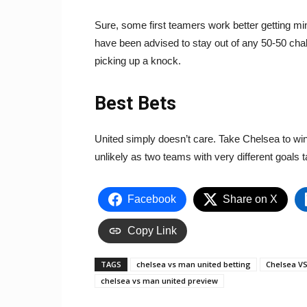
Sure, some first teamers work better getting min
have been advised to stay out of any 50-50 chal
picking up a knock.
Best Bets
United simply doesn’t care. Take Chelsea to win 
unlikely as two teams with very different goals t
Facebook
Share on X
Copy Link
TAGS
chelsea vs man united betting
Chelsea V
chelsea vs man united preview