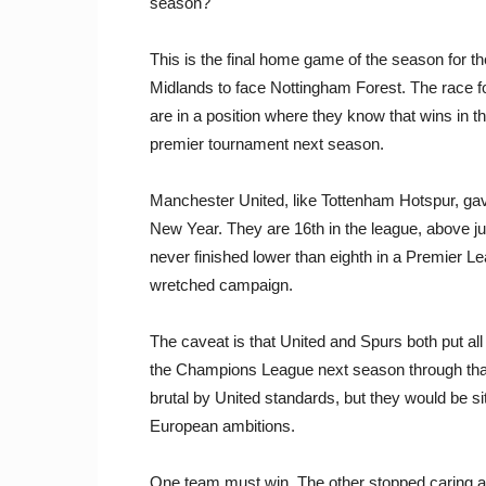
season?
This is the final home game of the season for th
Midlands to face Nottingham Forest. The race f
are in a position where they know that wins in t
premier tournament next season.
Manchester United, like Tottenham Hotspur, ga
New Year. They are 16th in the league, above ju
never finished lower than eighth in a Premier Le
wretched campaign.
The caveat is that United and Spurs both put all
the Champions League next season through that m
brutal by United standards, but they would be sit
European ambitions.
One team must win. The other stopped caring a