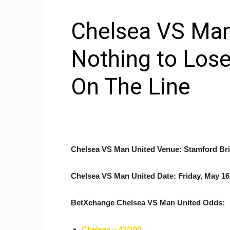
Chelsea VS Man
Nothing to Lose
On The Line
Chelsea VS Man United Venue: Stamford Br
Chelsea VS Man United Date: Friday, May 16
BetXchange Chelsea VS Man United Odds:
Chelsea – 41/100