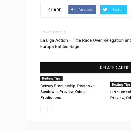
SHARE
Facebook
Twitter
Previous article
La Liga Action – Title Race Over, Relegation an
Europa Battles Rage
RELATED ARTIC
Betting Tips
Betting Tips
Betway Premiership: Pirates vs
Sundowns Preview, Odds,
EPL: Totten
Predictions
Preview, Od