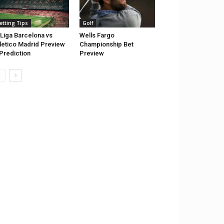
etting Tips
Golf
Liga Barcelona vs
Wells Fargo
letico Madrid Preview
Championship Bet
Prediction
Preview