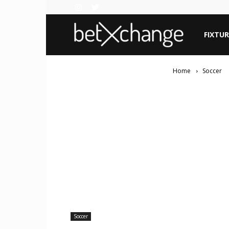
BetXcha
FIXTUR
Home
Soccer
Blog
Soccer