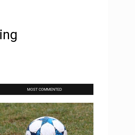
ing
MOST COMMENTED