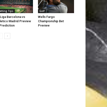
etting Tips
Golf
Liga Barcelona vs
Wells Fargo
letico Madrid Preview
Championship Bet
Prediction
Preview