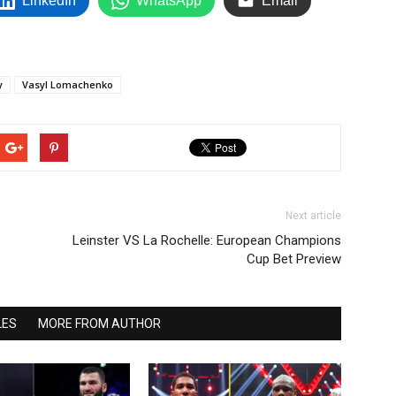
LinkedIn
WhatsApp
Email
y
Vasyl Lomachenko
Next article
Leinster VS La Rochelle: European Champions
Cup Bet Preview
LES
MORE FROM AUTHOR