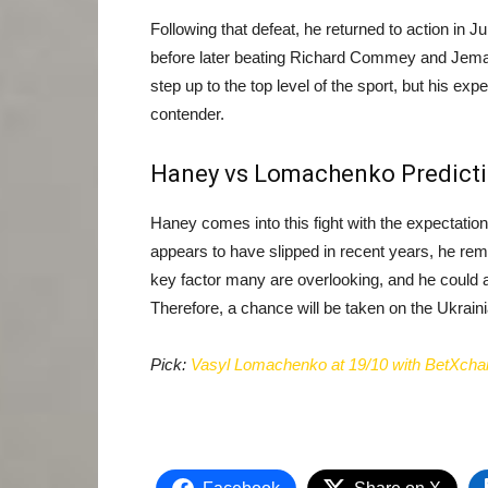
Following that defeat, he returned to action in
before later beating Richard Commey and Jema
step up to the top level of the sport, but his ex
contender.
Haney vs Lomachenko Predict
Haney comes into this fight with the expectati
appears to have slipped in recent years, he re
key factor many are overlooking, and he could 
Therefore, a chance will be taken on the Ukraini
Pick:
Vasyl Lomachenko at 19/10 with BetXch