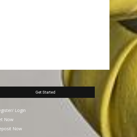
Get Started
gister/ Login
et Now
eposit Now