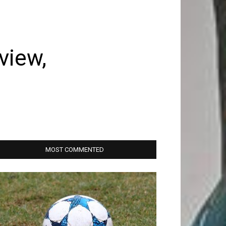
view,
MOST COMMENTED