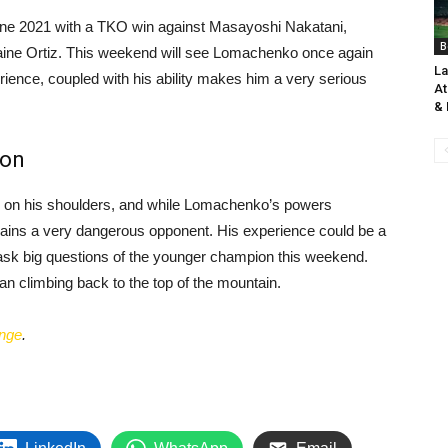
 June 2021 with a TKO win against Masayoshi Nakatani,
B
ine Ortiz. This weekend will see Lomachenko once again
La
perience, coupled with his ability makes him a very serious
At
& 
ion
on on his shoulders, and while Lomachenko’s powers
mains a very dangerous opponent. His experience could be a
ask big questions of the younger champion this weekend.
an climbing back to the top of the mountain.
ange
.