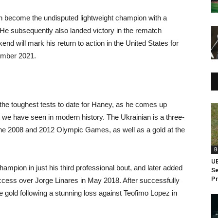
an become the undisputed lightweight champion with a
He subsequently also landed victory in the rematch
end will mark his return to action in the United States for
cember 2021.
 the toughest tests to date for Haney, as he comes up
 we have seen in modern history. The Ukrainian is a three-
the 2008 and 2012 Olympic Games, as well as a gold at the
B
U
ion in just his third professional bout, and later added
Se
Pr
ccess over Jorge Linares in May 2018. After successfully
he gold following a stunning loss against Teofimo Lopez in