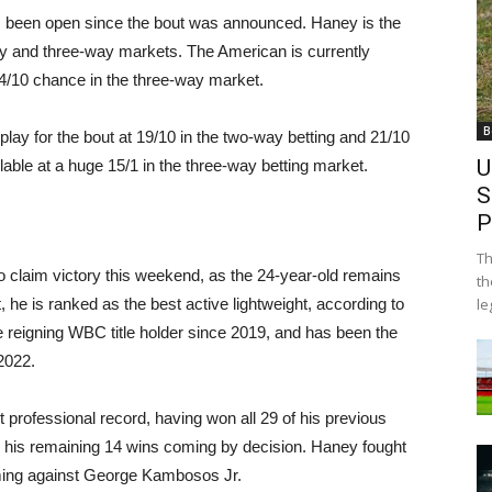
as been open since the bout was announced. Haney is the
-way and three-way markets. The American is currently
a 4/10 chance in the three-way market.
B
ay for the bout at 19/10 in the two-way betting and 21/10
U
ailable at a huge 15/1 in the three-way betting market.
S
P
Th
to claim victory this weekend, as the 24-year-old remains
th
t, he is ranked as the best active lightweight, according to
le
igning WBC title holder since 2019, and has been the
2022.
 professional record, having won all 29 of his previous
th his remaining 14 wins coming by decision. Haney fought
oming against George Kambosos Jr.