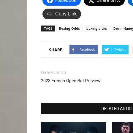
Facebook
Share on X
Copy Link
TAGS
Boxing Odds
boxing picks
Devin Hane
SHARE
Facebook
Twitter
Previous article
2023 French Open Bet Preview
RELATED ARTIC