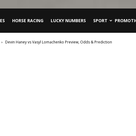
nge
ES
HORSE RACING
LUCKY NUMBERS
SPORT
PROMOTI
Devin Haney vs Vasyl Lomachenko Preview, Odds & Prediction