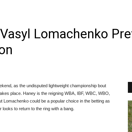
 Vasyl Lomachenko Pre
ion
eekend, as the undisputed lightweight championship bout
kes place. Haney is the reigning WBA, IBF, WBC, WBO,
t Lomachenko could be a popular choice in the betting as
looks to return to the ring with a bang.