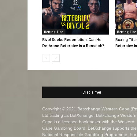
Betting Tips
Betting Tips
Bivol Seeks Redemption: Can He
Boxing Titan
Dethrone Beterbiev in a Rematch?
Beterbiev i
Disclaimer
Copyright © 2021 Betxchange Western Cape (Pt
Ltd trading as BetXchange, Betxchange Western
Cape is a licensed bookmaker with the Western
Cape Gambling Board. BetXchange supports the
National Responsible Gambling Programme. For