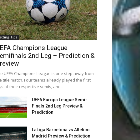
etting Tips
EFA Champions League
emifinals 2nd Leg – Prediction &
review
e UEFA Champions League is one step away from
e title match. Four teams already played the first
gs of their respective semis, and...
UEFA Europa League Semi-
Finals 2nd Leg Preview &
Prediction
LaLiga Barcelona vs Atletico
Madrid Preview & Prediction