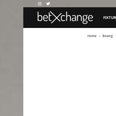
BetXcha
FIXTUR
Home
Boxing
Blog