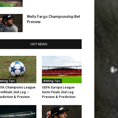
Wells Fargo Championship Bet
Preview
HOT NEWS
etting Tips
Betting Tips
EFA Champions League
UEFA Europa League
mifinals 2nd Leg –
Semi-Finals 2nd Leg
ediction & Preview
Preview & Prediction