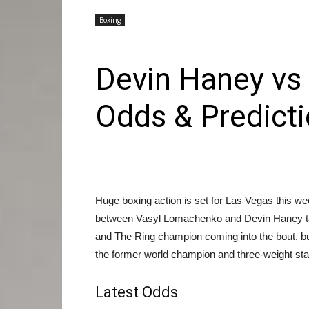
Boxing
Devin Haney vs
Odds & Predict
Huge boxing action is set for Las Vegas this w
between Vasyl Lomachenko and Devin Haney ta
and The Ring champion coming into the bout, bu
the former world champion and three-weight star 
Latest Odds