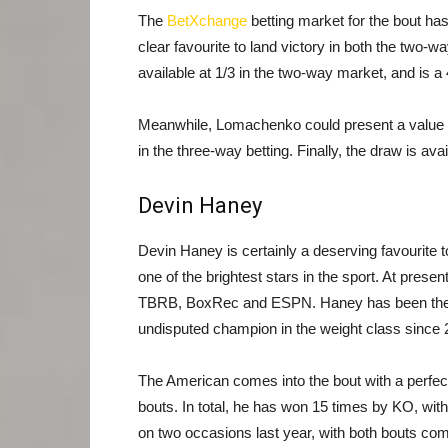
The
BetXchange
betting market for the bout h
clear favourite to land victory in both the two
available at 1/3 in the two-way market, and is 
Meanwhile, Lomachenko could present a value pl
in the three-way betting. Finally, the draw is av
Devin Haney
Devin Haney is certainly a deserving favourite 
one of the brightest stars in the sport. At presen
TBRB, BoxRec and ESPN. Haney has been the re
undisputed champion in the weight class since 
The American comes into the bout with a perfect
bouts. In total, he has won 15 times by KO, wi
on two occasions last year, with both bouts c