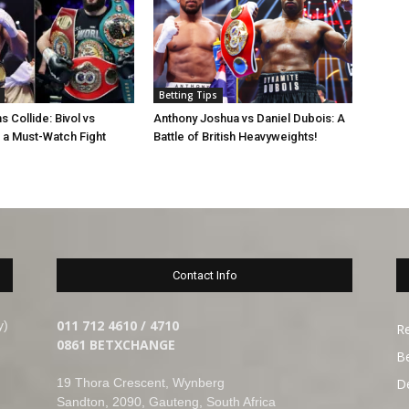
Betting Tips
s Collide: Bivol vs
Anthony Joshua vs Daniel Dubois: A
n a Must-Watch Fight
Battle of British Heavyweights!
Contact Info
011 712 4610 / 4710
y)
Re
0861 BETXCHANGE
B
19 Thora Crescent, Wynberg
D
Sandton, 2090, Gauteng, South Africa