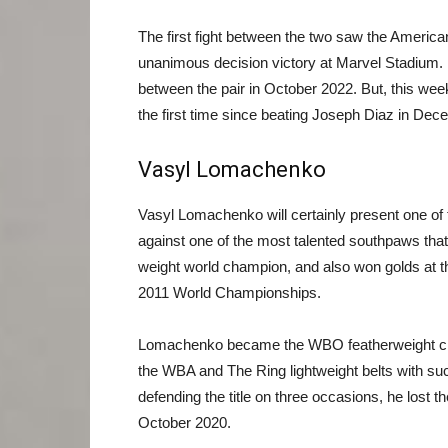
The first fight between the two saw the Americ
unanimous decision victory at Marvel Stadium. 
between the pair in October 2022. But, this week
the first time since beating Joseph Diaz in De
Vasyl Lomachenko
Vasyl Lomachenko will certainly present one of
against one of the most talented southpaws that
weight world champion, and also won golds at 
2011 World Championships.
Lomachenko became the WBO featherweight champ
the WBA and The Ring lightweight belts with su
defending the title on three occasions, he lost t
October 2020.