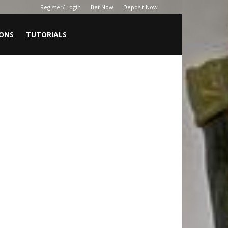
Register/ Login
Bet Now
Deposit Now
ONS
TUTORIALS