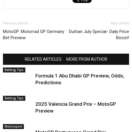
Previous article
Next article
MotoGP: Motorrad GP Germany
Durban July Special- Daily Price
Bet Preview
Boost!
RELATED ARTICLES
MORE FROM AUTHOR
Betting Tips
Formula 1 Abu Dhabi GP Preview, Odds,
Predictions
Betting Tips
2025 Valencia Grand Prix – MotoGP
Preview
Motorsport