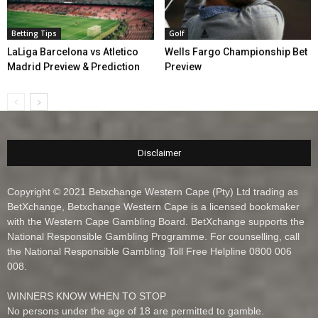
Betting Tips
Golf
LaLiga Barcelona vs Atletico
Wells Fargo Championship Bet
Madrid Preview & Prediction
Preview
Disclaimer
Copyright © 2021 Betxchange Western Cape (Pty) Ltd trading as
BetXchange, Betxchange Western Cape is a licensed bookmaker
with the Western Cape Gambling Board. BetXchange supports the
National Responsible Gambling Programme. For counselling, call
the National Responsible Gambling Toll Free Helpline 0800 006
008.
WINNERS KNOW WHEN TO STOP
No persons under the age of 18 are permitted to gamble.