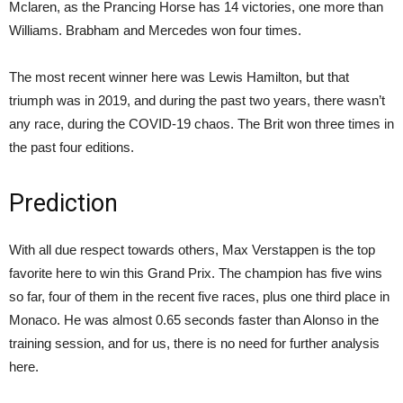
Mclaren, as the Prancing Horse has 14 victories, one more than
Williams. Brabham and Mercedes won four times.
The most recent winner here was Lewis Hamilton, but that
triumph was in 2019, and during the past two years, there wasn’t
any race, during the COVID-19 chaos. The Brit won three times in
the past four editions.
Prediction
With all due respect towards others, Max Verstappen is the top
favorite here to win this Grand Prix. The champion has five wins
so far, four of them in the recent five races, plus one third place in
Monaco. He was almost 0.65 seconds faster than Alonso in the
training session, and for us, there is no need for further analysis
here.