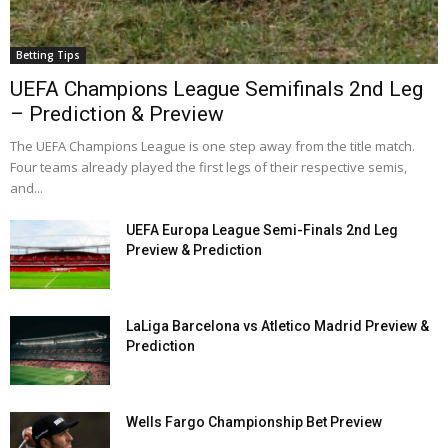
Betting Tips
UEFA Champions League Semifinals 2nd Leg
– Prediction & Preview
The UEFA Champions League is one step away from the title match.
Four teams already played the first legs of their respective semis,
and...
UEFA Europa League Semi-Finals 2nd Leg
Preview & Prediction
LaLiga Barcelona vs Atletico Madrid Preview &
Prediction
Wells Fargo Championship Bet Preview