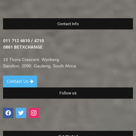
Contact Info
011 712 4610 / 4710
0861 BETXCHANGE
19 Thora Crescent, Wynberg
Sandton, 2090, Gauteng, South Africa
Contact Us
Follow us
facebook
twitter
instagram