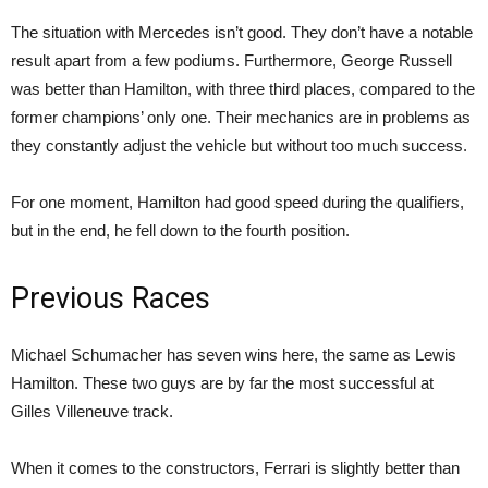
The situation with Mercedes isn’t good. They don’t have a notable
result apart from a few podiums. Furthermore, George Russell
was better than Hamilton, with three third places, compared to the
former champions’ only one. Their mechanics are in problems as
they constantly adjust the vehicle but without too much success.
For one moment, Hamilton had good speed during the qualifiers,
but in the end, he fell down to the fourth position.
Previous Races
Michael Schumacher has seven wins here, the same as Lewis
Hamilton. These two guys are by far the most successful at
Gilles Villeneuve track.
When it comes to the constructors, Ferrari is slightly better than