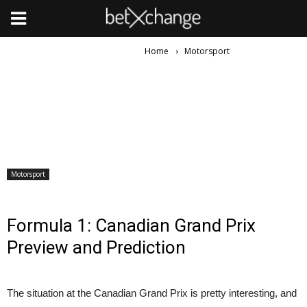
Home
Motorsport
Motorsport
Formula 1: Canadian Grand Prix
Preview and Prediction
The situation at the Canadian Grand Prix is pretty interesting, and