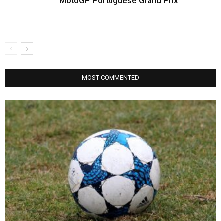
MotoGP Portuguese Grand Prix
MOST COMMENTED