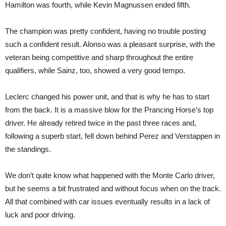
Hamilton was fourth, while Kevin Magnussen ended fifth.
The champion was pretty confident, having no trouble posting
such a confident result. Alonso was a pleasant surprise, with the
veteran being competitive and sharp throughout the entire
qualifiers, while Sainz, too, showed a very good tempo.
Leclerc changed his power unit, and that is why he has to start
from the back. It is a massive blow for the Prancing Horse’s top
driver. He already retired twice in the past three races and,
following a superb start, fell down behind Perez and Verstappen in
the standings.
We don’t quite know what happened with the Monte Carlo driver,
but he seems a bit frustrated and without focus when on the track.
All that combined with car issues eventually results in a lack of
luck and poor driving.