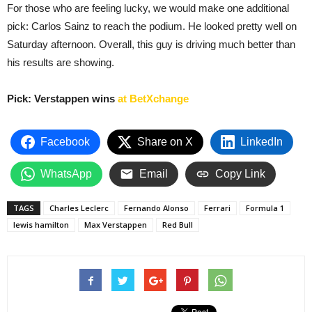
For those who are feeling lucky, we would make one additional
pick: Carlos Sainz to reach the podium. He looked pretty well on
Saturday afternoon. Overall, this guy is driving much better than
his results are showing.
Pick: Verstappen wins
at BetXchange
Facebook
Share on X
LinkedIn
WhatsApp
Email
Copy Link
TAGS
Charles Leclerc
Fernando Alonso
Ferrari
Formula 1
lewis hamilton
Max Verstappen
Red Bull