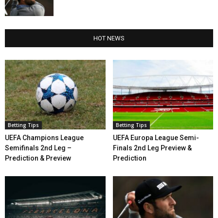
HOT NEWS
Betting Tips
Betting Tips
UEFA Champions League
UEFA Europa League Semi-
Semifinals 2nd Leg –
Finals 2nd Leg Preview &
Prediction & Preview
Prediction