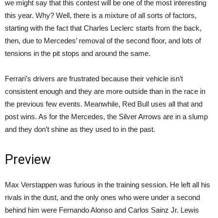
we might say that this contest will be one of the most interesting
this year. Why? Well, there is a mixture of all sorts of factors,
starting with the fact that Charles Leclerc starts from the back,
then, due to Mercedes’ removal of the second floor, and lots of
tensions in the pit stops and around the same.
Ferrari’s drivers are frustrated because their vehicle isn’t
consistent enough and they are more outside than in the race in
the previous few events. Meanwhile, Red Bull uses all that and
post wins. As for the Mercedes, the Silver Arrows are in a slump
and they don’t shine as they used to in the past.
Preview
Max Verstappen was furious in the training session. He left all his
rivals in the dust, and the only ones who were under a second
behind him were Fernando Alonso and Carlos Sainz Jr. Lewis