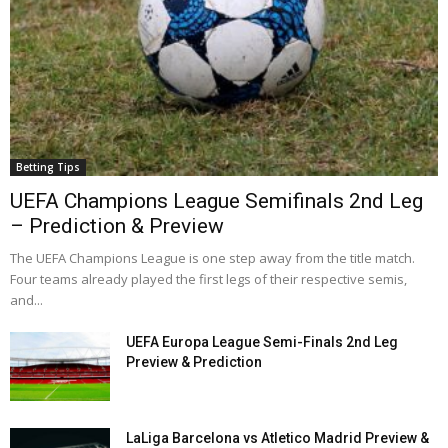
Betting Tips
UEFA Champions League Semifinals 2nd Leg
– Prediction & Preview
The UEFA Champions League is one step away from the title match.
Four teams already played the first legs of their respective semis,
and...
UEFA Europa League Semi-Finals 2nd Leg
Preview & Prediction
LaLiga Barcelona vs Atletico Madrid Preview &