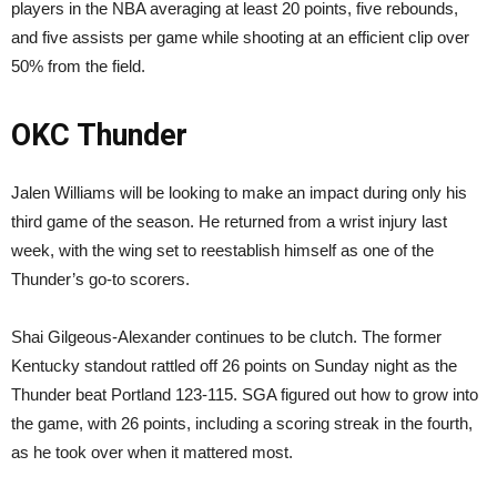
players in the NBA averaging at least 20 points, five rebounds,
and five assists per game while shooting at an efficient clip over
50% from the field.
OKC Thunder
Jalen Williams will be looking to make an impact during only his
third game of the season. He returned from a wrist injury last
week, with the wing set to reestablish himself as one of the
Thunder’s go-to scorers.
Shai Gilgeous-Alexander continues to be clutch. The former
Kentucky standout rattled off 26 points on Sunday night as the
Thunder beat Portland 123-115. SGA figured out how to grow into
the game, with 26 points, including a scoring streak in the fourth,
as he took over when it mattered most.