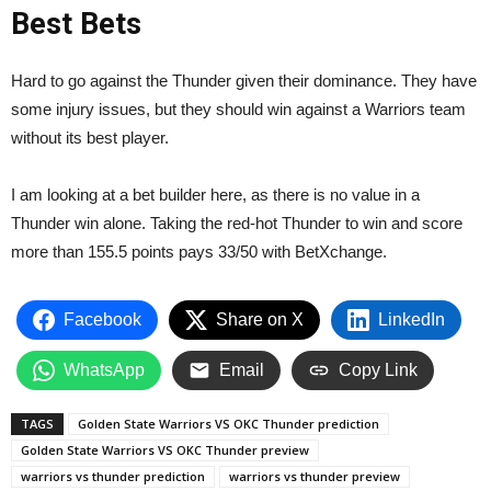
Best Bets
Hard to go against the Thunder given their dominance. They have
some injury issues, but they should win against a Warriors team
without its best player.
I am looking at a bet builder here, as there is no value in a
Thunder win alone. Taking the red-hot Thunder to win and score
more than 155.5 points pays 33/50 with BetXchange.
Facebook
Share on X
LinkedIn
WhatsApp
Email
Copy Link
TAGS
Golden State Warriors VS OKC Thunder prediction
Golden State Warriors VS OKC Thunder preview
warriors vs thunder prediction
warriors vs thunder preview