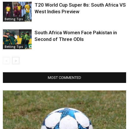
T20 World Cup Super 8s: South Africa VS
West Indies Preview
Betting Tips
South Africa Women Face Pakistan in
Second of Three ODIs
Betting Tips
MOST COMMENTED