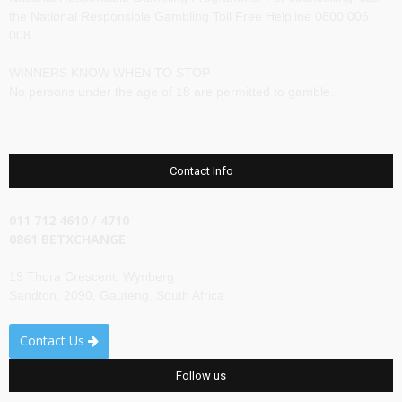
the National Responsible Gambling Toll Free Helpline 0800 006
008.
WINNERS KNOW WHEN TO STOP
No persons under the age of 18 are permitted to gamble.
Contact Info
011 712 4610 / 4710
0861 BETXCHANGE
19 Thora Crescent, Wynberg
Sandton, 2090, Gauteng, South Africa
Contact Us
Follow us