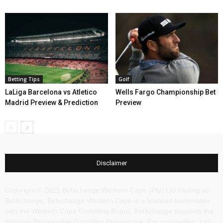
Betting Tips
Golf
LaLiga Barcelona vs Atletico
Wells Fargo Championship Bet
Madrid Preview & Prediction
Preview
Disclaimer
Copyright © 2021 Betxchange Western Cape (Pty) Ltd trading as
BetXchange, Betxchange Western Cape is a licensed bookmaker
with the Western Cape Gambling Board. BetXchange supports the
National Responsible Gambling Programme. For counselling, call