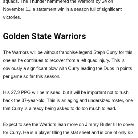
squads. The Thunder hammered the Warriors by 24 on
November 11, a statement win in a season full of significant
victories.
Golden State Warriors
The Warriors will be without franchise legend Steph Curry for this
one as he continues to recover from a left quad injury. This is
obviously a significant blow with Curry leading the Dubs in points
per game so far this season.
His 27.9 PPG will be missed, but it will be important not to rush
back the 37-year-old. This is an aging and undersized roster, one
that Curry is already being asked to do too much to lead.
Expect to see the Warriors lean more on Jimmy Butler III to cover
for Curry. He is a player filling the stat sheet and is one of only six