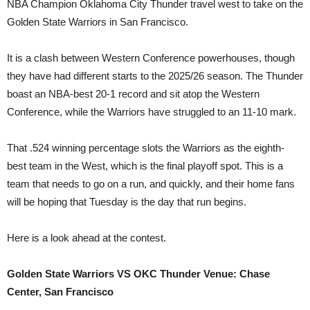
NBA Champion Oklahoma City Thunder travel west to take on the
Golden State Warriors in San Francisco.
It is a clash between Western Conference powerhouses, though
they have had different starts to the 2025/26 season. The Thunder
boast an NBA-best 20-1 record and sit atop the Western
Conference, while the Warriors have struggled to an 11-10 mark.
That .524 winning percentage slots the Warriors as the eighth-
best team in the West, which is the final playoff spot. This is a
team that needs to go on a run, and quickly, and their home fans
will be hoping that Tuesday is the day that run begins.
Here is a look ahead at the contest.
Golden State Warriors VS OKC Thunder Venue: Chase
Center, San Francisco