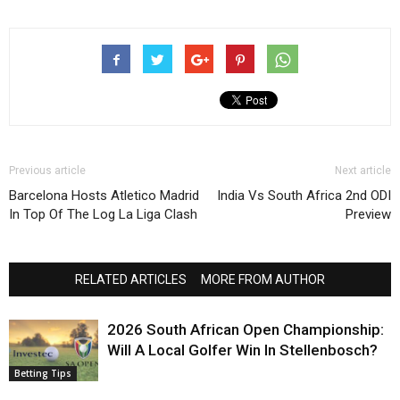
Previous article
Next article
Barcelona Hosts Atletico Madrid
India Vs South Africa 2nd ODI
In Top Of The Log La Liga Clash
Preview
RELATED ARTICLES
MORE FROM AUTHOR
2026 South African Open Championship:
Will A Local Golfer Win In Stellenbosch?
Betting Tips