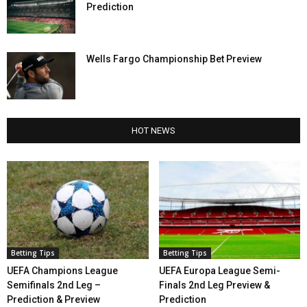
Prediction
Wells Fargo Championship Bet Preview
HOT NEWS
Betting Tips
Betting Tips
UEFA Champions League
UEFA Europa League Semi-
Semifinals 2nd Leg –
Finals 2nd Leg Preview &
Prediction & Preview
Prediction