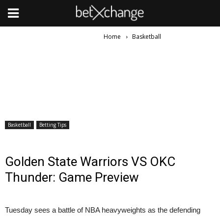
Home
Basketball
Basketball
Betting Tips
Golden State Warriors VS OKC
Thunder: Game Preview
Tuesday sees a battle of NBA heavyweights as the defending