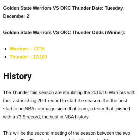
Golden State Warriors VS OKC Thunder Date: Tuesday,
December 2
Golden State Warriors VS OKC Thunder Odds (Winner):
Warriors – 71/16
Thunder – 17/100
History
The Thunder this season are emulating the 2015/16 Warriors with
their astonishing 20-1 record to start the season. It is the best
start to an NBA campaign since that team, a team that finished
with a 73-9 record, the best in NBA history.
This will be the second meeting of the season between the two