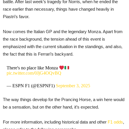
battle. After last week’s tragedy for Norris, when he ended the
race earlier than necessary, things have changed heavily in
Piastri’s favor.
Now comes the Italian GP and the legendary Monza. Apart from
the race background, the tension ahead of this event is
emphasized with the current situation in the standings, and also,
the fact that this is Ferrari’s backyard.
There's no place like Monza
pic.twitter.com/0JjG4OQvBQ
— ESPN F1 (@ESPNF1)
September 3, 2025
The way things develop for the Prancing Horse, a win here would
be a sensation, but on the other hand, it’s expected.
For more information, including historical data and other
F1 odds
,