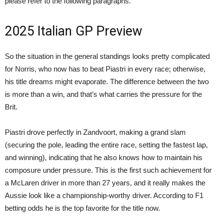
please refer to the following paragraphs.
2025 Italian GP Preview
So the situation in the general standings looks pretty complicated
for Norris, who now has to beat Piastri in every race; otherwise,
his title dreams might evaporate. The difference between the two
is more than a win, and that’s what carries the pressure for the
Brit.
Piastri drove perfectly in Zandvoort, making a grand slam
(securing the pole, leading the entire race, setting the fastest lap,
and winning), indicating that he also knows how to maintain his
composure under pressure. This is the first such achievement for
a McLaren driver in more than 27 years, and it really makes the
Aussie look like a championship-worthy driver. According to F1
betting odds he is the top favorite for the title now.