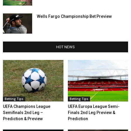
Wells Fargo Championship Bet Preview
HOT NEWS
Betting Tips
Betting Tips
UEFA Champions League
UEFA Europa League Semi-
Semifinals 2nd Leg –
Finals 2nd Leg Preview &
Prediction & Preview
Prediction