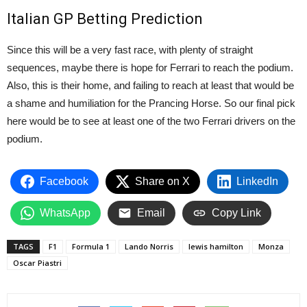
Italian GP Betting Prediction
Since this will be a very fast race, with plenty of straight
sequences, maybe there is hope for Ferrari to reach the podium.
Also, this is their home, and failing to reach at least that would be
a shame and humiliation for the Prancing Horse. So our final pick
here would be to see at least one of the two Ferrari drivers on the
podium.
Facebook
Share on X
LinkedIn
WhatsApp
Email
Copy Link
TAGS
F1
Formula 1
Lando Norris
lewis hamilton
Monza
Oscar Piastri