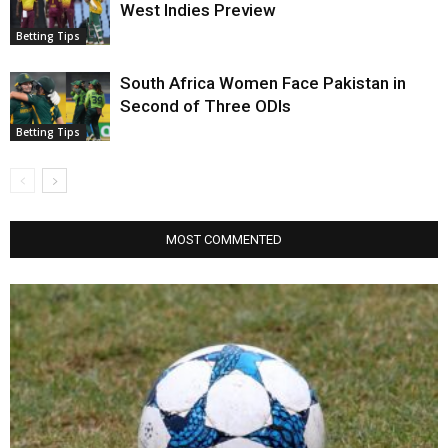
West Indies Preview
Betting Tips
South Africa Women Face Pakistan in
Second of Three ODIs
Betting Tips
MOST COMMENTED