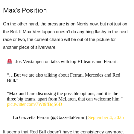
Max’s Position
On the other hand, the pressure is on Norris now, but not just on
the Brit. If Max Verstappen doesn’t do anything flashy in the next
race or two, the current champ will be out of the picture for
another piece of silverware.
| Jos Verstappen on talks with top F1 teams and Ferrari:
“…But we are also talking about Ferrari, Mercedes and Red
Bull.”
“Max and I are discussing the possible options, and it is the
three big teams, apart from McLaren, that can welcome him.”
pic.twitter.com/7Wt9fBqS6D
— La Gazzetta Ferrari (@GazzettaFerrari)
September 4, 2025
It seems that Red Bull doesn’t have the consistency anymore.