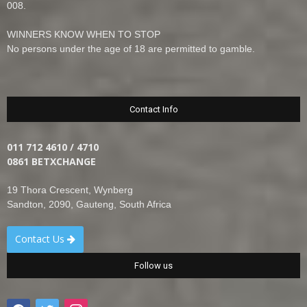
008.
WINNERS KNOW WHEN TO STOP
No persons under the age of 18 are permitted to gamble.
Contact Info
011 712 4610 / 4710
0861 BETXCHANGE
19 Thora Crescent, Wynberg
Sandton, 2090, Gauteng, South Africa
Contact Us
Follow us