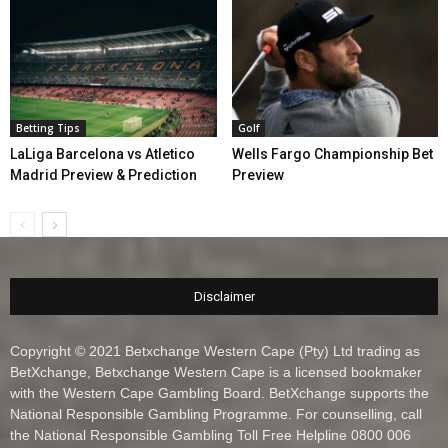
Betting Tips
Golf
LaLiga Barcelona vs Atletico
Wells Fargo Championship Bet
Madrid Preview & Prediction
Preview
Disclaimer
Copyright © 2021 Betxchange Western Cape (Pty) Ltd trading as
BetXchange, Betxchange Western Cape is a licensed bookmaker
with the Western Cape Gambling Board. BetXchange supports the
National Responsible Gambling Programme. For counselling, call
the National Responsible Gambling Toll Free Helpline 0800 006