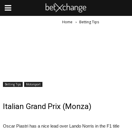
Home
Betting Tips
Betting Tips
Motorsport
Italian Grand Prix (Monza)
Oscar Piastri has a nice lead over Lando Norris in the F1 title