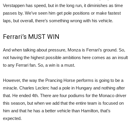
Verstappen has speed, but in the long run, it diminishes as time
passes by. We’ve seen him get pole positions or make fastest
laps, but overall, there’s something wrong with his vehicle.
Ferrari’s MUST WIN
And when talking about pressure, Monza is Ferrari’s ground. So,
not having the highest possible ambitions here comes as an insult
to any Ferrari fan. So, a win is a must.
However, the way the Prancing Horse performs is going to be a
miracle. Charles Leclerc had a pole in Hungary and nothing after
that. He ended 4th. There are four podiums for the Monaco driver
this season, but when we add that the entire team is focused on
him and that he has a better vehicle than Hamilton, that’s
expected.