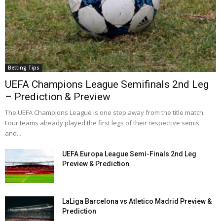
Betting Tips
UEFA Champions League Semifinals 2nd Leg
– Prediction & Preview
The UEFA Champions League is one step away from the title match.
Four teams already played the first legs of their respective semis,
and...
UEFA Europa League Semi-Finals 2nd Leg
Preview & Prediction
LaLiga Barcelona vs Atletico Madrid Preview &
Prediction