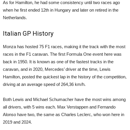
As for Hamilton, he had some consistency until two races ago
when he first ended 12th in Hungary and later on retired in the
Netherlands.
Italian GP History
Monza has hosted 75 F1 races, making it the track with the most
races in the F1 caravan. The first Formula One event here was
back in 1950. It is known as one of the fastest tracks in the
caravan, and in 2020, Mercedes’ driver at the time, Lewis
Hamilton, posted the quickest lap in the history of the competition,
driving at an average speed of 264,36 km/h.
Both Lewis and Michael Schumacher have the most wins among
all drivers, with 5 wins each. Max Verstappen and Fernando
Alonso have two, the same as Charles Leclerc, who won here in
2019 and 2024.