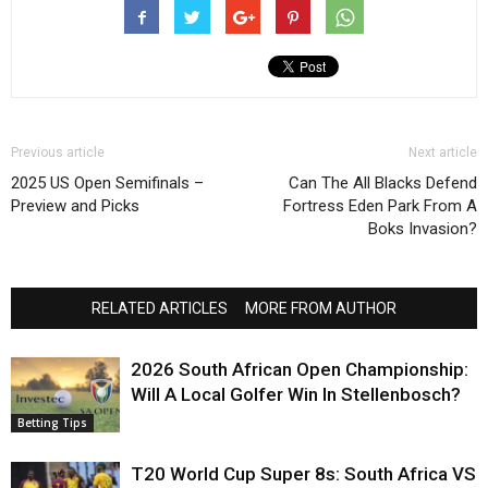
Previous article
Next article
2025 US Open Semifinals –
Can The All Blacks Defend
Preview and Picks
Fortress Eden Park From A
Boks Invasion?
RELATED ARTICLES
MORE FROM AUTHOR
2026 South African Open Championship:
Will A Local Golfer Win In Stellenbosch?
Betting Tips
T20 World Cup Super 8s: South Africa VS