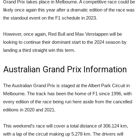
Grand Prix takes place in Melbourne. A competitive race could be
likely once again this year after a dramatic edition of the race was
the standout event on the F1 schedule in 2023.
However, once again, Red Bull and Max Verstappen will be
looking to continue their dominant start to the 2024 season by
landing a third straight win this term.
Australian Grand Prix Information
The Australian Grand Prix is staged at the Albert Park Circuit in
Melbourne. The track has been the home of F1 since 1996, with
every edition of the race being run here aside from the cancelled
editions in 2020 and 2021.
This weekend’s race will cover a total distance of 306.124 km,
with a lap of the circuit making up 5.278 km. The drivers will