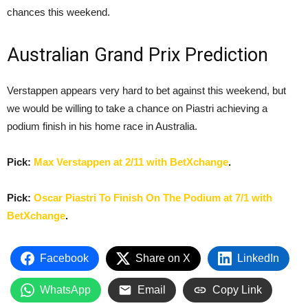
chances this weekend.
Australian Grand Prix Prediction
Verstappen appears very hard to bet against this weekend, but
we would be willing to take a chance on Piastri achieving a
podium finish in his home race in Australia.
Pick:
Max Verstappen at 2/11 with BetXchange
.
Pick:
Oscar Piastri To Finish On The Podium at 7/1 with
BetXchange
.
Facebook
Share on X
LinkedIn
WhatsApp
Email
Copy Link