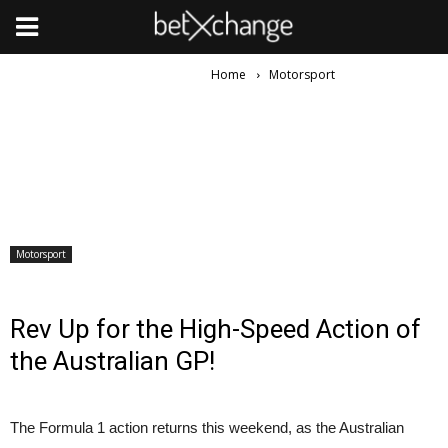
Home
Motorsport
Motorsport
Rev Up for the High-Speed Action of
the Australian GP!
The Formula 1 action returns this weekend, as the Australian