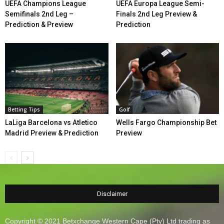
UEFA Champions League
UEFA Europa League Semi-
Semifinals 2nd Leg –
Finals 2nd Leg Preview &
Prediction & Preview
Prediction
Betting Tips
Golf
LaLiga Barcelona vs Atletico
Wells Fargo Championship Bet
Madrid Preview & Prediction
Preview
Disclaimer
Copyright © 2021 Betxchange Western Cape (Pty) Ltd trading as