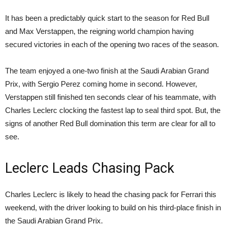
It has been a predictably quick start to the season for Red Bull
and Max Verstappen, the reigning world champion having
secured victories in each of the opening two races of the season.
The team enjoyed a one-two finish at the Saudi Arabian Grand
Prix, with Sergio Perez coming home in second. However,
Verstappen still finished ten seconds clear of his teammate, with
Charles Leclerc clocking the fastest lap to seal third spot. But, the
signs of another Red Bull domination this term are clear for all to
see.
Leclerc Leads Chasing Pack
Charles Leclerc is likely to head the chasing pack for Ferrari this
weekend, with the driver looking to build on his third-place finish in
the Saudi Arabian Grand Prix.