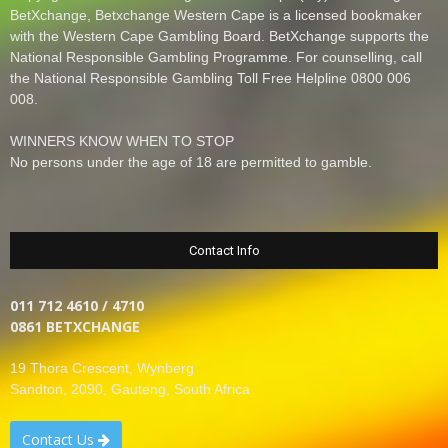
BetXchange, Betxchange Western Cape is a licensed bookmaker
with the Western Cape Gambling Board. BetXchange supports the
National Responsible Gambling Programme. For counselling, call
the National Responsible Gambling Toll Free Helpline 0800 006
008.
WINNERS KNOW WHEN TO STOP
No persons under the age of 18 are permitted to gamble.
Contact Info
011 712 4610 / 4710
0861 BETXCHANGE
19 Thora Crescent, Wynberg
Sandton, 2090, Gauteng, South Africa
Contact Us