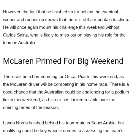
However, the fact that he finished so far behind the eventual
winner and runner-up shows that there is still a mountain to climb.
He will once again mount his challenge this weekend without
Carlos Sainz, who is likely to miss out on playing his role for the
team in Australia.
McLaren Primed For Big Weekend
There will be a homecoming for Oscar Piastri this weekend, as
the McLaren driver will be competing in his home race. There is a
good chance that the Australian could be challenging for a podium
finish this weekend, as his car has looked reliable over the
opening races of the season.
Lando Norris finished behind his teammate in Saudi Arabia, but
qualifying could be key when it comes to assessing the team’s