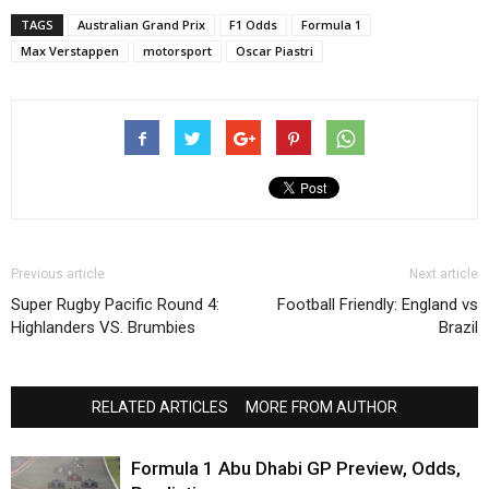
TAGS
Australian Grand Prix
F1 Odds
Formula 1
Max Verstappen
motorsport
Oscar Piastri
Previous article
Next article
Super Rugby Pacific Round 4:
Football Friendly: England vs
Highlanders VS. Brumbies
Brazil
RELATED ARTICLES
MORE FROM AUTHOR
Formula 1 Abu Dhabi GP Preview, Odds,