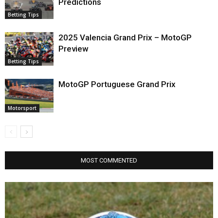
Predictions
Betting Tips
2025 Valencia Grand Prix – MotoGP
Preview
Betting Tips
MotoGP Portuguese Grand Prix
Motorsport
MOST COMMENTED