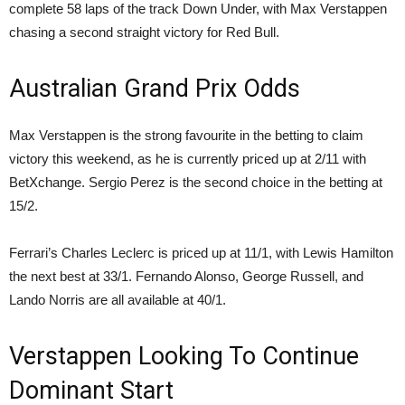
complete 58 laps of the track Down Under, with Max Verstappen
chasing a second straight victory for Red Bull.
Australian Grand Prix Odds
Max Verstappen is the strong favourite in the betting to claim
victory this weekend, as he is currently priced up at 2/11 with
BetXchange. Sergio Perez is the second choice in the betting at
15/2.
Ferrari’s Charles Leclerc is priced up at 11/1, with Lewis Hamilton
the next best at 33/1. Fernando Alonso, George Russell, and
Lando Norris are all available at 40/1.
Verstappen Looking To Continue
Dominant Start