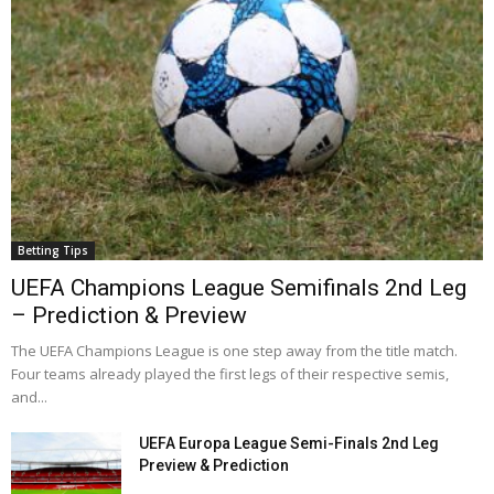
Betting Tips
UEFA Champions League Semifinals 2nd Leg
– Prediction & Preview
The UEFA Champions League is one step away from the title match.
Four teams already played the first legs of their respective semis,
and...
UEFA Europa League Semi-Finals 2nd Leg
Preview & Prediction