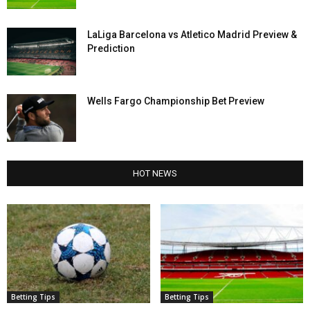
LaLiga Barcelona vs Atletico Madrid Preview &
Prediction
Wells Fargo Championship Bet Preview
HOT NEWS
Betting Tips
Betting Tips