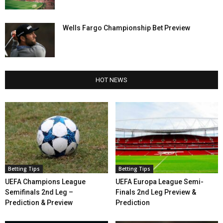
Wells Fargo Championship Bet Preview
HOT NEWS
Betting Tips
Betting Tips
UEFA Champions League
UEFA Europa League Semi-
Semifinals 2nd Leg –
Finals 2nd Leg Preview &
Prediction & Preview
Prediction