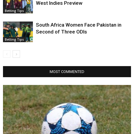
West Indies Preview
Betting Tips
South Africa Women Face Pakistan in
Second of Three ODIs
Betting Tips
MOST COMMENTED