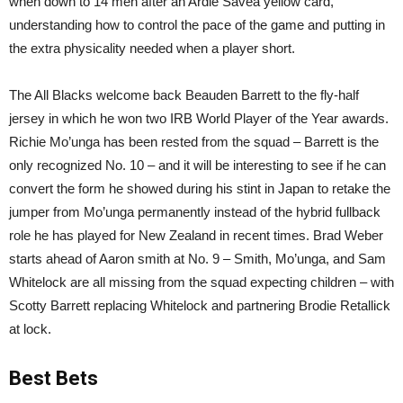
when down to 14 men after an Ardie Savea yellow card,
understanding how to control the pace of the game and putting in
the extra physicality needed when a player short.
The All Blacks welcome back Beauden Barrett to the fly-half
jersey in which he won two IRB World Player of the Year awards.
Richie Mo’unga has been rested from the squad – Barrett is the
only recognized No. 10 – and it will be interesting to see if he can
convert the form he showed during his stint in Japan to retake the
jumper from Mo’unga permanently instead of the hybrid fullback
role he has played for New Zealand in recent times. Brad Weber
starts ahead of Aaron smith at No. 9 – Smith, Mo’unga, and Sam
Whitelock are all missing from the squad expecting children – with
Scotty Barrett replacing Whitelock and partnering Brodie Retallick
at lock.
Best Bets