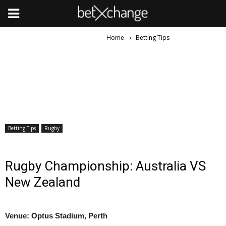
Home
Betting Tips
Betting Tips
Rugby
Rugby Championship: Australia VS
New Zealand
Venue: Optus Stadium, Perth