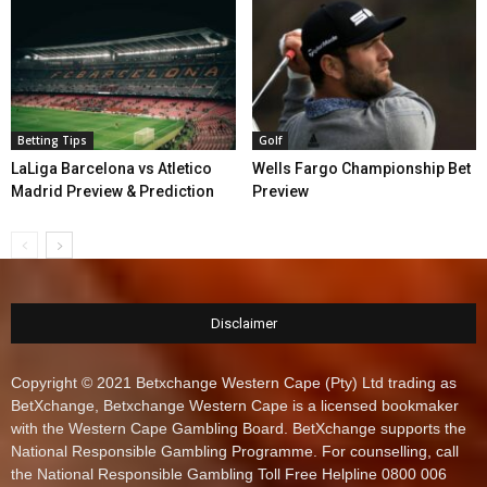
Betting Tips
Golf
LaLiga Barcelona vs Atletico
Wells Fargo Championship Bet
Madrid Preview & Prediction
Preview
Disclaimer
Copyright © 2021 Betxchange Western Cape (Pty) Ltd trading as
BetXchange, Betxchange Western Cape is a licensed bookmaker
with the Western Cape Gambling Board. BetXchange supports the
National Responsible Gambling Programme. For counselling, call
the National Responsible Gambling Toll Free Helpline 0800 006