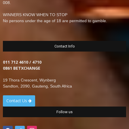
008.
WINNERS KNOW WHEN TO STOP
No persons under the age of 18 are permitted to gamble.
Contact Info
011 712 4610 / 4710
0861 BETXCHANGE
19 Thora Crescent, Wynberg
Sandton, 2090, Gauteng, South Africa
Contact Us
Follow us