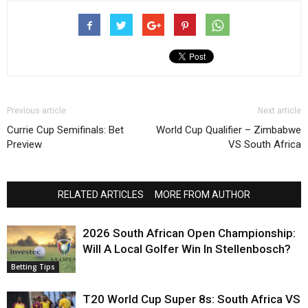
Previous article
Next article
Currie Cup Semifinals: Bet
World Cup Qualifier – Zimbabwe
Preview
VS South Africa
RELATED ARTICLES
MORE FROM AUTHOR
2026 South African Open Championship:
Will A Local Golfer Win In Stellenbosch?
Betting Tips
T20 World Cup Super 8s: South Africa VS