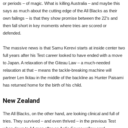
or periods – of magic. What is killing Australia – and maybe this
says as much about the cutting edge of the All Blacks as their
own failings – is that they show promise between the 22’s and
then fall short in key moments where tries are scored or
defended.
The massive news is that Samu Kerevi starts at inside center two
full years after his Test career looked to have ended with a move
to Japan. A relaxation of the Giteau Law – a much-needed
relaxation at that – means the tackle-breaking machine will
partner Len Ikitau in the middle of the backline as Hunter Paisami
has returned home for the birth of his child.
New Zealand
The All Blacks, on the other hand, are looking clinical and full of
tries. They survived – and even thrived – in the previous Test