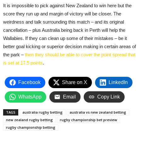
It is impossible to pick against New Zealand to win here but the
score they run up and margin of victory will be closer. The
weirdness and talk surrounding this match – and its original
cancellation – plus Australia being back in Perth will help the
Wallabies. If they can clean up some of their mistakes – be it
better goal kicking or superior decision making in certain areas of
the park –
then they should be able to cover the point spread that
is set at 17.5 points
.
Facebook
Share on X
LinkedIn
WhatsApp
Email
Copy Link
TAGS
australia rugby betting
australia vs new zealand betting
new zealand rugby betting
rugby championship bet preview
rugby championship betting