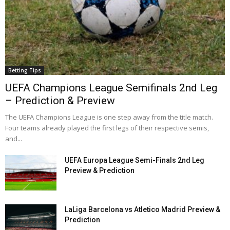
Betting Tips
UEFA Champions League Semifinals 2nd Leg
– Prediction & Preview
The UEFA Champions League is one step away from the title match.
Four teams already played the first legs of their respective semis,
and...
UEFA Europa League Semi-Finals 2nd Leg
Preview & Prediction
LaLiga Barcelona vs Atletico Madrid Preview &
Prediction