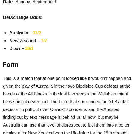
Date:
Sunday, September 5
BetXchange Odds:
Australia –
11/2
New Zealand –
1/7
Draw –
30/1
Form
This is a match that at one point looked like it wouldn’t happen and
given the play of Australia in their two Bledisloe Cup defeats at the
hands of the All Blacks in the last few weeks the Wallabies might
be wishing it never had. The farce that surrounded the All Blacks’
decision to pull out over Covid-19 concerns and the Aussies
finding out by text message is behind us all now, but maybe
Australia can use that level of disrespect to fuel them into a better
display after New Zealand won the Bledisloe for the 19th straight