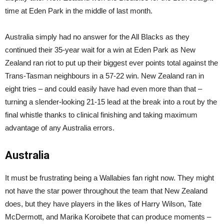
time at Eden Park in the middle of last month.
Australia simply had no answer for the All Blacks as they
continued their 35-year wait for a win at Eden Park as New
Zealand ran riot to put up their biggest ever points total against the
Trans-Tasman neighbours in a 57-22 win. New Zealand ran in
eight tries – and could easily have had even more than that –
turning a slender-looking 21-15 lead at the break into a rout by the
final whistle thanks to clinical finishing and taking maximum
advantage of any Australia errors.
Australia
It must be frustrating being a Wallabies fan right now. They might
not have the star power throughout the team that New Zealand
does, but they have players in the likes of Harry Wilson, Tate
McDermott, and Marika Koroibete that can produce moments –