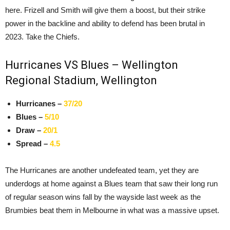
here. Frizell and Smith will give them a boost, but their strike
power in the backline and ability to defend has been brutal in
2023. Take the Chiefs.
Hurricanes VS Blues – Wellington
Regional Stadium, Wellington
Hurricanes –
37/20
Blues –
5/10
Draw –
20/1
Spread –
4.5
The Hurricanes are another undefeated team, yet they are
underdogs at home against a Blues team that saw their long run
of regular season wins fall by the wayside last week as the
Brumbies beat them in Melbourne in what was a massive upset.