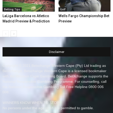
Betting Tips
Golf
LaLiga Barcelona vs Atletico
Wells Fargo Championship Bet
Madrid Preview & Prediction
Preview
Disclaimer
Copyright © 2021 Betxchange Western Cape (Pty) Ltd trading as
BetXchange, Betxchange Western Cape is a licensed bookmaker
with the Western Cape Gambling Board. BetXchange supports the
National Responsible Gambling Programme. For counselling, call
the National Responsible Gambling Toll Free Helpline 0800 006
008.
WINNERS KNOW WHEN TO STOP
No persons under the age of 18 are permitted to gamble.