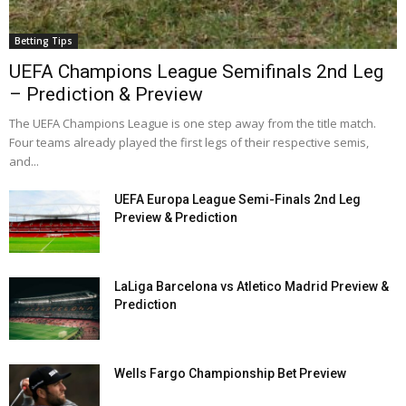
Betting Tips
UEFA Champions League Semifinals 2nd Leg
– Prediction & Preview
The UEFA Champions League is one step away from the title match.
Four teams already played the first legs of their respective semis,
and...
UEFA Europa League Semi-Finals 2nd Leg
Preview & Prediction
LaLiga Barcelona vs Atletico Madrid Preview &
Prediction
Wells Fargo Championship Bet Preview