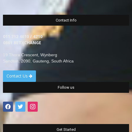
Contact Info
011 712 4610 / 4710
0861 BETXCHANGE
19 Thora Crescent, Wynberg
Sandton, 2090, Gauteng, South Africa
Contact Us
Follow us
facebook
twitter
instagram
Get Started