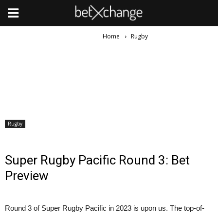
Home
Rugby
Rugby
Super Rugby Pacific Round 3: Bet
Preview
Round 3 of Super Rugby Pacific in 2023 is upon us. The top-of-