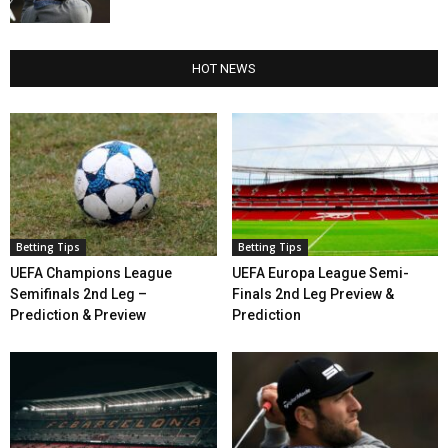
HOT NEWS
Betting Tips
Betting Tips
UEFA Champions League
UEFA Europa League Semi-
Semifinals 2nd Leg –
Finals 2nd Leg Preview &
Prediction & Preview
Prediction