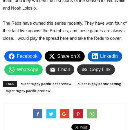
team, and they will see the first starts of the season for Nic White
and Noah Lolesio.
The Reds have owned this series recently. They have won four of
their last five against the Brumbies, and these games are always
close. I would play the spread here and take the Reds to cover.
Facebook
Share on X
LinkedIn
WhatsApp
Email
Copy Link
TAGS
super rugby pacific bet preview
super rugby pacific betting
super rugby pacific preview