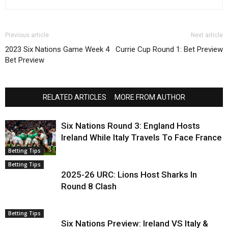
Previous article
Next article
2023 Six Nations Game Week 4
Currie Cup Round 1: Bet Preview
Bet Preview
RELATED ARTICLES
MORE FROM AUTHOR
Six Nations Round 3: England Hosts
Ireland While Italy Travels To Face France
Betting Tips
Betting Tips
2025-26 URC: Lions Host Sharks In
Round 8 Clash
Betting Tips
Six Nations Preview: Ireland VS Italy &