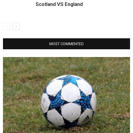
Scotland VS England
MOST COMMENTED