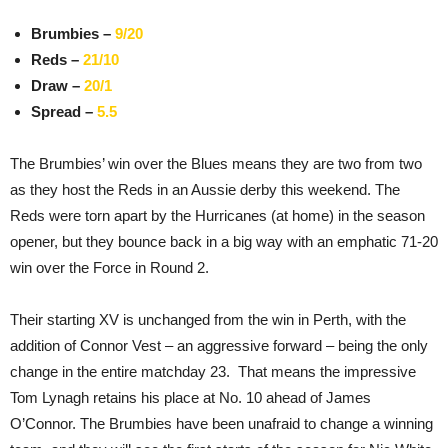
Brumbies –
9/20
Reds –
21/10
Draw –
20/1
Spread –
5.5
The Brumbies’ win over the Blues means they are two from two
as they host the Reds in an Aussie derby this weekend. The
Reds were torn apart by the Hurricanes (at home) in the season
opener, but they bounce back in a big way with an emphatic 71-20
win over the Force in Round 2.
Their starting XV is unchanged from the win in Perth, with the
addition of Connor Vest – an aggressive forward – being the only
change in the entire matchday 23. That means the impressive
Tom Lynagh retains his place at No. 10 ahead of James
O’Connor. The Brumbies have been unafraid to change a winning