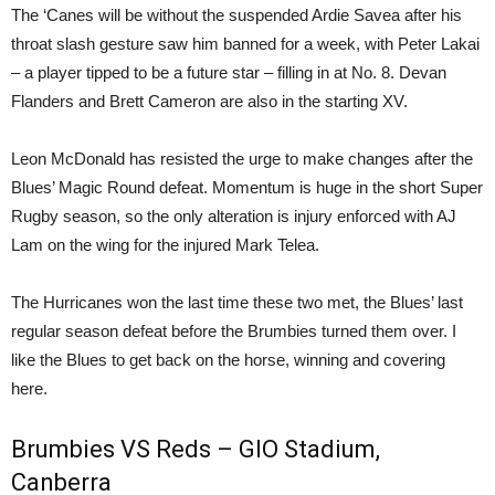
The ‘Canes will be without the suspended Ardie Savea after his
throat slash gesture saw him banned for a week, with Peter Lakai
– a player tipped to be a future star – filling in at No. 8. Devan
Flanders and Brett Cameron are also in the starting XV.
Leon McDonald has resisted the urge to make changes after the
Blues’ Magic Round defeat. Momentum is huge in the short Super
Rugby season, so the only alteration is injury enforced with AJ
Lam on the wing for the injured Mark Telea.
The Hurricanes won the last time these two met, the Blues’ last
regular season defeat before the Brumbies turned them over. I
like the Blues to get back on the horse, winning and covering
here.
Brumbies VS Reds – GIO Stadium,
Canberra