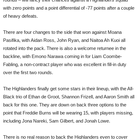
with zero points and a point differential of -77 points after a couple
of heavy defeats.
There are four changes to the side that won against Moana
Pasifika, with Aidan Ross, John Ryan, and Naitoa Ah Kuoi all
rotated into the pack. There is also a welcome returnee in the
backline, with Emono Narawa coming in for Liam Coombe-
Fabling, a non-contract player who was excellent in fill-in duty
over the first two rounds.
The Highlanders finally get some stars in their lineup, with the All-
Black trio of Ethan de Groot, Shannon Frizell, and Aaron Smith all
back for this one. They are down on back three options to the
point that Freddie Burns will be wearing 15, with players missing,
including Jona Nareki, Sam Gilbert, and Jonah Lowe.
There is no real reason to back the Highlanders even to cover