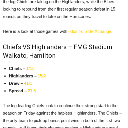
the-log Chiefs are taking on the Highlanders, while the Blues
looking to rebound from their first regular season defeat in 15
rounds as they travel to take on the Hurricanes.
Here is a look at those games with
odds from BetXchange.
Chiefs VS Highlanders – FMG Stadium
Waikato, Hamilton
Chiefs –
1/11
Highlanders –
15/2
Draw –
41/1
Spread –
21.5
The log-leading Chiefs look to continue their strong start to the
season on Friday against the hapless Highlanders. The Chiefs –
the only team to pick up bonus point wins in both of the first two
rounds – will fancy their chances against a Highlanders squad