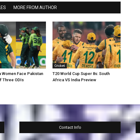
LES
MORE FROM AUTHOR
Cricket
ca Women Face Pakistan
T20 World Cup Super 8s: South
f Three ODIs
Africa VS India Preview
Contact Info