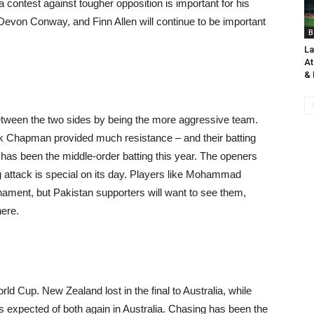
a contest against tougher opposition is important for his
 Devon Conway, and Finn Allen will continue to be important
B
La
At
& 
etween the two sides by being the more aggressive team.
ark Chapman provided much resistance – and their batting
 has been the middle-order batting this year. The openers
g attack is special on its day. Players like Mohammad
rnament, but Pakistan supporters will want to see them,
here.
d Cup. New Zealand lost in the final to Australia, while
is expected of both again in Australia. Chasing has been the