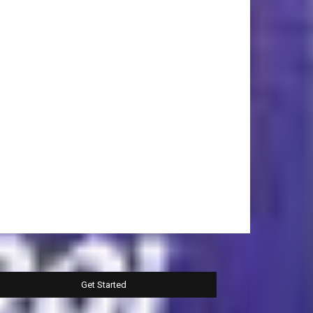
Get Started