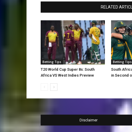
RELATED ARTIC
Betting Tips
Betting Tips
T20 World Cup Super 8s: South
South Afri
Africa VS West Indies Preview
in Second o
Disclaimer