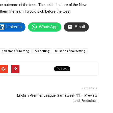
the outcome of the toss. The settled nature of the New
them the team I would pick before the toss.
LinkedIn
WhatsApp
Email
pakistan t20 betting
t20 betting
tri-series final betting
Next article
English Premier League Gameweek 11 – Preview
and Prediction