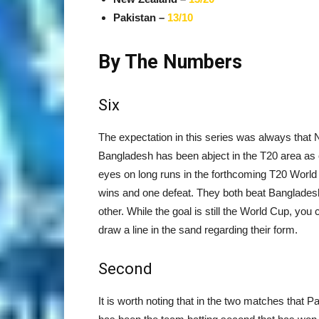
Pakistan –
13/10
By The Numbers
Six
The expectation in this series was always that 
Bangladesh has been abject in the T20 area as 
eyes on long runs in the forthcoming T20 World C
wins and one defeat. They both beat Bangladesh 
other. While the goal is still the World Cup, you c
draw a line in the sand regarding their form.
Second
It is worth noting that in the two matches that 