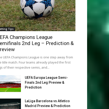
etting Tips
EFA Champions League
emifinals 2nd Leg – Prediction &
review
e UEFA Champions League is one step away from
e title match. Four teams already played the first
gs of their respective semis, and...
UEFA Europa League Semi-
Finals 2nd Leg Preview &
Prediction
LaLiga Barcelona vs Atletico
Madrid Preview & Prediction