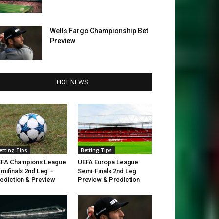
Wells Fargo Championship Bet
Preview
HOT NEWS
etting Tips
Betting Tips
EFA Champions League
UEFA Europa League
mifinals 2nd Leg –
Semi-Finals 2nd Leg
ediction & Preview
Preview & Prediction