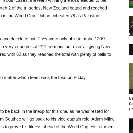
In both cases, the team winning the toss elected to bat,
atch 2 of the tri-series, New Zealand batted and reached
h in the World Cup – hit an unbeaten 79 as Pakistan
ss and decide to bat. They were only able to make 130/7
g a very economical 2/11 from his four overs – giving New
ed with 62 as they reached the total with plenty of balls to
s no matter which team wins the toss on Friday.
B
U
Se
Pr
o be back in the lineup for this one, as he was rested for
m Southee will go back to his vice-captain role. Adam Milne
s to prove his fitness ahead of the World Cup. He returned