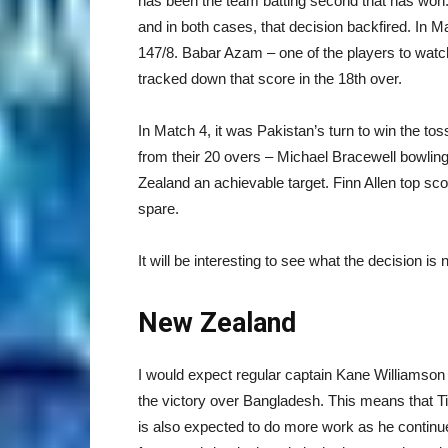
has been the team batting second that has won. 
and in both cases, that decision backfired. In M
147/8. Babar Azam – one of the players to watc
tracked down that score in the 18th over.
In Match 4, it was Pakistan’s turn to win the to
from their 20 overs – Michael Bracewell bowlin
Zealand an achievable target. Finn Allen top scor
spare.
It will be interesting to see what the decision i
New Zealand
I would expect regular captain Kane Williamson t
the victory over Bangladesh. This means that Ti
is also expected to do more work as he continue