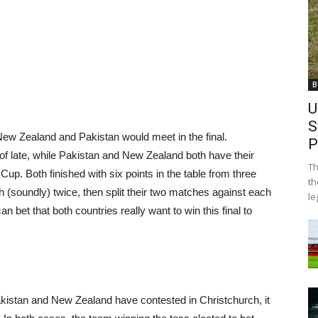
B
U
S
New Zealand and Pakistan would meet in the final.
P
of late, while Pakistan and New Zealand both have their
Th
up. Both finished with six points in the table from three
th
(soundly) twice, then split their two matches against each
le
an bet that both countries really want to win this final to
Pakistan and New Zealand have contested in Christchurch, it