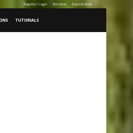
Register/ Login
Bet Now
Deposit Now
ONS
TUTORIALS