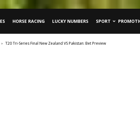
nge
ES
HORSE RACING
LUCKY NUMBERS
SPORT
PROMOTI
T20 Tri-Series Final New Zealand VS Pakistan: Bet Preview