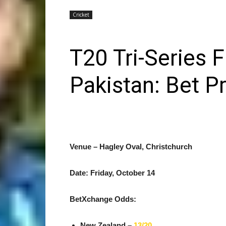
Cricket
T20 Tri-Series 
Pakistan: Bet P
Venue – Hagley Oval, Christchurch
Date: Friday, October 14
BetXchange Odds:
New Zealand –
13/20