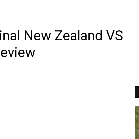
Final New Zealand VS
review