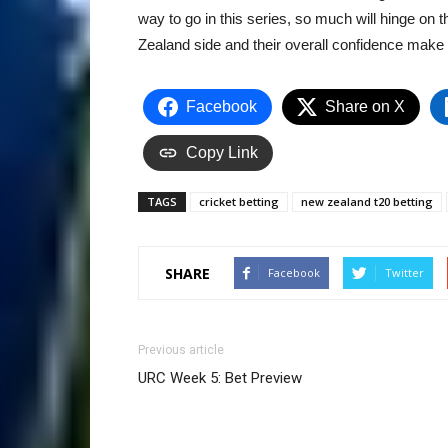
way to go in this series, so much will hinge on 
Zealand side and their overall confidence make 
Facebook
Share on X
Copy Link
TAGS
cricket betting
new zealand t20 betting
SHARE
Facebook
Twitter
Previous article
URC Week 5: Bet Preview