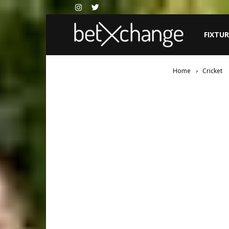
BetXcha
FIXTUR
Home
Cricket
Blog