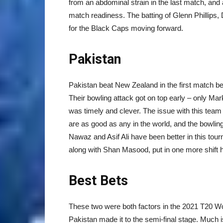
from an abdominal strain in the last match, and 
match readiness. The batting of Glenn Phillips,
for the Black Caps moving forward.
Pakistan
Pakistan beat New Zealand in the first match b
Their bowling attack got on top early – only M
was timely and clever. The issue with this team
are as good as any in the world, and the bowlin
Nawaz and Asif Ali have been better in this tou
along with Shan Masood, put in one more shift 
Best Bets
These two were both factors in the 2021 T20 Worl
Pakistan made it to the semi-final stage. Much 