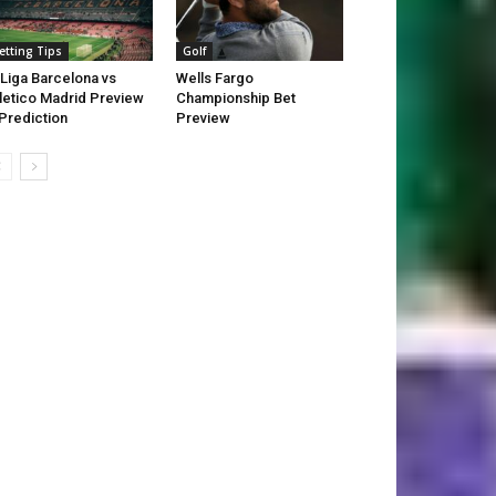
etting Tips
Golf
Liga Barcelona vs
Wells Fargo
letico Madrid Preview
Championship Bet
Prediction
Preview