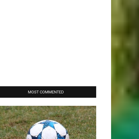
MOST COMMENTED